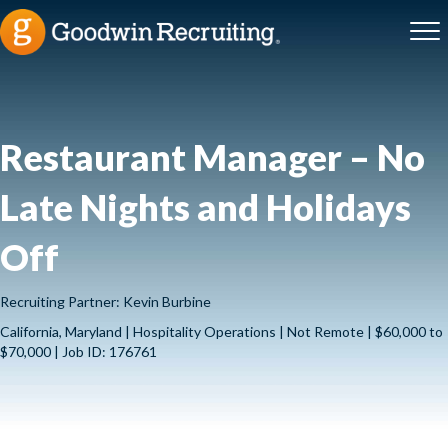
Restaurant Manager – No
Late Nights and Holidays
Off
Recruiting Partner: Kevin Burbine
California, Maryland | Hospitality Operations | Not Remote | $60,000 to
$70,000 | Job ID: 176761