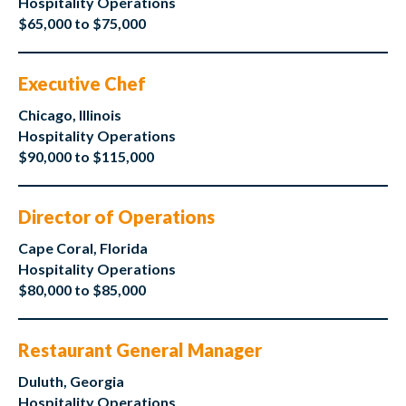
Hospitality Operations
$65,000 to $75,000
Executive Chef
Chicago, Illinois
Hospitality Operations
$90,000 to $115,000
Director of Operations
Cape Coral, Florida
Hospitality Operations
$80,000 to $85,000
Restaurant General Manager
Duluth, Georgia
Hospitality Operations