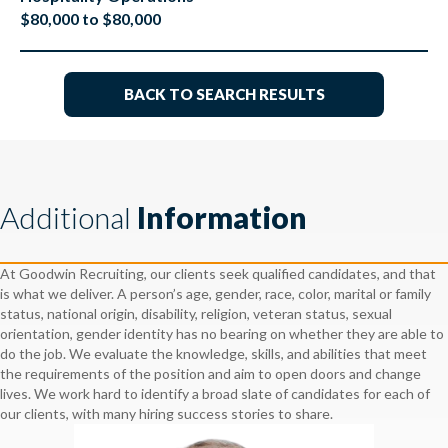
$80,000 to $80,000
BACK TO SEARCH RESULTS
Additional
Information
At Goodwin Recruiting, our clients seek qualified candidates, and that
is what we deliver. A person’s age, gender, race, color, marital or family
status, national origin, disability, religion, veteran status, sexual
orientation, gender identity has no bearing on whether they are able to
do the job. We evaluate the knowledge, skills, and abilities that meet
the requirements of the position and aim to open doors and change
lives. We work hard to identify a broad slate of candidates for each of
our clients, with many hiring success stories to share.