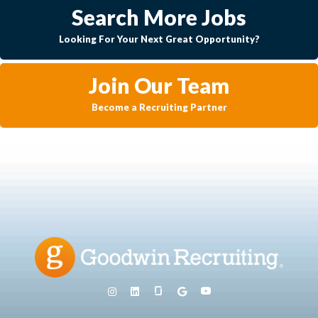
Search More Jobs
Looking For Your Next Great Opportunity?
Join Our Team
Become a Recruiting Partner