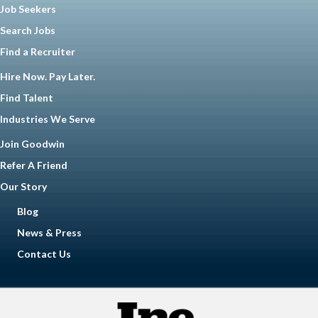
Job Seekers
Search Jobs
Find a Recruiter
Hire Now. Pay Later.
Find Talent
Industries We Serve
Join Goodwin
Refer A Friend
Our Story
Blog
News & Press
Contact Us