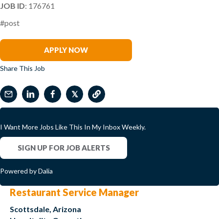
JOB ID
: 176761
#post
Kevin Burbine
APPLY NOW
Share This Job
𝕏
I Want More Jobs Like This In My Inbox Weekly.
SIGN UP FOR JOB ALERTS
Powered by Dalia
Restaurant Service Manager
Scottsdale, Arizona