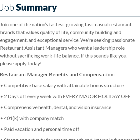
Job
Summary
Join one of the nation’s fastest-growing fast-casual restaurant
brands that values quality of life, community building and
engagement, and exceptional service. We're seeking passionate
Restaurant Assistant Managers who want a leadership role
without sacrificing work-life balance. If this sounds like you,
please apply today!
Restaurant Manager Benefits and Compensation:
• Competitive base salary with attainable bonus structure
• 2 Days off every week with EVERY MAJOR HOLIDAY OFF
• Comprehensive health, dental, and vision insurance
• 401(k) with company match
• Paid vacation and personal time off
• Strong opportunity for career growth and internal advancement