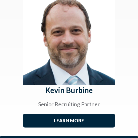
Kevin Burbine
Senior Recruiting Partner
LEARN MORE