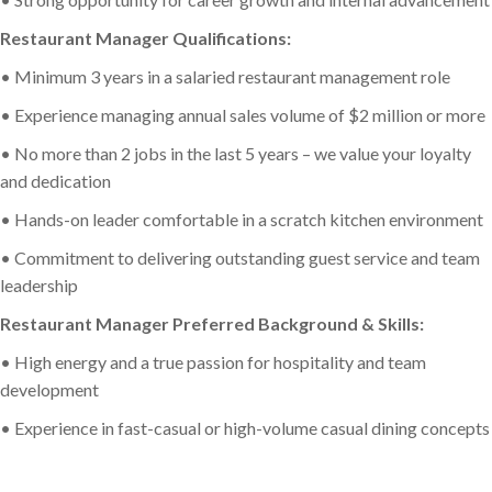
Restaurant Manager Qualifications:
• Minimum 3 years in a salaried restaurant management role
• Experience managing annual sales volume of $2 million or more
• No more than 2 jobs in the last 5 years – we value your loyalty
and dedication
• Hands-on leader comfortable in a scratch kitchen environment
• Commitment to delivering outstanding guest service and team
leadership
Restaurant Manager Preferred Background & Skills:
• High energy and a true passion for hospitality and team
development
• Experience in fast-casual or high-volume casual dining concepts