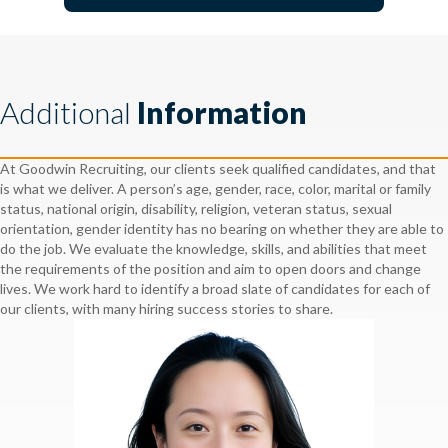
Additional
Information
At Goodwin Recruiting, our clients seek qualified candidates, and that
is what we deliver. A person’s age, gender, race, color, marital or family
status, national origin, disability, religion, veteran status, sexual
orientation, gender identity has no bearing on whether they are able to
do the job. We evaluate the knowledge, skills, and abilities that meet
the requirements of the position and aim to open doors and change
lives. We work hard to identify a broad slate of candidates for each of
our clients, with many hiring success stories to share.