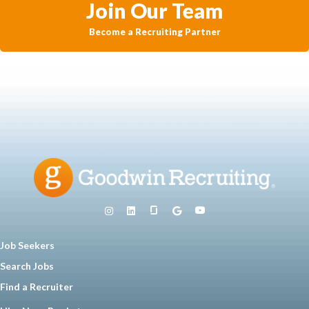
Join Our Team
Become a Recruiting Partner
Job Seekers
Search Jobs
Find a Recruiter