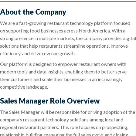
About the Company
We are a fast-growing restaurant technology platform focused
on supporting food businesses across North America. With a
strong presence in multiple markets, the company provides digital
solutions that help restaurants streamline operations, improve
efficiency, and drive revenue growth.
Our platform is designed to empower restaurant owners with
modern tools and data insights, enabling them to better serve
their customers and scale their businesses in an increasingly
competitive landscape.
Sales Manager Role Overview
The Sales Manager will be responsible for driving adoption of the
company’s restaurant technology solutions among local and
regional restaurant partners. This role focuses on prospecting,
relationship building, managing the full sales cycle, and closing