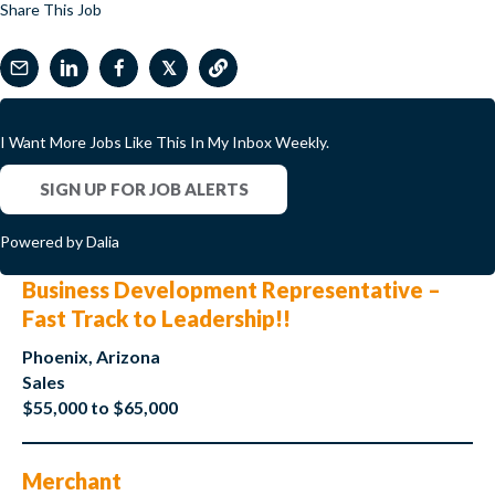
Share This Job
𝕏
I Want More Jobs Like This In My Inbox Weekly.
SIGN UP FOR JOB ALERTS
Powered by Dalia
Business Development Representative –
Fast Track to Leadership!!
Phoenix, Arizona
Sales
$55,000 to $65,000
Merchant