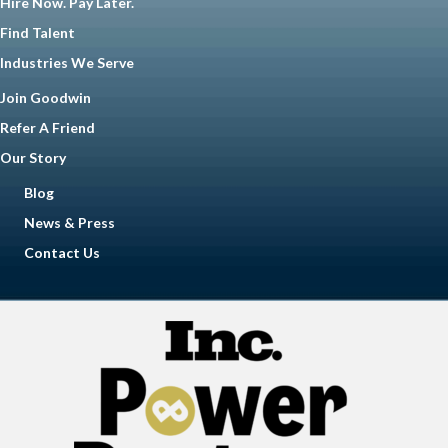
Hire Now. Pay Later.
Find Talent
Industries We Serve
Join Goodwin
Refer A Friend
Our Story
Blog
News & Press
Contact Us