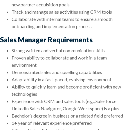
new partner acquisition goals
Track and manage sales activities using CRM tools
Collaborate with internal teams to ensure a smooth
onboarding and implementation process
Sales Manager Requirements
Strong written and verbal communication skills
Proven ability to collaborate and work in a team
environment
Demonstrated sales and upselling capabilities
Adaptability in a fast-paced, evolving environment
Ability to quickly learn and become proficient with new
technologies
Experience with CRM and sales tools (e.g., Salesforce,
LinkedIn Sales Navigator, Google Workspace) is a plus
Bachelor’s degree in business or a related field preferred
1+ year of relevant experience preferred