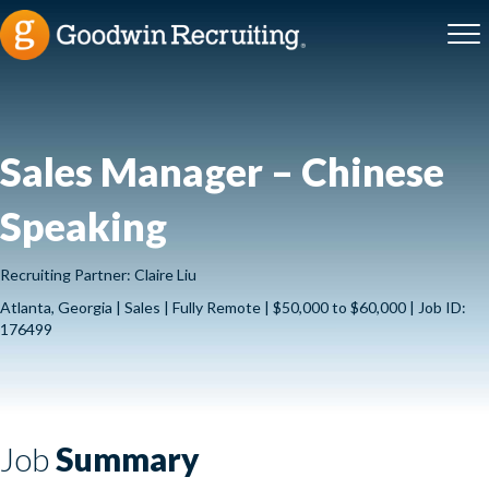
Sales Manager – Chinese
Speaking
Recruiting Partner: Claire Liu
Atlanta, Georgia | Sales | Fully Remote | $50,000 to $60,000 | Job ID:
176499
Job
Summary