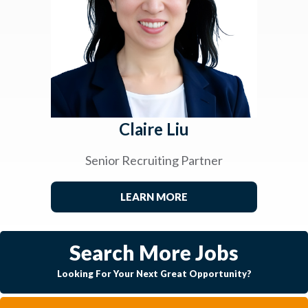
Claire Liu
Senior Recruiting Partner
LEARN MORE
Search More Jobs
Looking For Your Next Great Opportunity?