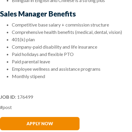
Bilingual in English and Chinese is a strong plus
Sales Manager Benefits
Competitive base salary + commission structure
Comprehensive health benefits (medical, dental, vision)
401(k) plan
Company-paid disability and life insurance
Paid holidays and flexible PTO
Paid parental leave
Employee wellness and assistance programs
Monthly stipend
JOB ID
: 176499
#post
Claire Liu
APPLY NOW