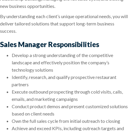
new business opportunities.
By understanding each client’s unique operational needs, you will
deliver tailored solutions that support long-term business
success.
Sales Manager Responsibilities
Develop a strong understanding of the competitive
landscape and effectively position the company’s
technology solutions
Identify, research, and qualify prospective restaurant
partners
Execute outbound prospecting through cold visits, calls,
emails, and marketing campaigns
Conduct product demos and present customized solutions
based on client needs
Own the full sales cycle from initial outreach to closing
Achieve and exceed KPIs, including outreach targets and