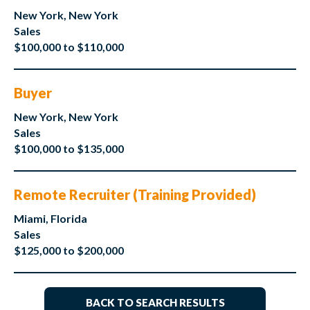
New York, New York
Sales
$100,000 to $110,000
Buyer
New York, New York
Sales
$100,000 to $135,000
Remote Recruiter (Training Provided)
Miami, Florida
Sales
$125,000 to $200,000
BACK TO SEARCH RESULTS