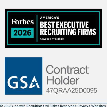
© 2026 Goodwin Recruiting • All Rights Reserved •
Privacy
•
Websites