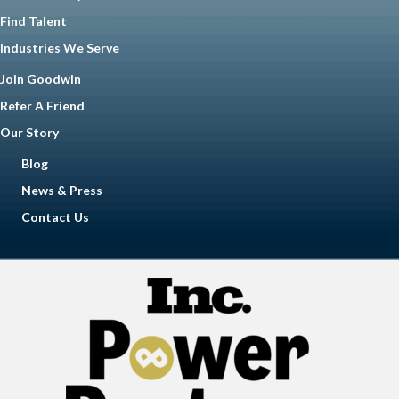
Find Talent
Industries We Serve
Join Goodwin
Refer A Friend
Our Story
Blog
News & Press
Contact Us