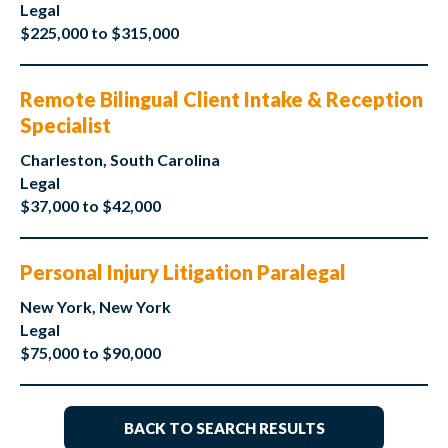
Legal
$225,000 to $315,000
Remote Bilingual Client Intake & Reception
Specialist
Charleston, South Carolina
Legal
$37,000 to $42,000
Personal Injury Litigation Paralegal
New York, New York
Legal
$75,000 to $90,000
BACK TO SEARCH RESULTS