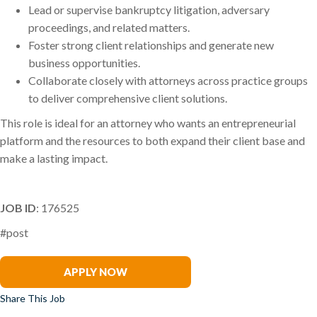
Lead or supervise bankruptcy litigation, adversary
proceedings, and related matters.
Foster strong client relationships and generate new
business opportunities.
Collaborate closely with attorneys across practice groups
to deliver comprehensive client solutions.
This role is ideal for an attorney who wants an entrepreneurial
platform and the resources to both expand their client base and
make a lasting impact.
JOB ID
: 176525
#post
Ghali Asad
APPLY NOW
Share This Job