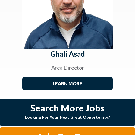
Ghali Asad
Area Director
LEARN MORE
Search More Jobs
Looking For Your Next Great Opportunity?