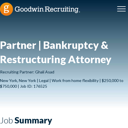
Partner | Bankruptcy &
Restructuring Attorney
Recruiting Partner: Ghali Asad
New York, New York | Legal | Work from home flexibility | $250,000 to
$750,000 | Job ID: 176525
Job
Summary