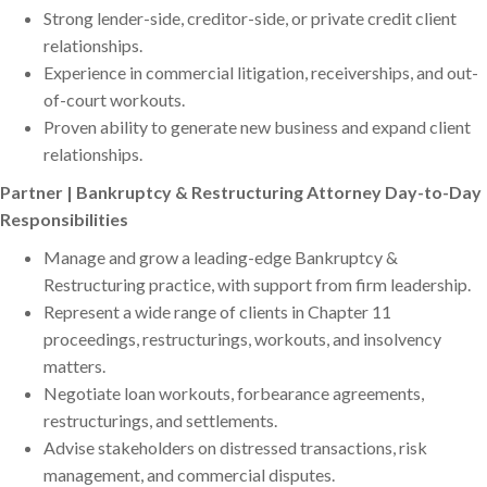
Strong lender-side, creditor-side, or private credit client
relationships.
Experience in commercial litigation, receiverships, and out-
of-court workouts.
Proven ability to generate new business and expand client
relationships.
Partner | Bankruptcy & Restructuring Attorney Day-to-Day
Responsibilities
Manage and grow a leading-edge Bankruptcy &
Restructuring practice, with support from firm leadership.
Represent a wide range of clients in Chapter 11
proceedings, restructurings, workouts, and insolvency
matters.
Negotiate loan workouts, forbearance agreements,
restructurings, and settlements.
Advise stakeholders on distressed transactions, risk
management, and commercial disputes.