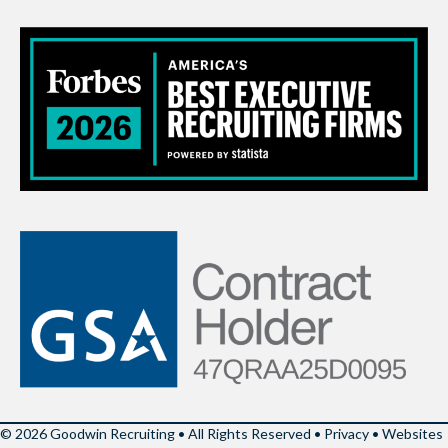
© 2026 Goodwin Recruiting • All Rights Reserved •
Privacy
•
Websites