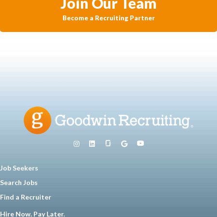
Join Our Team
Become a Recruiting Partner
Job Seekers
Search Jobs
Find a Recruiter
Hire Now. Pay Later.