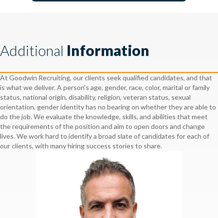
Additional
Information
At Goodwin Recruiting, our clients seek qualified candidates, and that
is what we deliver. A person’s age, gender, race, color, marital or family
status, national origin, disability, religion, veteran status, sexual
orientation, gender identity has no bearing on whether they are able to
do the job. We evaluate the knowledge, skills, and abilities that meet
the requirements of the position and aim to open doors and change
lives. We work hard to identify a broad slate of candidates for each of
our clients, with many hiring success stories to share.