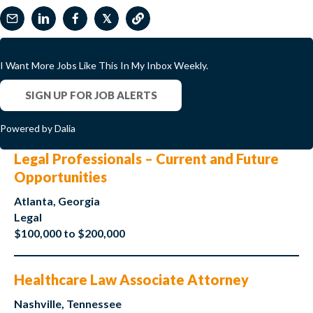
𝕏
I Want More Jobs Like This In My Inbox Weekly.
SIGN UP FOR JOB ALERTS
Powered by Dalia
Legal Professionals – Current and Future
Opportunities
Atlanta, Georgia
Legal
$100,000 to $200,000
Healthcare Law Associate Attorney
Nashville, Tennessee