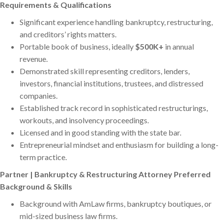
Requirements & Qualifications
Significant experience handling bankruptcy, restructuring,
and creditors’ rights matters.
Portable book of business, ideally
$500K+
in annual
revenue.
Demonstrated skill representing creditors, lenders,
investors, financial institutions, trustees, and distressed
companies.
Established track record in sophisticated restructurings,
workouts, and insolvency proceedings.
Licensed and in good standing with the state bar.
Entrepreneurial mindset and enthusiasm for building a long-
term practice.
Partner | Bankruptcy & Restructuring Attorney Preferred
Background & Skills
Background with AmLaw firms, bankruptcy boutiques, or
mid-sized business law firms.