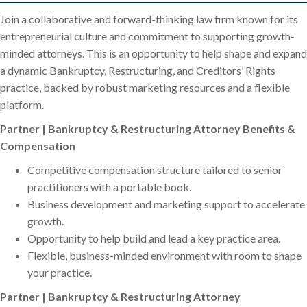
Join a collaborative and forward-thinking law firm known for its
entrepreneurial culture and commitment to supporting growth-
minded attorneys. This is an opportunity to help shape and expand
a dynamic Bankruptcy, Restructuring, and Creditors’ Rights
practice, backed by robust marketing resources and a flexible
platform.
Partner | Bankruptcy & Restructuring Attorney Benefits &
Compensation
Competitive compensation structure tailored to senior
practitioners with a portable book.
Business development and marketing support to accelerate
growth.
Opportunity to help build and lead a key practice area.
Flexible, business-minded environment with room to shape
your practice.
Partner | Bankruptcy & Restructuring Attorney