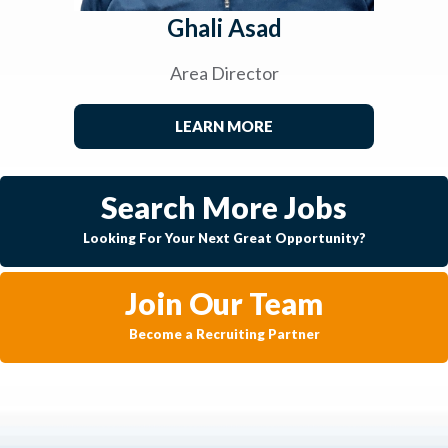
Ghali Asad
Area Director
LEARN MORE
Search More Jobs
Looking For Your Next Great Opportunity?
Join Our Team
Become a Recruiting Partner