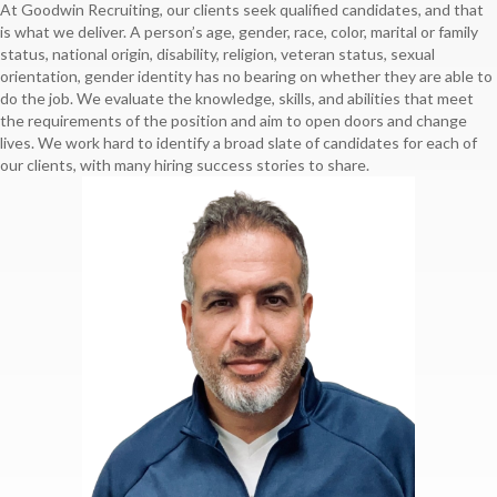
At Goodwin Recruiting, our clients seek qualified candidates, and that
is what we deliver. A person’s age, gender, race, color, marital or family
status, national origin, disability, religion, veteran status, sexual
orientation, gender identity has no bearing on whether they are able to
do the job. We evaluate the knowledge, skills, and abilities that meet
the requirements of the position and aim to open doors and change
lives. We work hard to identify a broad slate of candidates for each of
our clients, with many hiring success stories to share.