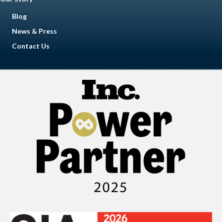
Blog
News & Press
Contact Us