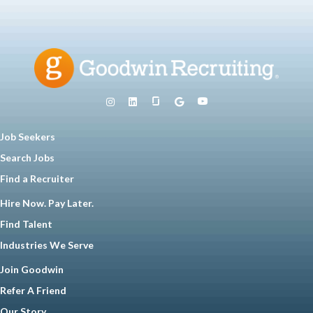
Job Seekers
Search Jobs
Find a Recruiter
Hire Now. Pay Later.
Find Talent
Industries We Serve
Join Goodwin
Refer A Friend
Our Story