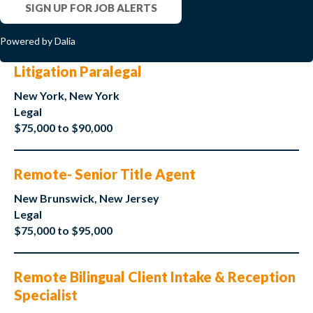
SIGN UP FOR JOB ALERTS
Powered by Dalia
Litigation Paralegal
New York, New York
Legal
$75,000 to $90,000
Remote- Senior Title Agent
New Brunswick, New Jersey
Legal
$75,000 to $95,000
Remote Bilingual Client Intake & Reception
Specialist