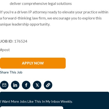
deliver comprehensive legal solutions
If you’re a driven IP attorney ready to elevate your practice within
a forward-thinking law firm, we encourage you to explore this
unique leadership opportunity.
JOB ID
: 176524
#post
Ghali Asad
APPLY NOW
Share This Job
𝕏
I Want More Jobs Like This In My Inbox Weekly.