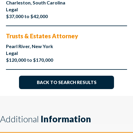
Charleston, South Carolina
Legal
$37,000 to $42,000
Trusts & Estates Attorney
Pearl River, New York
Legal
$120,000 to $170,000
BACK TO SEARCH RESULTS
Additional
Information