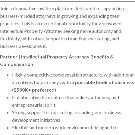
Join an innovative law firm platform dedicated to supporting
business-minded attorneys in growing and expanding their
practices. This is an exceptional opportunity for a seasoned
Intellectual Property Attorney seeking more autonomy and
flexibility, with robust support in branding, marketing, and
business development.
Partner | Intellectual Property Attorney Benefits &
Compensation
Highly competitive compensation structure, with additional
incentives for attorneys with a
portable book of business
($500K+ preferred)
Collaborative firm culture that values autonomy and
entrepreneurial spirit
Strong support for marketing, branding, and business
development initiatives
Flexible and modern work environment designed for
experienced attorneys