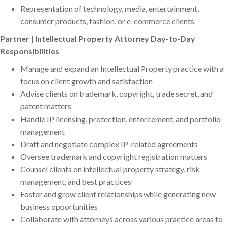
Representation of technology, media, entertainment,
consumer products, fashion, or e-commerce clients
Partner | Intellectual Property Attorney Day-to-Day
Responsibilities
Manage and expand an Intellectual Property practice with a
focus on client growth and satisfaction
Advise clients on trademark, copyright, trade secret, and
patent matters
Handle IP licensing, protection, enforcement, and portfolio
management
Draft and negotiate complex IP-related agreements
Oversee trademark and copyright registration matters
Counsel clients on intellectual property strategy, risk
management, and best practices
Foster and grow client relationships while generating new
business opportunities
Collaborate with attorneys across various practice areas to