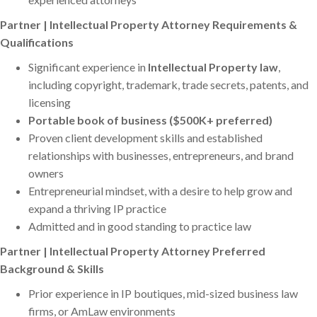
Partner | Intellectual Property Attorney Requirements &
Qualifications
Significant experience in
Intellectual Property law
,
including copyright, trademark, trade secrets, patents, and
licensing
Portable book of business ($500K+ preferred)
Proven client development skills and established
relationships with businesses, entrepreneurs, and brand
owners
Entrepreneurial mindset, with a desire to help grow and
expand a thriving IP practice
Admitted and in good standing to practice law
Partner | Intellectual Property Attorney Preferred
Background & Skills
Prior experience in IP boutiques, mid-sized business law
firms, or AmLaw environments