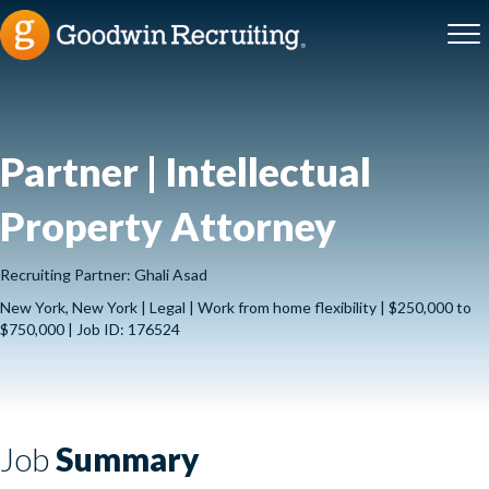
Partner | Intellectual
Property Attorney
Recruiting Partner: Ghali Asad
New York, New York | Legal | Work from home flexibility | $250,000 to
$750,000 | Job ID: 176524
Job
Summary