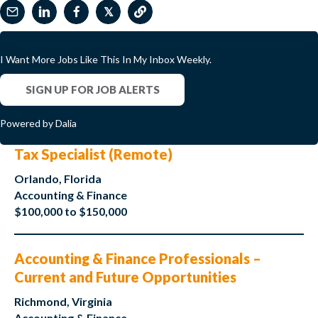
𝕏
I Want More Jobs Like This In My Inbox Weekly.
SIGN UP FOR JOB ALERTS
Powered by Dalia
Tax Specialist (Remote)
Orlando, Florida
Accounting & Finance
$100,000 to $150,000
Accounting & Finance Professionals –
Current and Future Opportunities
Richmond, Virginia
Accounting & Finance