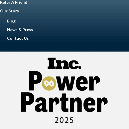
Refer A Friend
Our Story
Blog
News & Press
Contact Us