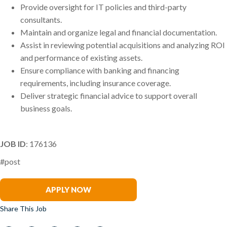
Provide oversight for IT policies and third-party
consultants.
Maintain and organize legal and financial documentation.
Assist in reviewing potential acquisitions and analyzing ROI
and performance of existing assets.
Ensure compliance with banking and financing
requirements, including insurance coverage.
Deliver strategic financial advice to support overall
business goals.
JOB ID
: 176136
#post
Patrick Hickey
APPLY NOW
Share This Job