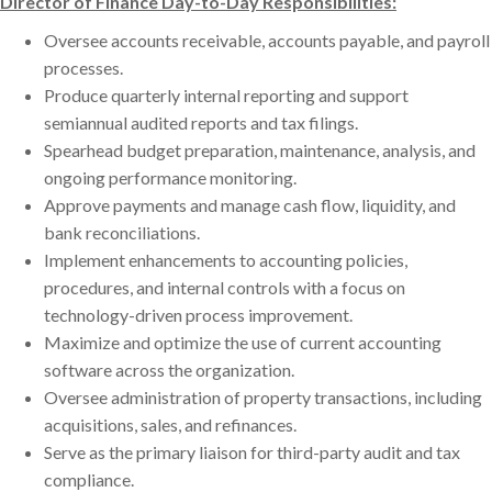
Director of Finance Day-to-Day Responsibilities:
Oversee accounts receivable, accounts payable, and payroll
processes.
Produce quarterly internal reporting and support
semiannual audited reports and tax filings.
Spearhead budget preparation, maintenance, analysis, and
ongoing performance monitoring.
Approve payments and manage cash flow, liquidity, and
bank reconciliations.
Implement enhancements to accounting policies,
procedures, and internal controls with a focus on
technology-driven process improvement.
Maximize and optimize the use of current accounting
software across the organization.
Oversee administration of property transactions, including
acquisitions, sales, and refinances.
Serve as the primary liaison for third-party audit and tax
compliance.