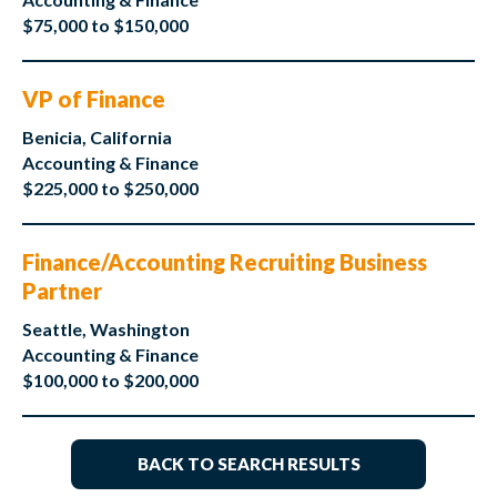
$75,000 to $150,000
VP of Finance
Benicia, California
Accounting & Finance
$225,000 to $250,000
Finance/Accounting Recruiting Business
Partner
Seattle, Washington
Accounting & Finance
$100,000 to $200,000
BACK TO SEARCH RESULTS