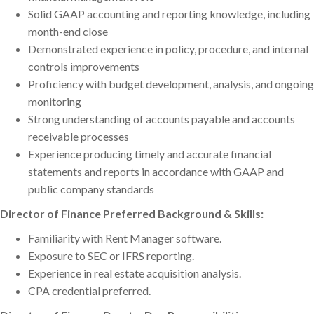
Solid GAAP accounting and reporting knowledge, including
month-end close
Demonstrated experience in policy, procedure, and internal
controls improvements
Proficiency with budget development, analysis, and ongoing
monitoring
Strong understanding of accounts payable and accounts
receivable processes
Experience producing timely and accurate financial
statements and reports in accordance with GAAP and
public company standards
Director of Finance Preferred Background & Skills:
Familiarity with Rent Manager software.
Exposure to SEC or IFRS reporting.
Experience in real estate acquisition analysis.
CPA credential preferred.