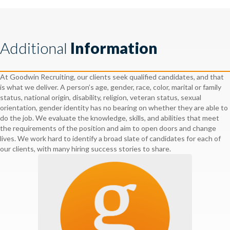
Additional
Information
At Goodwin Recruiting, our clients seek qualified candidates, and that
is what we deliver. A person’s age, gender, race, color, marital or family
status, national origin, disability, religion, veteran status, sexual
orientation, gender identity has no bearing on whether they are able to
do the job. We evaluate the knowledge, skills, and abilities that meet
the requirements of the position and aim to open doors and change
lives. We work hard to identify a broad slate of candidates for each of
our clients, with many hiring success stories to share.