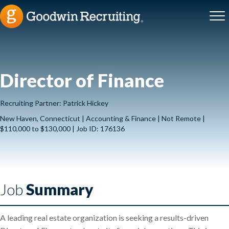
Director of Finance
Recruiting Partner: Patrick Hickey
New Haven, Connecticut | Accounting & Finance | Not Remote |
$110,000 to $130,000 | Job ID: 176136
Job
Summary
A leading real estate organization is seeking a results-driven