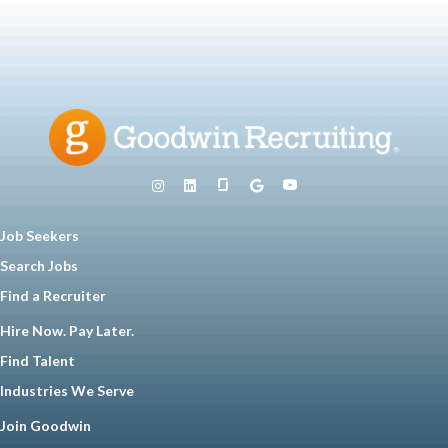
Job Seekers
Search Jobs
Find a Recruiter
Hire Now. Pay Later.
Find Talent
Industries We Serve
Join Goodwin