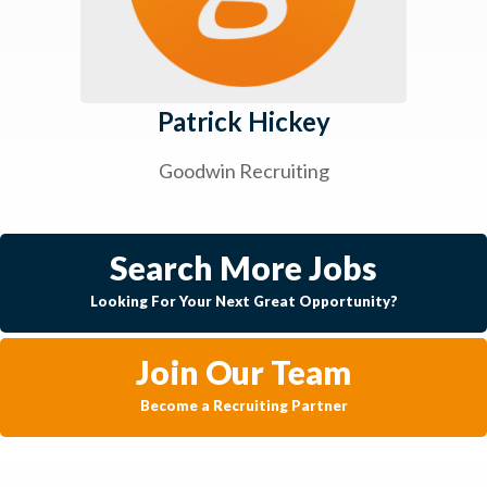
Patrick Hickey
Goodwin Recruiting
Search More Jobs
Looking For Your Next Great Opportunity?
Join Our Team
Become a Recruiting Partner