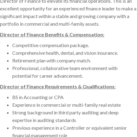
Director of Finance to elevate its financial operations. This is an
excellent opportunity for an experienced finance leader to make a
significant impact within a stable and growing company with a
portfolio in commercial and multi-family assets.
Director of Finance Benefits & Compensation:
Competitive compensation package.
Comprehensive health, dental, and vision insurance.
Retirement plan with company match.
Professional, collaborative team environment with
potential for career advancement.
Director of Finance Requirements & Qualifications:
BS in Accounting or CPA
Experience in commercial or multi-family real estate
Strong background in third party auditing and deep
expertise in auditing standards
Previous experience in a Controller or equivalent senior
financial management role