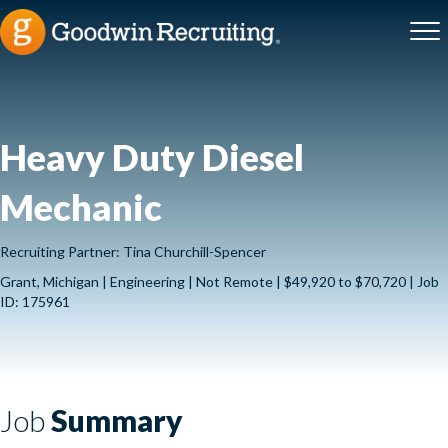
Heavy Duty Diesel
Mechanic
Recruiting Partner: Tina Churchill-Spencer
Grant, Michigan | Engineering | Not Remote | $49,920 to $70,720 | Job
ID: 175961
Job
Summary