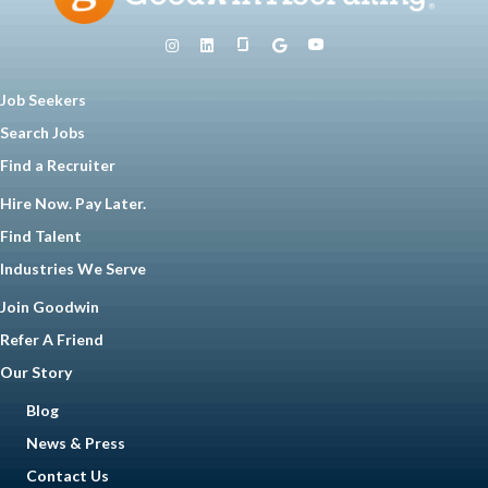
Job Seekers
Search Jobs
Find a Recruiter
Hire Now. Pay Later.
Find Talent
Industries We Serve
Join Goodwin
Refer A Friend
Our Story
Blog
News & Press
Contact Us