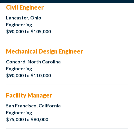
Civil Engineer
Lancaster, Ohio
Engineering
$90,000 to $105,000
Mechanical Design Engineer
Concord, North Carolina
Engineering
$90,000 to $110,000
Facility Manager
San Francisco, California
Engineering
$75,000 to $80,000