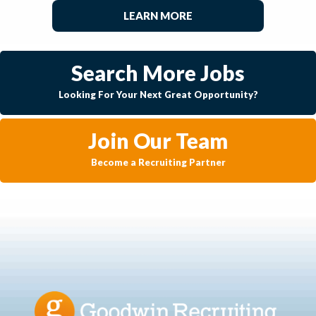
LEARN MORE
Search More Jobs
Looking For Your Next Great Opportunity?
Join Our Team
Become a Recruiting Partner