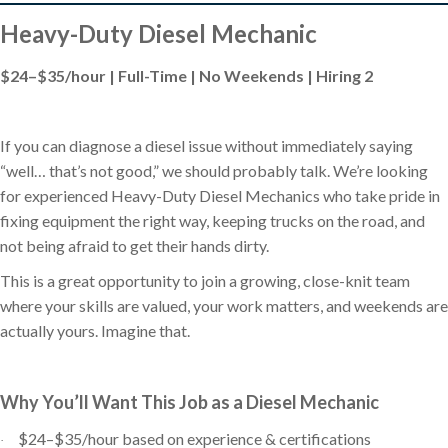
Heavy-Duty Diesel Mechanic
$24–$35/hour | Full-Time | No Weekends | Hiring 2
If you can diagnose a diesel issue without immediately saying
“well… that’s not good,” we should probably talk. We’re looking
for experienced Heavy-Duty Diesel Mechanics who take pride in
fixing equipment the right way, keeping trucks on the road, and
not being afraid to get their hands dirty.
This is a great opportunity to join a growing, close-knit team
where your skills are valued, your work matters, and weekends are
actually yours. Imagine that.
Why You’ll Want This Job as a Diesel Mechanic
$24–$35/hour based on experience & certifications
·