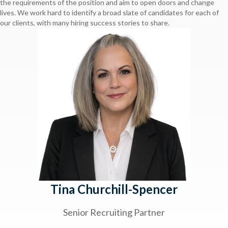
the requirements of the position and aim to open doors and change
lives. We work hard to identify a broad slate of candidates for each of
our clients, with many hiring success stories to share.
Tina Churchill-Spencer
Senior Recruiting Partner