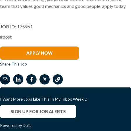
team that values good mechanics and good people, apply today.
JOB ID
: 175961
#post
Tina Churchill-Spencer
APPLY NOW
Share This Job
𝕏
I Want More Jobs Like This In My Inbox Weekly.
SIGN UP FOR JOB ALERTS
Powered by Dalia