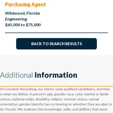
Purchasing Agent
Wildwood, Florida
Engineering
$65,000 to $75,000
BACK TO SEARCH RESULTS
Additional
Information
At Goodwin Recruiting, our clients seek qualified candidates, and that
is what we deliver. A person’s age, gender, race, color, marital or family
status, national origin, disability, religion, veteran status, sexual
orientation, gender identity has no bearing on whether they are able to
do the job. We evaluate the knowledge, skills, and abilities that meet