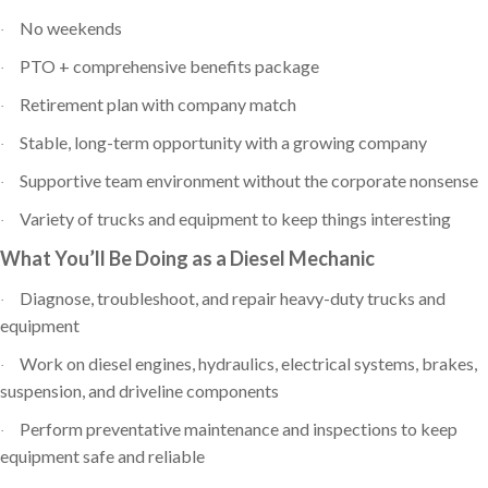
No weekends
·
PTO + comprehensive benefits package
·
Retirement plan with company match
·
Stable, long-term opportunity with a growing company
·
Supportive team environment without the corporate nonsense
·
Variety of trucks and equipment to keep things interesting
·
What You’ll Be Doing as a Diesel Mechanic
Diagnose, troubleshoot, and repair heavy-duty trucks and
·
equipment
Work on diesel engines, hydraulics, electrical systems, brakes,
·
suspension, and driveline components
Perform preventative maintenance and inspections to keep
·
equipment safe and reliable