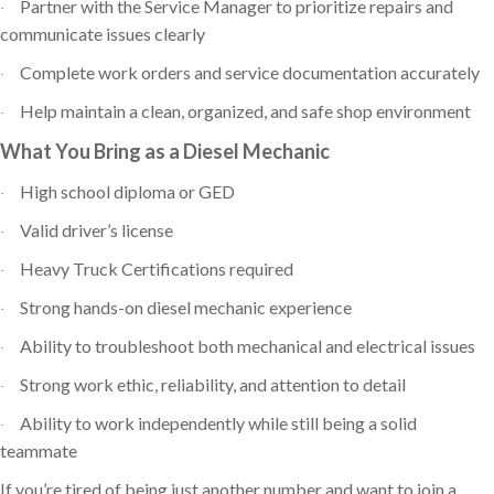
Partner with the Service Manager to prioritize repairs and
·
communicate issues clearly
Complete work orders and service documentation accurately
·
Help maintain a clean, organized, and safe shop environment
·
What You Bring as a Diesel Mechanic
High school diploma or GED
·
Valid driver’s license
·
Heavy Truck Certifications required
·
Strong hands-on diesel mechanic experience
·
Ability to troubleshoot both mechanical and electrical issues
·
Strong work ethic, reliability, and attention to detail
·
Ability to work independently while still being a solid
·
teammate
If you’re tired of being just another number and want to join a