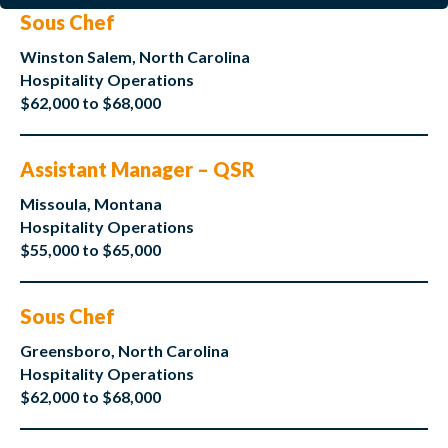
Sous Chef
Winston Salem, North Carolina
Hospitality Operations
$62,000 to $68,000
Assistant Manager – QSR
Missoula, Montana
Hospitality Operations
$55,000 to $65,000
Sous Chef
Greensboro, North Carolina
Hospitality Operations
$62,000 to $68,000