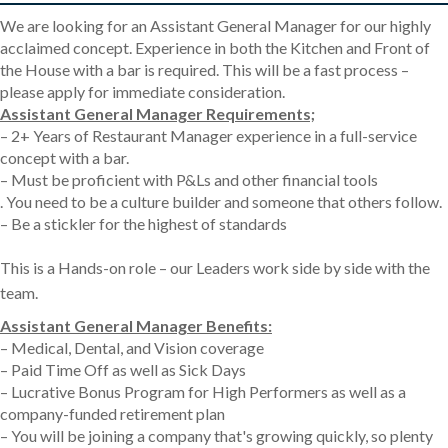
We are looking for an Assistant General Manager for our highly
acclaimed concept. Experience in both the Kitchen and Front of
the House with a bar is required. This will be a fast process –
please apply for immediate consideration.
Assistant General Manager Requirements;
– 2+ Years of Restaurant Manager experience in a full-service
concept with a bar.
– Must be proficient with P&Ls and other financial tools
. You need to be a culture builder and someone that others follow.
– Be a stickler for the highest of standards
This is a Hands-on role – our Leaders work side by side with the
team.
Assistant General Manager Benefits:
– Medical, Dental, and Vision coverage
– Paid Time Off as well as Sick Days
– Lucrative Bonus Program for High Performers as well as a
company-funded retirement plan
– You will be joining a company that's growing quickly, so plenty