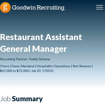
Restaurant Assistant
General Manager
Recruiting Partner: Paddy Sirisena
Chevy Chase, Maryland | Hospitality Operations | Not Remote |
$67,000 to $72,000 | Job ID: 170553
Job
Summary