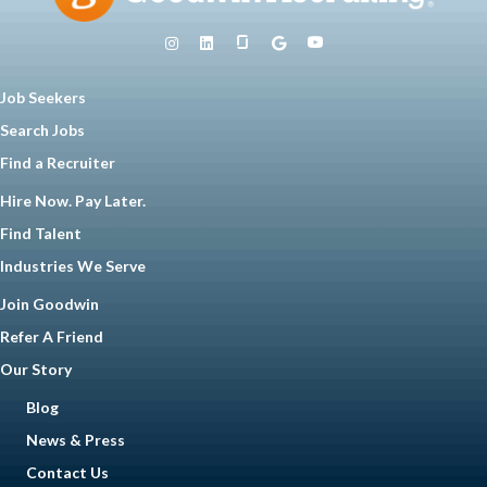
Job Seekers
Search Jobs
Find a Recruiter
Hire Now. Pay Later.
Find Talent
Industries We Serve
Join Goodwin
Refer A Friend
Our Story
Blog
News & Press
Contact Us