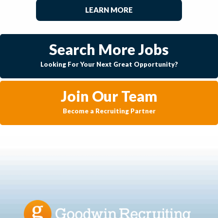
LEARN MORE
Search More Jobs
Looking For Your Next Great Opportunity?
Join Our Team
Become a Recruiting Partner