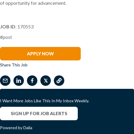
of opportunity for advancement.
JOB ID
: 170553
#post
Paddy Sirisena
APPLY NOW
Share This Job
𝕏
I Want More Jobs Like This In My Inbox Weekly.
SIGN UP FOR JOB ALERTS
Powered by Dalia