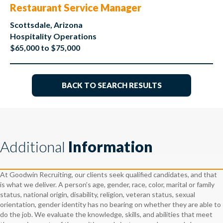
Restaurant Service Manager
Scottsdale, Arizona
Hospitality Operations
$65,000 to $75,000
BACK TO SEARCH RESULTS
Additional
Information
At Goodwin Recruiting, our clients seek qualified candidates, and that
is what we deliver. A person’s age, gender, race, color, marital or family
status, national origin, disability, religion, veteran status, sexual
orientation, gender identity has no bearing on whether they are able to
do the job. We evaluate the knowledge, skills, and abilities that meet