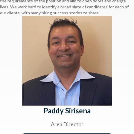
the requirements of the position and aim to open doors and change
lives. We work hard to identify a broad slate of candidates for each of
our clients, with many hiring success stories to share.
Paddy Sirisena
Area Director