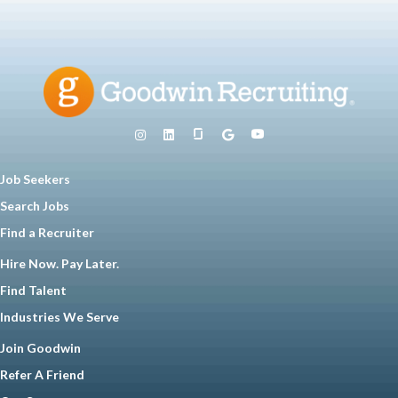
Job Seekers
Search Jobs
Find a Recruiter
Hire Now. Pay Later.
Find Talent
Industries We Serve
Join Goodwin
Refer A Friend