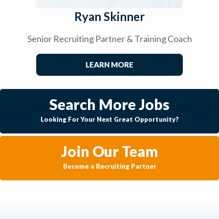
Ryan Skinner
Senior Recruiting Partner & Training Coach
LEARN MORE
Search More Jobs
Looking For Your Next Great Opportunity?
Join Our Team
Become a Recruiting Partner