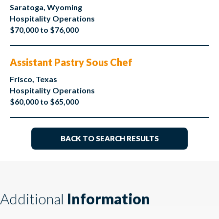
Saratoga, Wyoming
Hospitality Operations
$70,000 to $76,000
Assistant Pastry Sous Chef
Frisco, Texas
Hospitality Operations
$60,000 to $65,000
BACK TO SEARCH RESULTS
Additional
Information