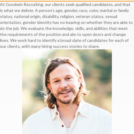
At Goodwin Recruiting, our clients seek qualified candidates, and that
is what we deliver. A person’s age, gender, race, color, marital or family
status, national origin, disability, religion, veteran status, sexual
orientation, gender identity has no bearing on whether they are able to
do the job. We evaluate the knowledge, skills, and abilities that meet
the requirements of the position and aim to open doors and change
lives. We work hard to identify a broad slate of candidates for each of
our clients, with many hiring success stories to share.