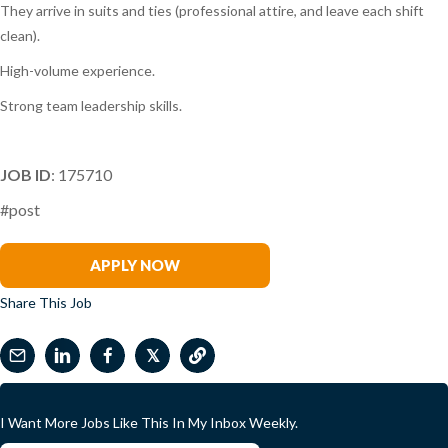
They arrive in suits and ties (professional attire, and leave each shift
clean).
High-volume experience.
Strong team leadership skills.
JOB ID
: 175710
#post
Ryan Skinner
APPLY NOW
Share This Job
𝕏
I Want More Jobs Like This In My Inbox Weekly.