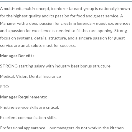
A multi-unit, multi-concept, iconic restaurant group is nationally known
for the highest quality and its passion for food and guest service. A
Manager with a deep passion for creating legendary guest experiences
and a passion for excellence is needed to fill this rare opening. Strong
focus on systems, details, structure, and a sincere passion for guest
service are an absolute must for success.
Manager Benefits
:
STRONG starting salary with industry best bonus structure
Medical, Vision, Dental Insurance
PTO
Manager Requirements:
Pristine service skills are critical.
Excellent communication skills.
Professional appearance – our managers do not work in the kitchen.