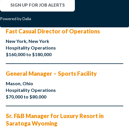
SIGN UP FOR JOB ALERTS
Powered by Dalia
Fast Casual Director of Operations
New York, New York
Hospitality Operations
$160,000 to $180,000
General Manager – Sports Facility
Mason, Ohio
Hospitality Operations
$70,000 to $80,000
Sr. F&B Manager for Luxury Resort in
Saratoga Wyoming