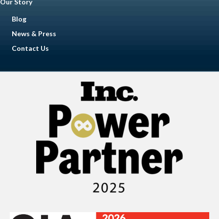
Our Story
Blog
News & Press
Contact Us