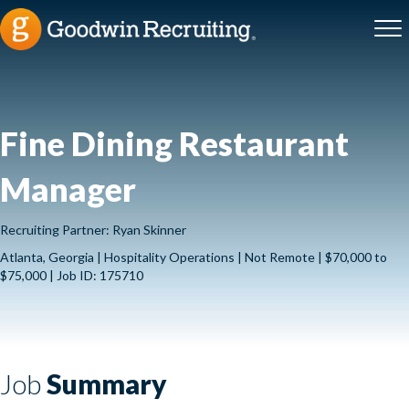
Fine Dining Restaurant
Manager
Recruiting Partner: Ryan Skinner
Atlanta, Georgia | Hospitality Operations | Not Remote | $70,000 to
$75,000 | Job ID: 175710
Job
Summary