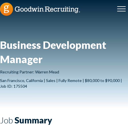
Business Development
Manager
Recruiting Partner: Warren Mead
San Francisco, California | Sales | Fully Remote | $80,000 to $90,000 |
Job ID: 175504
Job
Summary