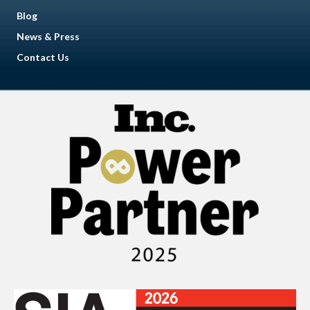
Blog
News & Press
Contact Us