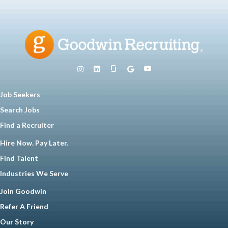
Job Seekers
Search Jobs
Find a Recruiter
Hire Now. Pay Later.
Find Talent
Industries We Serve
Join Goodwin
Refer A Friend
Our Story