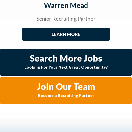
Warren Mead
Senior Recruiting Partner
LEARN MORE
Search More Jobs
Looking For Your Next Great Opportunity?
Join Our Team
Become a Recruiting Partner