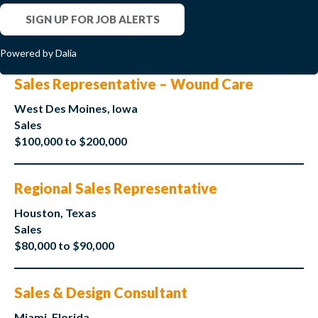
SIGN UP FOR JOB ALERTS
Powered by Dalia
Sales Representative – Wound Care
West Des Moines, Iowa
Sales
$100,000 to $200,000
Regional Sales Representative
Houston, Texas
Sales
$80,000 to $90,000
Sales & Design Consultant
Miami, Florida