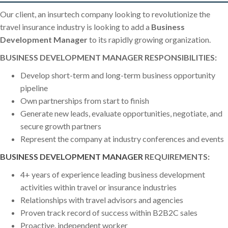
Our client, an insurtech company looking to revolutionize the
travel insurance industry is looking to add a
Business
Development Manager
to its rapidly growing organization.
BUSINESS DEVELOPMENT MANAGER RESPONSIBILITIES:
Develop short-term and long-term business opportunity
pipeline
Own partnerships from start to finish
Generate new leads, evaluate opportunities, negotiate, and
secure growth partners
Represent the company at industry conferences and events
BUSINESS DEVELOPMENT MANAGER
REQUIREMENTS:
4+ years of experience leading business development
activities within travel or insurance industries
Relationships with travel advisors and agencies
Proven track record of success within B2B2C sales
Proactive, independent worker