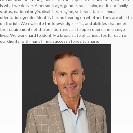
is what we deliver. A person’s age, gender, race, color, marital or family
status, national origin, disability, religion, veteran status, sexual
orientation, gender identity has no bearing on whether they are able to
do the job. We evaluate the knowledge, skills, and abilities that meet
the requirements of the position and aim to open doors and change
lives. We work hard to identify a broad slate of candidates for each of
our clients, with many hiring success stories to share.