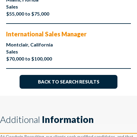
Sales
$55,000 to $75,000
International Sales Manager
Montclair, California
Sales
$70,000 to $100,000
BACK TO SEARCH RESULTS
Additional
Information
At Goodwin Recruiting, our clients seek qualified candidates, and that