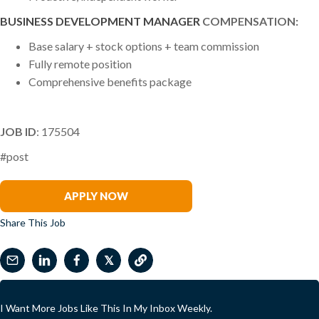
BUSINESS DEVELOPMENT MANAGER
COMPENSATION:
Base salary + stock options + team commission
Fully remote position
Comprehensive benefits package
JOB ID
: 175504
#post
Warren Mead
APPLY NOW
Share This Job
𝕏
I Want More Jobs Like This In My Inbox Weekly.