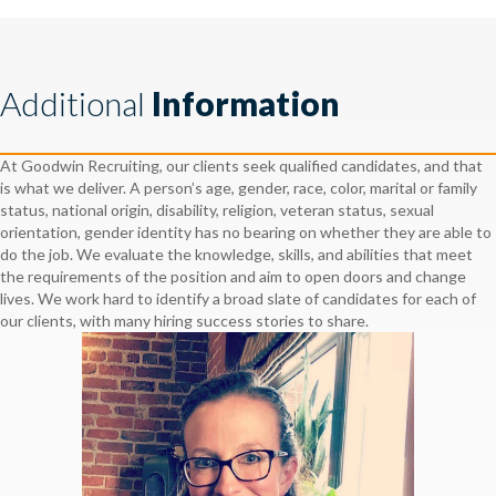
Additional
Information
At Goodwin Recruiting, our clients seek qualified candidates, and that
is what we deliver. A person’s age, gender, race, color, marital or family
status, national origin, disability, religion, veteran status, sexual
orientation, gender identity has no bearing on whether they are able to
do the job. We evaluate the knowledge, skills, and abilities that meet
the requirements of the position and aim to open doors and change
lives. We work hard to identify a broad slate of candidates for each of
our clients, with many hiring success stories to share.