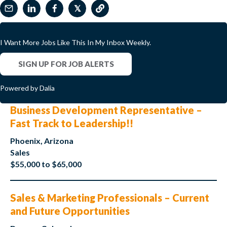
𝕏
I Want More Jobs Like This In My Inbox Weekly.
SIGN UP FOR JOB ALERTS
Powered by Dalia
Business Development Representative –
Fast Track to Leadership!!
Phoenix, Arizona
Sales
$55,000 to $65,000
Sales & Marketing Professionals – Current
and Future Opportunities