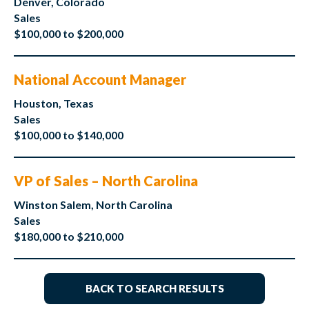
Denver, Colorado
Sales
$100,000 to $200,000
National Account Manager
Houston, Texas
Sales
$100,000 to $140,000
VP of Sales – North Carolina
Winston Salem, North Carolina
Sales
$180,000 to $210,000
BACK TO SEARCH RESULTS