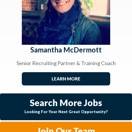
Samantha McDermott
Senior Recruiting Partner & Training Coach
LEARN MORE
Search More Jobs
Looking For Your Next Great Opportunity?
Join Our Team