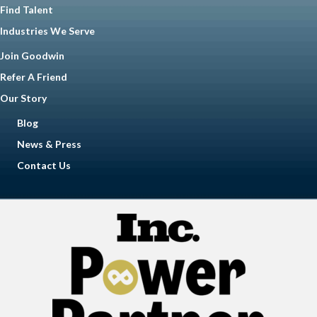
Find Talent
Industries We Serve
Join Goodwin
Refer A Friend
Our Story
Blog
News & Press
Contact Us