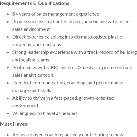
Requirements & Qualifications:
5+ years of sales management experience
Proven success in a hunter-driven, new business-focused
sales environment
Direct experience selling into dermatologists, plastic
surgeons, and med spas
Strong leadership experience with a track record of building
and scaling teams
Proficiency with CRM systems (Salesforce preferred) and
sales analytics tools
Excellent communication, coaching, and performance
management skills
Ability to thrive in a fast-paced, growth-oriented
environment
Willingness to travel as needed
Must Haves:
Act as a player-coach by actively contributing to new