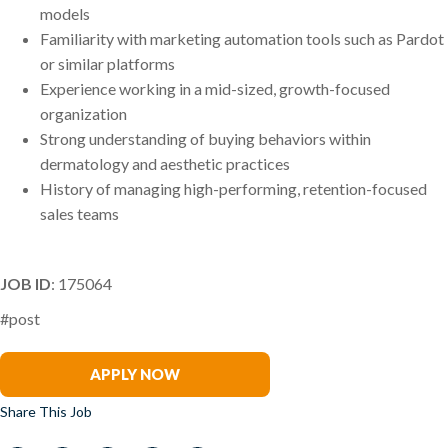
models
Familiarity with marketing automation tools such as Pardot
or similar platforms
Experience working in a mid-sized, growth-focused
organization
Strong understanding of buying behaviors within
dermatology and aesthetic practices
History of managing high-performing, retention-focused
sales teams
JOB ID
: 175064
#post
Samantha McDermott
APPLY NOW
Share This Job