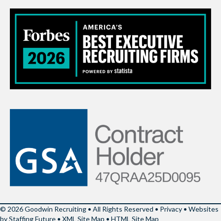
© 2026 Goodwin Recruiting • All Rights Reserved •
Privacy
•
Websites
by Staffing Future
•
XML Site Map
•
HTML Site Map