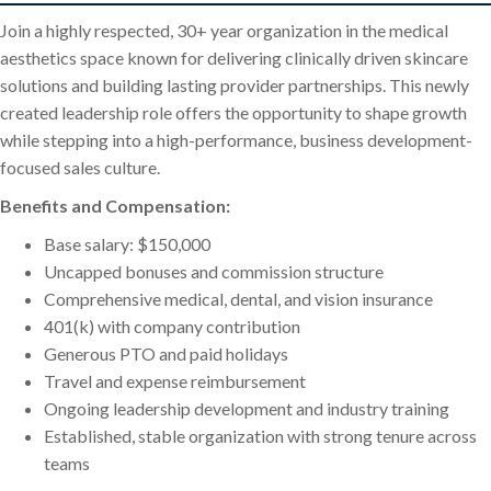
Join a highly respected, 30+ year organization in the medical
aesthetics space known for delivering clinically driven skincare
solutions and building lasting provider partnerships. This newly
created leadership role offers the opportunity to shape growth
while stepping into a high-performance, business development-
focused sales culture.
Benefits and Compensation:
Base salary: $150,000
Uncapped bonuses and commission structure
Comprehensive medical, dental, and vision insurance
401(k) with company contribution
Generous PTO and paid holidays
Travel and expense reimbursement
Ongoing leadership development and industry training
Established, stable organization with strong tenure across
teams