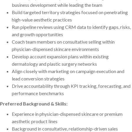
business development while leading the team
Build targeted territory strategies focused on penetrating
high-value aesthetic practices
Run pipeline reviews using CRM data to identify gaps, risks,
and growth opportunities
Coach team members on consultative selling within
physician-dispensed skincare environments
Develop account expansion plans within existing
dermatology and plastic surgery networks
Align closely with marketing on campaign execution and
lead conversion strategies
Drive accountability through KPI tracking, forecasting, and
performance benchmarks
Preferred Background & Skills:
Experience in physician-dispensed skincare or premium
aesthetic product lines
Background in consultative, relationship-driven sales