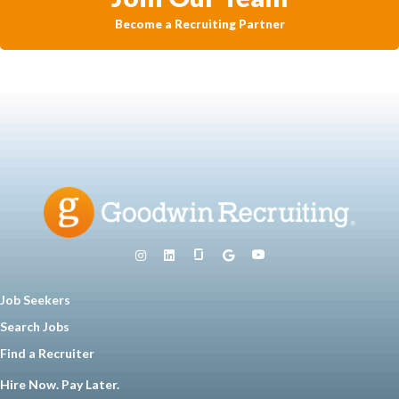
Become a Recruiting Partner
Job Seekers
Search Jobs
Find a Recruiter
Hire Now. Pay Later.