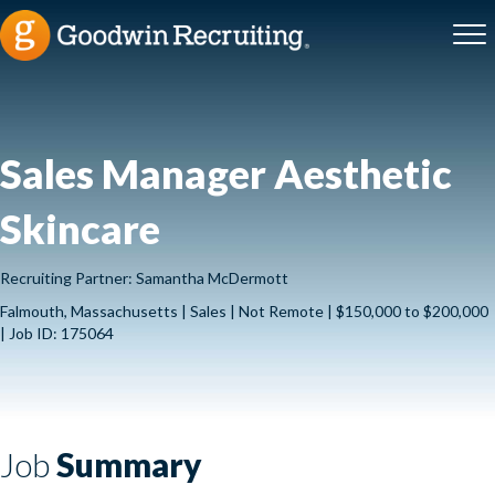
Sales Manager Aesthetic
Skincare
Recruiting Partner: Samantha McDermott
Falmouth, Massachusetts | Sales | Not Remote | $150,000 to $200,000
| Job ID: 175064
Job
Summary