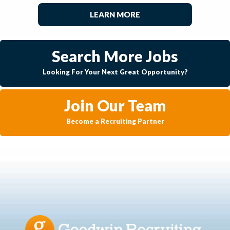
LEARN MORE
Search More Jobs
Looking For Your Next Great Opportunity?
Join Our Team
Become a Recruiting Partner