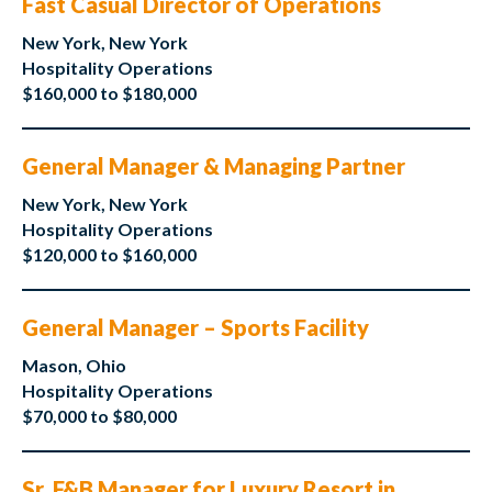
Fast Casual Director of Operations
New York, New York
Hospitality Operations
$160,000 to $180,000
General Manager & Managing Partner
New York, New York
Hospitality Operations
$120,000 to $160,000
General Manager – Sports Facility
Mason, Ohio
Hospitality Operations
$70,000 to $80,000
Sr. F&B Manager for Luxury Resort in