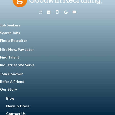
Job Seekers
Search Jobs
Find a Recruiter
Hire Now. Pay Later.
Find Talent
Industries We Serve
Join Goodwin
Refer A Friend
Our Story
Blog
News & Press
Contact Us