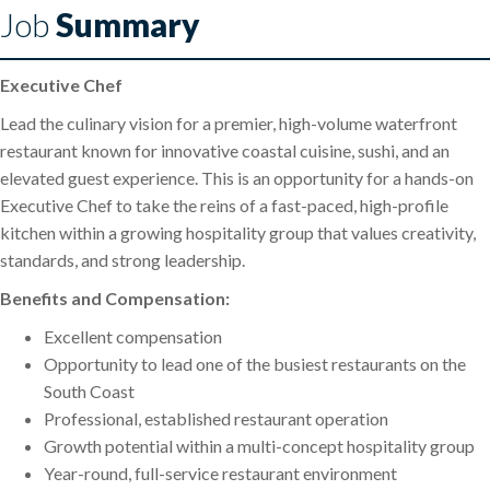
Job
Summary
Executive Chef
Lead the culinary vision for a premier, high-volume waterfront
restaurant known for innovative coastal cuisine, sushi, and an
elevated guest experience. This is an opportunity for a hands-on
Executive Chef to take the reins of a fast-paced, high-profile
kitchen within a growing hospitality group that values creativity,
standards, and strong leadership.
Benefits and Compensation:
Excellent compensation
Opportunity to lead one of the busiest restaurants on the
South Coast
Professional, established restaurant operation
Growth potential within a multi-concept hospitality group
Year-round, full-service restaurant environment