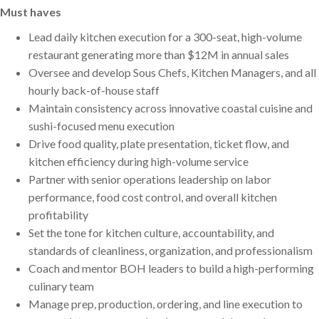
Must haves
Lead daily kitchen execution for a 300-seat, high-volume
restaurant generating more than $12M in annual sales
Oversee and develop Sous Chefs, Kitchen Managers, and all
hourly back-of-house staff
Maintain consistency across innovative coastal cuisine and
sushi-focused menu execution
Drive food quality, plate presentation, ticket flow, and
kitchen efficiency during high-volume service
Partner with senior operations leadership on labor
performance, food cost control, and overall kitchen
profitability
Set the tone for kitchen culture, accountability, and
standards of cleanliness, organization, and professionalism
Coach and mentor BOH leaders to build a high-performing
culinary team
Manage prep, production, ordering, and line execution to