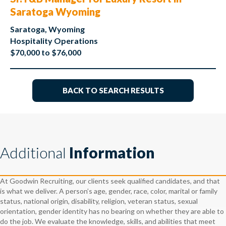
Saratoga Wyoming
Saratoga, Wyoming
Hospitality Operations
$70,000 to $76,000
BACK TO SEARCH RESULTS
Additional
Information
At Goodwin Recruiting, our clients seek qualified candidates, and that
is what we deliver. A person’s age, gender, race, color, marital or family
status, national origin, disability, religion, veteran status, sexual
orientation, gender identity has no bearing on whether they are able to
do the job. We evaluate the knowledge, skills, and abilities that meet