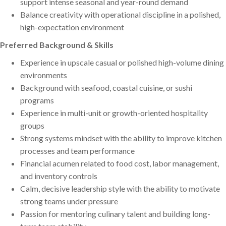
support intense seasonal and year-round demand
Balance creativity with operational discipline in a polished,
high-expectation environment
Preferred Background & Skills
Experience in upscale casual or polished high-volume dining
environments
Background with seafood, coastal cuisine, or sushi
programs
Experience in multi-unit or growth-oriented hospitality
groups
Strong systems mindset with the ability to improve kitchen
processes and team performance
Financial acumen related to food cost, labor management,
and inventory controls
Calm, decisive leadership style with the ability to motivate
strong teams under pressure
Passion for mentoring culinary talent and building long-