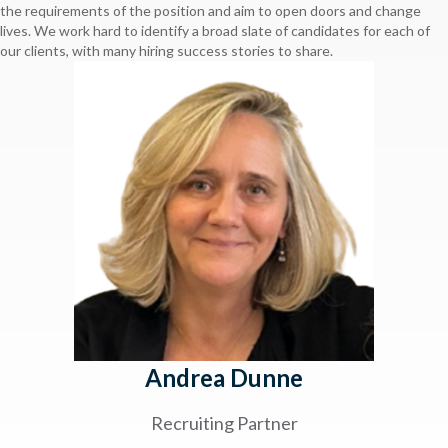
the requirements of the position and aim to open doors and change
lives. We work hard to identify a broad slate of candidates for each of
our clients, with many hiring success stories to share.
Andrea Dunne
Recruiting Partner