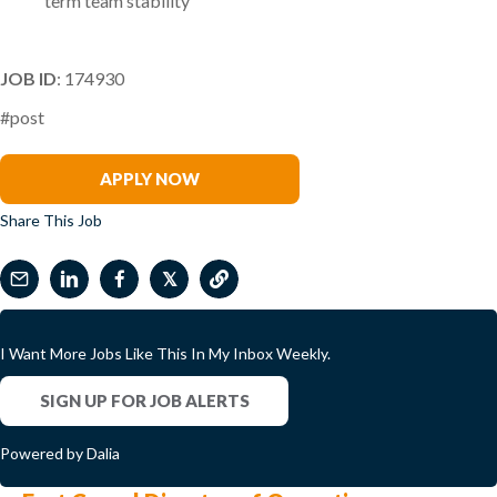
term team stability
JOB ID
: 174930
#post
Andrea Dunne
APPLY NOW
Share This Job
𝕏
I Want More Jobs Like This In My Inbox Weekly.
SIGN UP FOR JOB ALERTS
Powered by Dalia