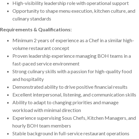
High-visibility leadership role with operational support
Opportunity to shape menu execution, kitchen culture, and
culinary standards
Requirements & Qualifications:
Minimum 2 years of experience as a Chef in a similar high-
volume restaurant concept
Proven leadership experience managing BOH teams in a
fast-paced service environment
Strong culinary skills with a passion for high-quality food
and hospitality
Demonstrated ability to drive positive financial results
Excellent interpersonal, listening, and communication skills
Ability to adapt to changing priorities and manage
workload with minimal direction
Experience supervising Sous Chefs, Kitchen Managers, and
hourly BOH team members
Stable background in full-service restaurant operations