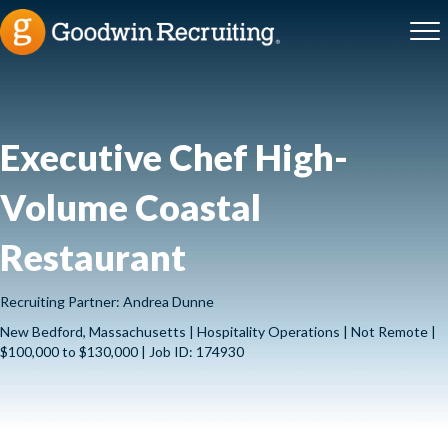
Executive Chef High-
Volume Coastal
Restaurant
Recruiting Partner: Andrea Dunne
New Bedford, Massachusetts | Hospitality Operations | Not Remote |
$100,000 to $130,000 | Job ID: 174930