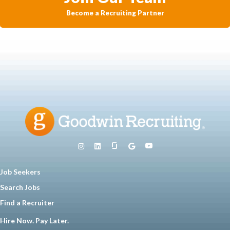
Become a Recruiting Partner
Job Seekers
Search Jobs
Find a Recruiter
Hire Now. Pay Later.