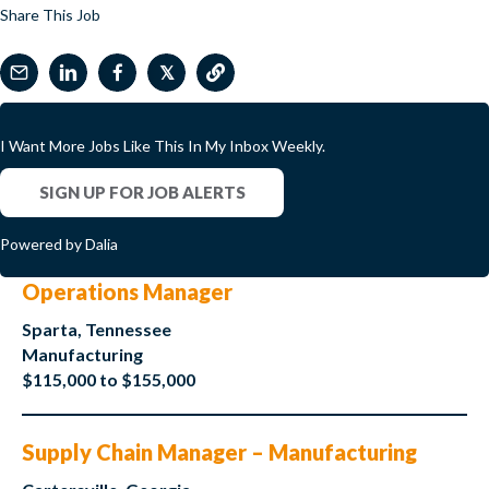
Share This Job
𝕏
I Want More Jobs Like This In My Inbox Weekly.
SIGN UP FOR JOB ALERTS
Powered by Dalia
Operations Manager
Sparta, Tennessee
Manufacturing
$115,000 to $155,000
Supply Chain Manager – Manufacturing