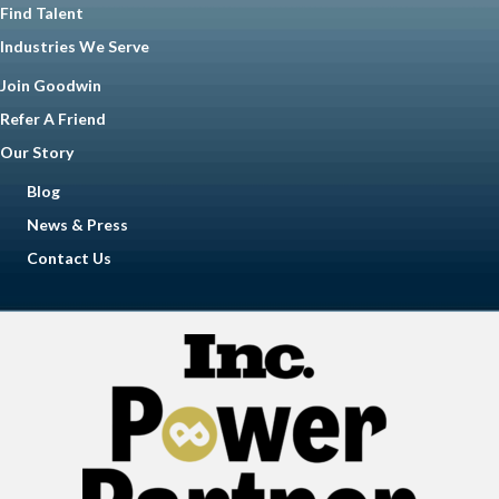
Find Talent
Industries We Serve
Join Goodwin
Refer A Friend
Our Story
Blog
News & Press
Contact Us