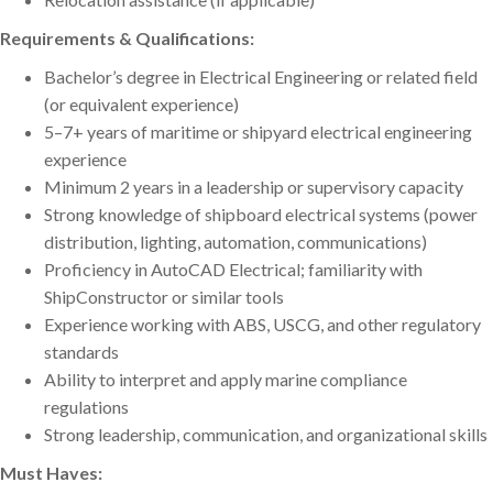
Requirements & Qualifications:
Bachelor’s degree in Electrical Engineering or related field
(or equivalent experience)
5–7+ years of maritime or shipyard electrical engineering
experience
Minimum 2 years in a leadership or supervisory capacity
Strong knowledge of shipboard electrical systems (power
distribution, lighting, automation, communications)
Proficiency in AutoCAD Electrical; familiarity with
ShipConstructor or similar tools
Experience working with ABS, USCG, and other regulatory
standards
Ability to interpret and apply marine compliance
regulations
Strong leadership, communication, and organizational skills
Must Haves: