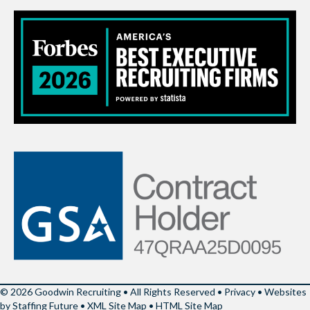
© 2026 Goodwin Recruiting • All Rights Reserved •
Privacy
•
Websites
by Staffing Future
•
XML Site Map
•
HTML Site Map