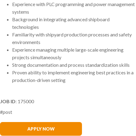
Experience with PLC programming and power management
systems
Background in integrating advanced shipboard
technologies
Familiarity with shipyard production processes and safety
environments
Experience managing multiple large-scale engineering
projects simultaneously
Strong documentation and process standardization skills
Proven ability to implement engineering best practices in a
production-driven setting
JOB ID
: 175000
#post
Rob McDermott
APPLY NOW