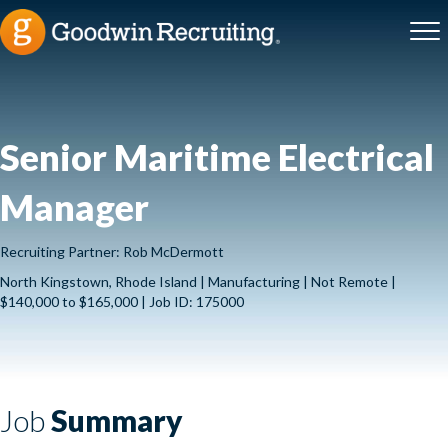
Senior Maritime Electrical
Manager
Recruiting Partner: Rob McDermott
North Kingstown, Rhode Island | Manufacturing | Not Remote |
$140,000 to $165,000 | Job ID: 175000
Job
Summary