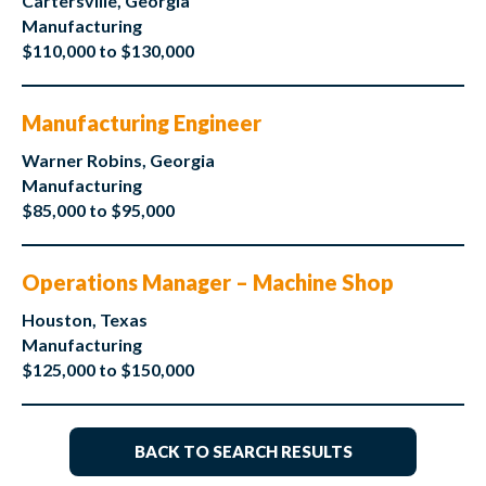
Cartersville, Georgia
Manufacturing
$110,000 to $130,000
Manufacturing Engineer
Warner Robins, Georgia
Manufacturing
$85,000 to $95,000
Operations Manager – Machine Shop
Houston, Texas
Manufacturing
$125,000 to $150,000
BACK TO SEARCH RESULTS