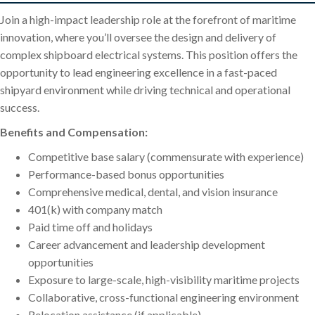
Join a high-impact leadership role at the forefront of maritime
innovation, where you’ll oversee the design and delivery of
complex shipboard electrical systems. This position offers the
opportunity to lead engineering excellence in a fast-paced
shipyard environment while driving technical and operational
success.
Benefits and Compensation:
Competitive base salary (commensurate with experience)
Performance-based bonus opportunities
Comprehensive medical, dental, and vision insurance
401(k) with company match
Paid time off and holidays
Career advancement and leadership development
opportunities
Exposure to large-scale, high-visibility maritime projects
Collaborative, cross-functional engineering environment
Relocation assistance (if applicable)