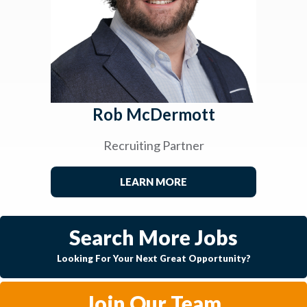
Rob McDermott
Recruiting Partner
LEARN MORE
Search More Jobs
Looking For Your Next Great Opportunity?
Join Our Team