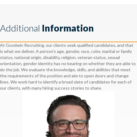
Additional
Information
At Goodwin Recruiting, our clients seek qualified candidates, and that
is what we deliver. A person’s age, gender, race, color, marital or family
status, national origin, disability, religion, veteran status, sexual
orientation, gender identity has no bearing on whether they are able to
do the job. We evaluate the knowledge, skills, and abilities that meet
the requirements of the position and aim to open doors and change
lives. We work hard to identify a broad slate of candidates for each of
our clients, with many hiring success stories to share.