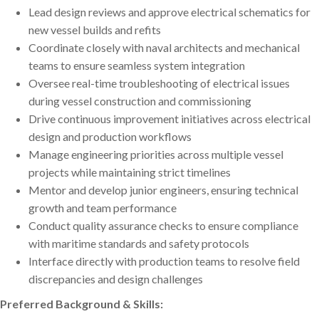
Lead design reviews and approve electrical schematics for
new vessel builds and refits
Coordinate closely with naval architects and mechanical
teams to ensure seamless system integration
Oversee real-time troubleshooting of electrical issues
during vessel construction and commissioning
Drive continuous improvement initiatives across electrical
design and production workflows
Manage engineering priorities across multiple vessel
projects while maintaining strict timelines
Mentor and develop junior engineers, ensuring technical
growth and team performance
Conduct quality assurance checks to ensure compliance
with maritime standards and safety protocols
Interface directly with production teams to resolve field
discrepancies and design challenges
Preferred Background & Skills: