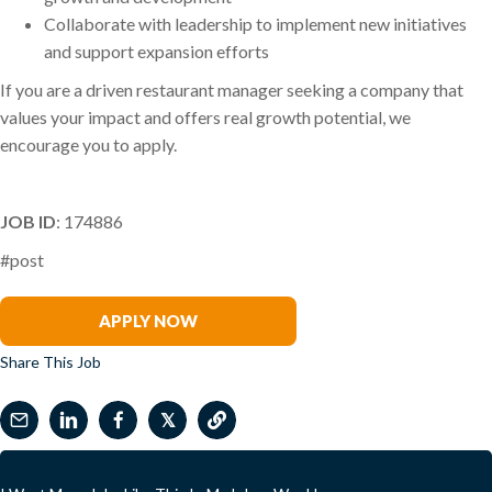
Collaborate with leadership to implement new initiatives
and support expansion efforts
If you are a driven restaurant manager seeking a company that
values your impact and offers real growth potential, we
encourage you to apply.
JOB ID
: 174886
#post
Ben Irwin
APPLY NOW
Share This Job
𝕏