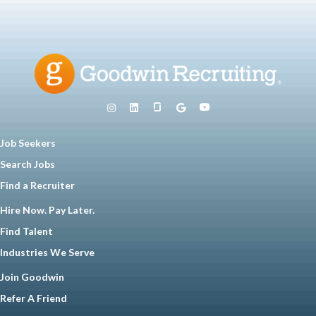
Job Seekers
Search Jobs
Find a Recruiter
Hire Now. Pay Later.
Find Talent
Industries We Serve
Join Goodwin
Refer A Friend