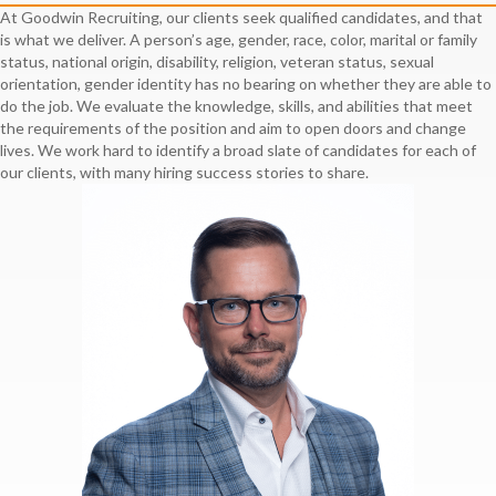
At Goodwin Recruiting, our clients seek qualified candidates, and that
is what we deliver. A person’s age, gender, race, color, marital or family
status, national origin, disability, religion, veteran status, sexual
orientation, gender identity has no bearing on whether they are able to
do the job. We evaluate the knowledge, skills, and abilities that meet
the requirements of the position and aim to open doors and change
lives. We work hard to identify a broad slate of candidates for each of
our clients, with many hiring success stories to share.