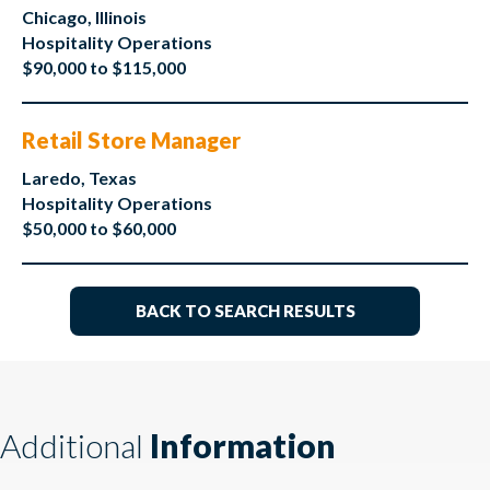
Chicago, Illinois
Hospitality Operations
$90,000 to $115,000
Retail Store Manager
Laredo, Texas
Hospitality Operations
$50,000 to $60,000
BACK TO SEARCH RESULTS
Additional
Information