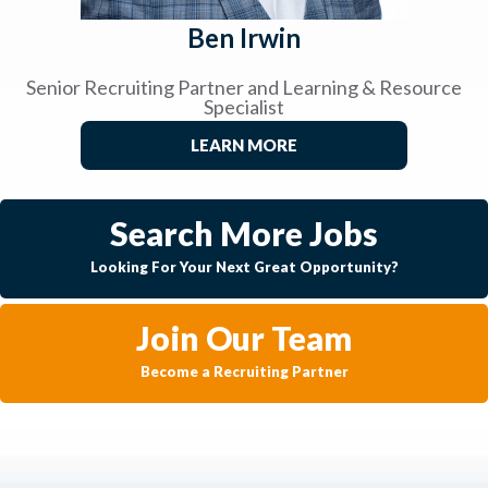
Ben Irwin
Senior Recruiting Partner and Learning & Resource
Specialist
LEARN MORE
Search More Jobs
Looking For Your Next Great Opportunity?
Join Our Team
Become a Recruiting Partner