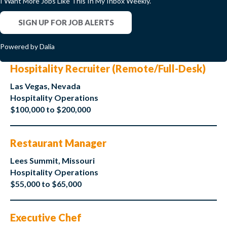
I Want More Jobs Like This In My Inbox Weekly.
SIGN UP FOR JOB ALERTS
Powered by Dalia
Hospitality Recruiter (Remote/Full-Desk)
Las Vegas, Nevada
Hospitality Operations
$100,000 to $200,000
Restaurant Manager
Lees Summit, Missouri
Hospitality Operations
$55,000 to $65,000
Executive Chef