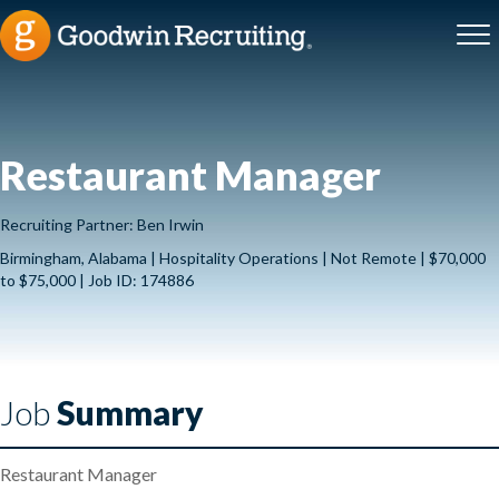
Restaurant Manager
Recruiting Partner: Ben Irwin
Birmingham, Alabama | Hospitality Operations | Not Remote | $70,000
to $75,000 | Job ID: 174886
Job
Summary
Restaurant Manager