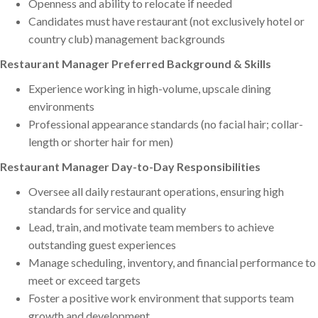
Openness and ability to relocate if needed
Candidates must have restaurant (not exclusively hotel or
country club) management backgrounds
Restaurant Manager Preferred Background & Skills
Experience working in high-volume, upscale dining
environments
Professional appearance standards (no facial hair; collar-
length or shorter hair for men)
Restaurant Manager Day-to-Day Responsibilities
Oversee all daily restaurant operations, ensuring high
standards for service and quality
Lead, train, and motivate team members to achieve
outstanding guest experiences
Manage scheduling, inventory, and financial performance to
meet or exceed targets
Foster a positive work environment that supports team
growth and development