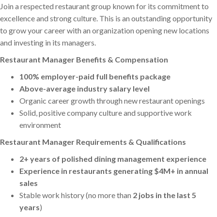
Join a respected restaurant group known for its commitment to
excellence and strong culture. This is an outstanding opportunity
to grow your career with an organization opening new locations
and investing in its managers.
Restaurant Manager Benefits & Compensation
100% employer-paid full benefits package
Above-average industry salary level
Organic career growth through new restaurant openings
Solid, positive company culture and supportive work
environment
Restaurant Manager Requirements & Qualifications
2+ years of polished dining management experience
Experience in restaurants generating $4M+ in annual
sales
Stable work history (no more than
2 jobs in the last 5
years
)