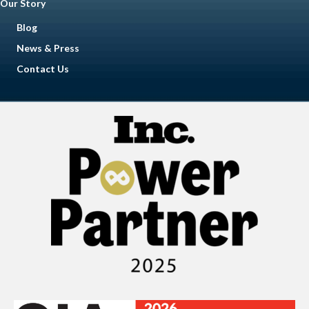
Our Story
Blog
News & Press
Contact Us