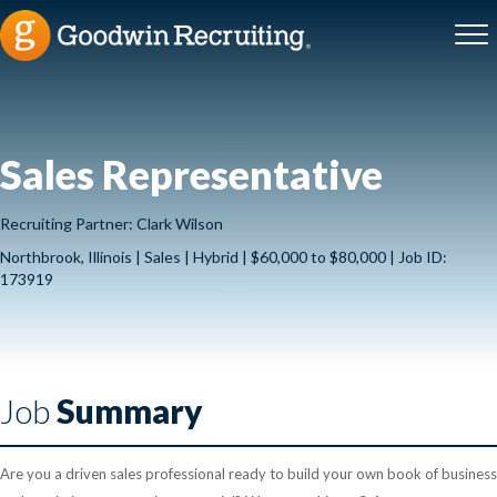
Sales Representative
Recruiting Partner: Clark Wilson
Northbrook, Illinois | Sales | Hybrid | $60,000 to $80,000 | Job ID:
173919
Job
Summary
Are you a driven sales professional ready to build your own book of business