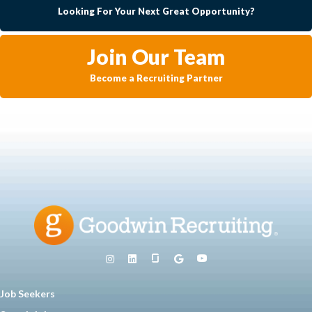
Looking For Your Next Great Opportunity?
Join Our Team
Become a Recruiting Partner
Job Seekers