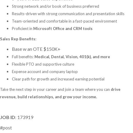
Strong network and/or book of business preferred
Results-driven with strong communication and presentation skills
Team-oriented and comfortable in a fast-paced environment
Proficient in
Microsoft Office and CRM tools
Sales Rep Benefits:
Base w an OTE $150K+
Full benefits:
Medical, Dental, Vision, 401(k), and more
Flexible PTO and supportive culture
Expense account and company laptop
Clear path for growth and increased earning potential
Take the next step in your career and join a team where you can
drive
revenue, build relationships, and grow your income.
JOB ID
: 173919
#post