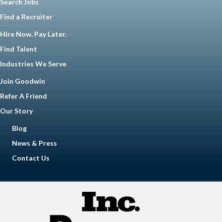
Search Jobs
Find a Recruiter
Hire Now. Pay Later.
Find Talent
Industries We Serve
Join Goodwin
Refer A Friend
Our Story
Blog
News & Press
Contact Us