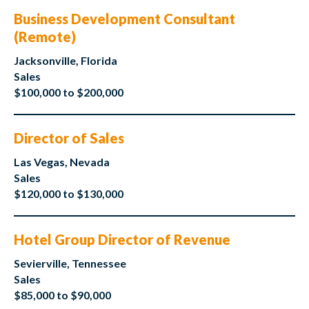
Business Development Consultant
(Remote)
Jacksonville, Florida
Sales
$100,000 to $200,000
Director of Sales
Las Vegas, Nevada
Sales
$120,000 to $130,000
Hotel Group Director of Revenue
Sevierville, Tennessee
Sales
$85,000 to $90,000