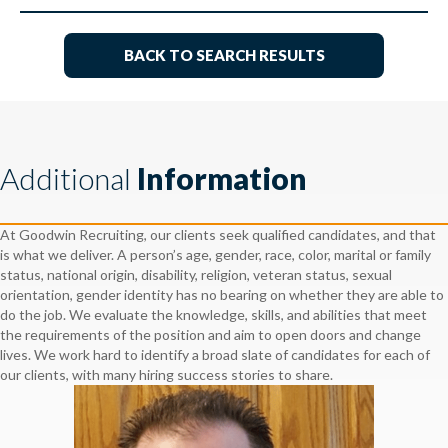
BACK TO SEARCH RESULTS
Additional
Information
At Goodwin Recruiting, our clients seek qualified candidates, and that
is what we deliver. A person’s age, gender, race, color, marital or family
status, national origin, disability, religion, veteran status, sexual
orientation, gender identity has no bearing on whether they are able to
do the job. We evaluate the knowledge, skills, and abilities that meet
the requirements of the position and aim to open doors and change
lives. We work hard to identify a broad slate of candidates for each of
our clients, with many hiring success stories to share.