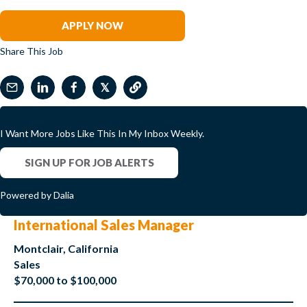
Clark Wilson
APPLY NOW
Share This Job
𝕏
I Want More Jobs Like This In My Inbox Weekly.
SIGN UP FOR JOB ALERTS
Powered by Dalia
International Sales Manager
Montclair, California
Sales
$70,000 to $100,000