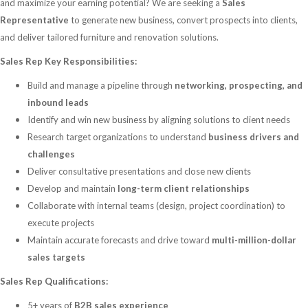
and maximize your earning potential? We are seeking a
Sales
Representative
to generate new business, convert prospects into clients,
and deliver tailored furniture and renovation solutions.
Sales Rep Key Responsibilities:
Build and manage a pipeline through
networking, prospecting, and
inbound leads
Identify and win new business by aligning solutions to client needs
Research target organizations to understand
business drivers and
challenges
Deliver consultative presentations and close new clients
Develop and maintain
long-term client relationships
Collaborate with internal teams (design, project coordination) to
execute projects
Maintain accurate forecasts and drive toward
multi-million-dollar
sales targets
Sales Rep Qualifications:
5+ years of
B2B sales experience