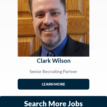
Clark Wilson
Senior Recruiting Partner
LEARN MORE
Search More Jobs