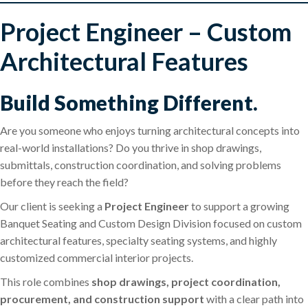
Project Engineer – Custom
Architectural Features
Build Something Different.
Are you someone who enjoys turning architectural concepts into
real-world installations? Do you thrive in shop drawings,
submittals, construction coordination, and solving problems
before they reach the field?
Our client is seeking a
Project Engineer
to support a growing
Banquet Seating and Custom Design Division focused on custom
architectural features, specialty seating systems, and highly
customized commercial interior projects.
This role combines
shop drawings, project coordination,
procurement, and construction support
with a clear path into