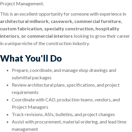
Project Management.
This is an excellent opportunity for someone with experience in
architectural millwork, casework, commercial furniture,
custom fabrication, specialty construction, hospitality
interiors, or commercial interiors
looking to grow their career
in a unique niche of the construction industry.
What You'll Do
Prepare, coordinate, and manage shop drawings and
submittal packages
Review architectural plans, specifications, and project
requirements
Coordinate with CAD, production teams, vendors, and
Project Managers
Track revisions, ASIs, bulletins, and project changes
Assist with procurement, material ordering, and lead time
management