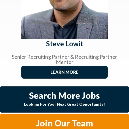
Steve Lowit
Senior Recruiting Partner & Recruiting Partner
Mentor
LEARN MORE
Search More Jobs
Looking For Your Next Great Opportunity?
Join Our Team