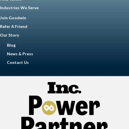
Industries We Serve
Join Goodwin
Refer A Friend
Our Story
Blog
News & Press
Contact Us