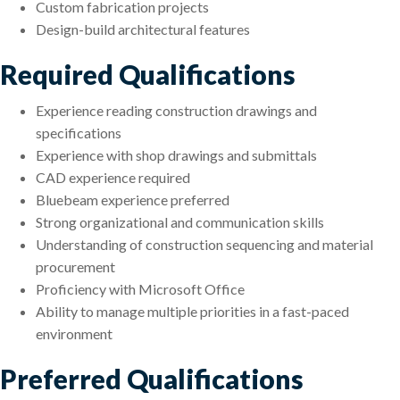
Custom fabrication projects
Design-build architectural features
Required Qualifications
Experience reading construction drawings and
specifications
Experience with shop drawings and submittals
CAD experience required
Bluebeam experience preferred
Strong organizational and communication skills
Understanding of construction sequencing and material
procurement
Proficiency with Microsoft Office
Ability to manage multiple priorities in a fast-paced
environment
Preferred Qualifications