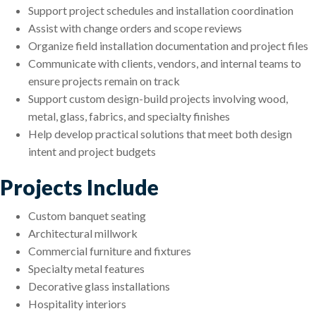
Support project schedules and installation coordination
Assist with change orders and scope reviews
Organize field installation documentation and project files
Communicate with clients, vendors, and internal teams to
ensure projects remain on track
Support custom design-build projects involving wood,
metal, glass, fabrics, and specialty finishes
Help develop practical solutions that meet both design
intent and project budgets
Projects Include
Custom banquet seating
Architectural millwork
Commercial furniture and fixtures
Specialty metal features
Decorative glass installations
Hospitality interiors