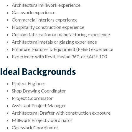
Architectural millwork experience
Casework experience
Commercial interiors experience
Hospitality construction experience
Custom fabrication or manufacturing experience
Architectural metals or glazing experience
Furniture, Fixtures & Equipment (FF&E) experience
Experience with Revit, Fusion 360, or SAGE 100
Ideal Backgrounds
Project Engineer
Shop Drawing Coordinator
Project Coordinator
Assistant Project Manager
Architectural Drafter with construction exposure
Millwork Project Coordinator
Casework Coordinator