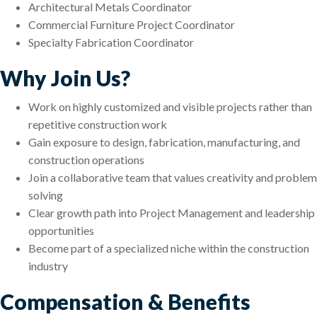
Architectural Metals Coordinator
Commercial Furniture Project Coordinator
Specialty Fabrication Coordinator
Why Join Us?
Work on highly customized and visible projects rather than
repetitive construction work
Gain exposure to design, fabrication, manufacturing, and
construction operations
Join a collaborative team that values creativity and problem
solving
Clear growth path into Project Management and leadership
opportunities
Become part of a specialized niche within the construction
industry
Compensation & Benefits