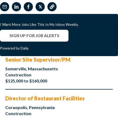
𝕏
I Want More Jobs Like This In My Inbox Weekly.
SIGN UP FOR JOB ALERTS
Powered by Dalia
Senior Site Supervisor/PM
Somerville, Massachusetts
Construction
$125,000 to $160,000
Director of Restaurant Facilities
Coraopolis, Pennsylvania
Construction