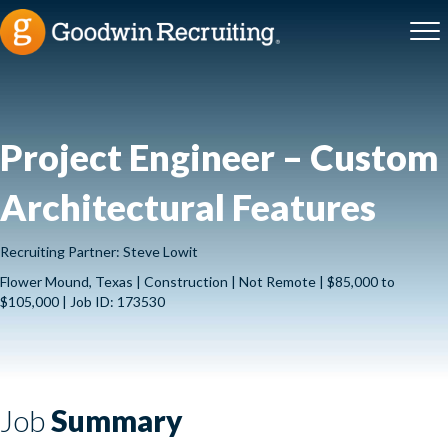
Project Engineer – Custom
Architectural Features
Recruiting Partner: Steve Lowit
Flower Mound, Texas | Construction | Not Remote | $85,000 to
$105,000 | Job ID: 173530
Job
Summary