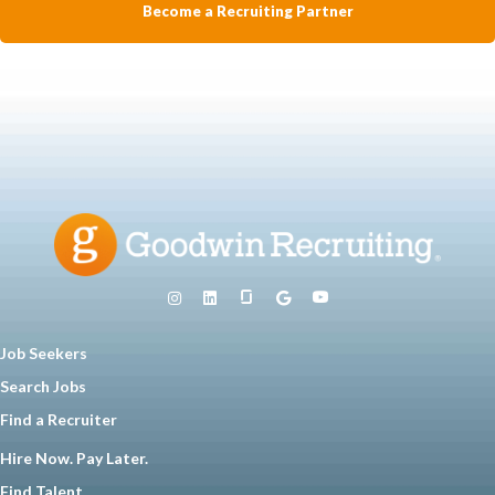
Become a Recruiting Partner
Job Seekers
Search Jobs
Find a Recruiter
Hire Now. Pay Later.
Find Talent