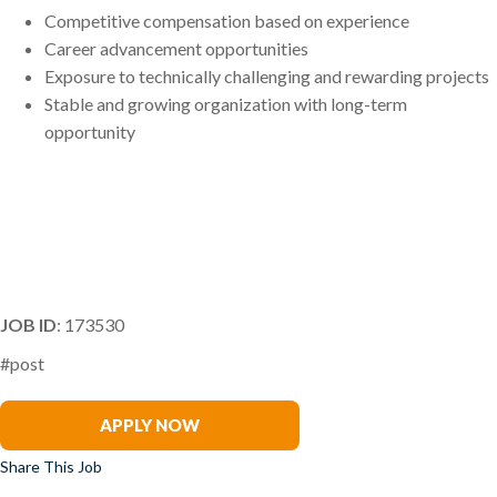
Competitive compensation based on experience
Career advancement opportunities
Exposure to technically challenging and rewarding projects
Stable and growing organization with long-term
opportunity
tenant improvement project manager interior construction project manager commercial interiors pm interior
subcontractor pm drywall framing ceilings pm millwork pm glazing pm corporate interiors construction
manager fit out project manager interior build out project manager
JOB ID
: 173530
#post
Steve Lowit
APPLY NOW
Share This Job