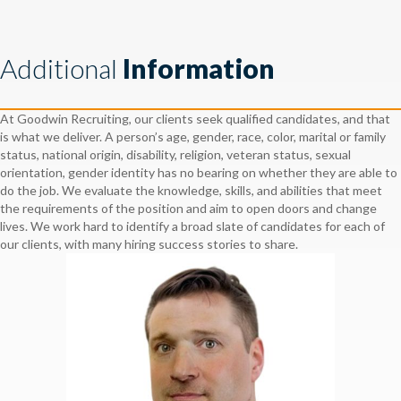
Additional
Information
At Goodwin Recruiting, our clients seek qualified candidates, and that
is what we deliver. A person’s age, gender, race, color, marital or family
status, national origin, disability, religion, veteran status, sexual
orientation, gender identity has no bearing on whether they are able to
do the job. We evaluate the knowledge, skills, and abilities that meet
the requirements of the position and aim to open doors and change
lives. We work hard to identify a broad slate of candidates for each of
our clients, with many hiring success stories to share.