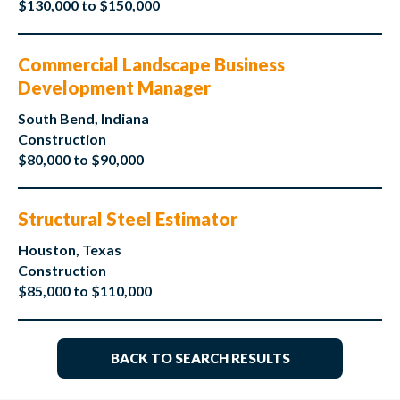
$130,000 to $150,000
Commercial Landscape Business
Development Manager
South Bend, Indiana
Construction
$80,000 to $90,000
Structural Steel Estimator
Houston, Texas
Construction
$85,000 to $110,000
BACK TO SEARCH RESULTS