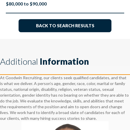
$80,000 to $90,000
BACK TO SEARCH RESULTS
Additional
Information
At Goodwin Recruiting, our clients seek qualified candidates, and that
is what we deliver. A person’s age, gender, race, color, marital or family
status, national origin, disability, religion, veteran status, sexual
orientation, gender identity has no bearing on whether they are able to
do the job. We evaluate the knowledge, skills, and abilities that meet
the requirements of the position and aim to open doors and change
lives. We work hard to identify a broad slate of candidates for each of
our clients, with many hiring success stories to share.