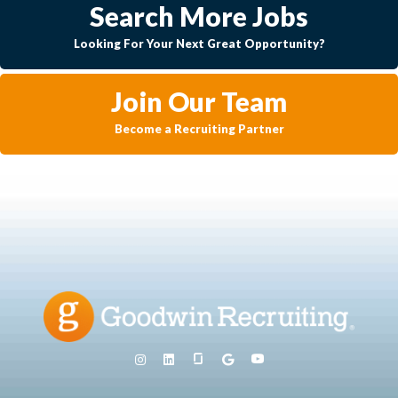
Search More Jobs
Looking For Your Next Great Opportunity?
Join Our Team
Become a Recruiting Partner