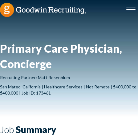
Primary Care Physician,
Concierge
Recruiting Partner: Matt Rosenblum
San Mateo, California | Healthcare Services | Not Remote | $400,000 to
$400,000 | Job ID: 173461
Job
Summary