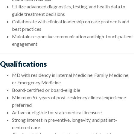
Utilize advanced diagnostics, testing, and health data to
guide treatment decisions
Collaborate with clinical leadership on care protocols and
best practices
Maintain responsive communication and high-touch patient
engagement
Qualifications
MD with residency in Internal Medicine, Family Medicine,
or Emergency Medicine
Board-certified or board-eligible
Minimum 5+ years of post-residency clinical experience
preferred
Active or eligible for state medical licensure
Strong interest in preventive, longevity, and patient-
centered care