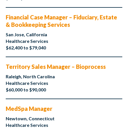
Financial Case Manager – Fiduciary, Estate
& Bookkeeping Services
San Jose, California
Healthcare Services
$62,400 to $79,040
Territory Sales Manager – Bioprocess
Raleigh, North Carolina
Healthcare Services
$60,000 to $90,000
MedSpa Manager
Newtown, Connecticut
Healthcare Services