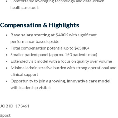
Comfortable leveraging technology and data-driven
healthcare tools
Compensation & Highlights
Base salary starting at $400K
with significant
performance-based upside
Total compensation potential up to
$650K+
Smaller patient panel (approx. 150 patients max)
Extended visit model with a focus on quality over volume
Minimal administrative burden with strong operational and
clinical support
Opportunity to join a
growing, innovative care model
with leadership visibili
JOB ID
: 173461
#post