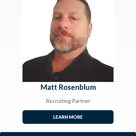
Matt Rosenblum
Recruiting Partner
LEARN MORE