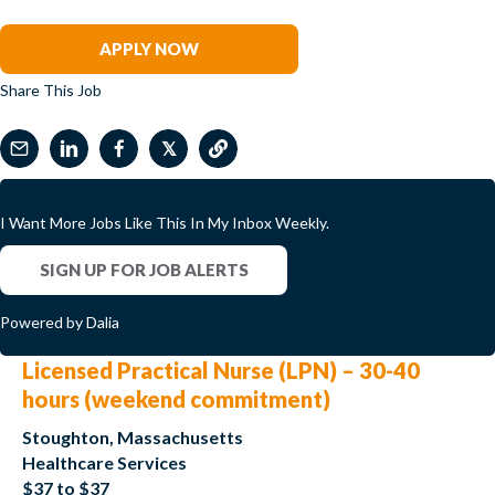
Matt Rosenblum
APPLY NOW
Share This Job
𝕏
I Want More Jobs Like This In My Inbox Weekly.
SIGN UP FOR JOB ALERTS
Powered by Dalia
Licensed Practical Nurse (LPN) – 30-40
hours (weekend commitment)
Stoughton, Massachusetts
Healthcare Services
$37 to $37