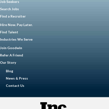
Job Seekers
Search Jobs
Find a Recruiter
Hire Now. Pay Later.
Find Talent
Industries We Serve
Join Goodwin
Refer A Friend
Our Story
Blog
News & Press
Contact Us