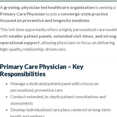
A
growing, physician-led healthcare organization
is seeking a
Primary Care Physician
to join a
concierge-style practice
focused on preventive and longevity medicine
.
This full-time opportunity offers a highly personalized care model
with
smaller patient panels, extended visit times, and strong
operational support
, allowing physicians to focus on delivering
high-quality, relationship-driven care.
Primary Care Physician – Key
Responsibilities
Manage a dedicated patient panel with a focus on
personalized, preventive care
Conduct extended, in-depth patient consultations and
assessments
Develop individualized care plans centered on long-term
health and wellness