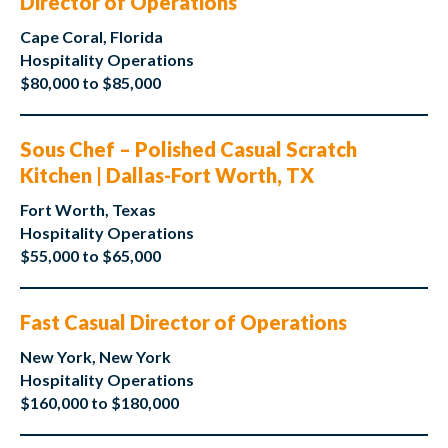
Director of Operations
Cape Coral, Florida
Hospitality Operations
$80,000 to $85,000
Sous Chef – Polished Casual Scratch
Kitchen | Dallas-Fort Worth, TX
Fort Worth, Texas
Hospitality Operations
$55,000 to $65,000
Fast Casual Director of Operations
New York, New York
Hospitality Operations
$160,000 to $180,000