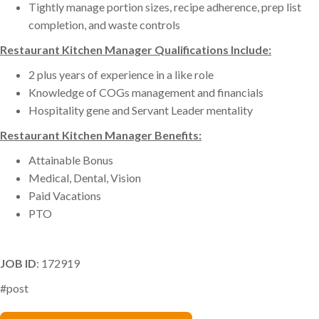
Tightly manage portion sizes, recipe adherence, prep list
completion, and waste controls
Restaurant Kitchen Manager Qualifications Include:
2 plus years of experience in a like role
Knowledge of COGs management and financials
Hospitality gene and Servant Leader mentality
Restaurant Kitchen Manager Benefits:
Attainable Bonus
Medical, Dental, Vision
Paid Vacations
PTO
JOB ID
: 172919
#post
Karon Scalora