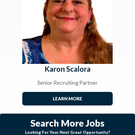
Karon Scalora
Senior Recruiting Partner
LEARN MORE
Search More Jobs
Looking For Your Next Great Opportunity?