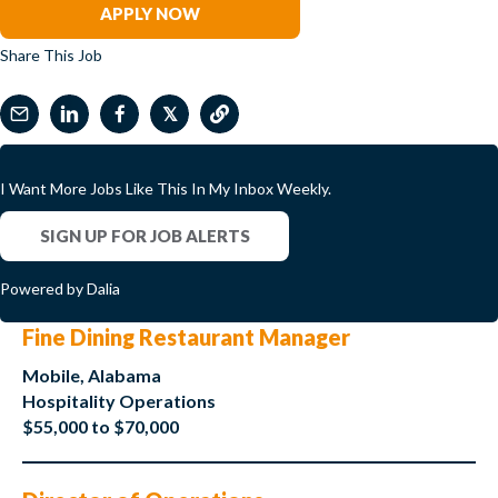
APPLY NOW
Share This Job
𝕏
I Want More Jobs Like This In My Inbox Weekly.
SIGN UP FOR JOB ALERTS
Powered by Dalia
Fine Dining Restaurant Manager
Mobile, Alabama
Hospitality Operations
$55,000 to $70,000