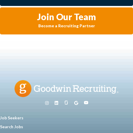
Join Our Team
Become a Recruiting Partner
Job Seekers
Search Jobs