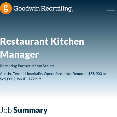
Restaurant Kitchen
Manager
Recruiting Partner: Karon Scalora
Austin, Texas | Hospitality Operations | Not Remote | $58,000 to
$69,000 | Job ID: 172919
Job
Summary