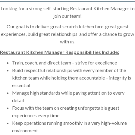
Looking for a strong self-starting Restaurant Kitchen Manager to
join our team!
Our goal is to deliver great scratch kitchen fare, great guest
experiences, build great relationships, and offer a chance to grow
with us.
Restaurant Kitchen Manager Responsibilities Include:
Train, coach, and direct team – strive for excellence
Build respectful relationships with every member of the
kitchen team while holding them accountable – integrity is
essential
Manage high standards while paying attention to every
detail
Focus with the team on creating unforgettable guest
experiences every time
Keep operations running smoothly in a very high-volume
environment