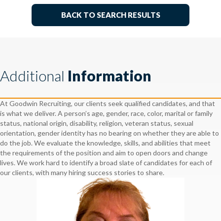
BACK TO SEARCH RESULTS
Additional
Information
At Goodwin Recruiting, our clients seek qualified candidates, and that
is what we deliver. A person’s age, gender, race, color, marital or family
status, national origin, disability, religion, veteran status, sexual
orientation, gender identity has no bearing on whether they are able to
do the job. We evaluate the knowledge, skills, and abilities that meet
the requirements of the position and aim to open doors and change
lives. We work hard to identify a broad slate of candidates for each of
our clients, with many hiring success stories to share.