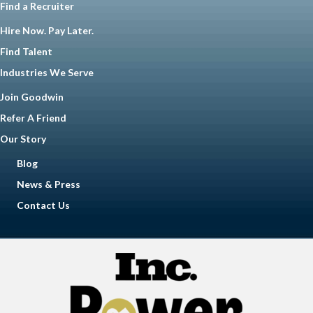
Find a Recruiter
Hire Now. Pay Later.
Find Talent
Industries We Serve
Join Goodwin
Refer A Friend
Our Story
Blog
News & Press
Contact Us