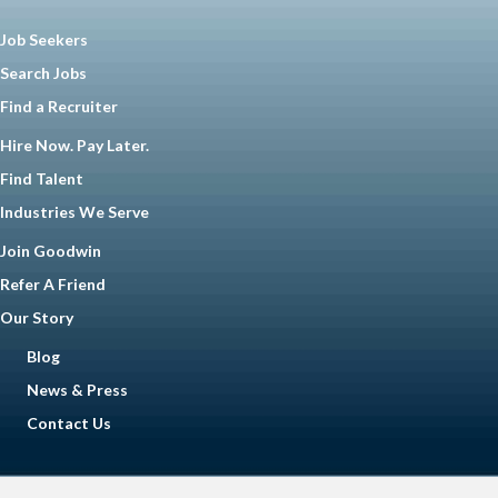
Job Seekers
Search Jobs
Find a Recruiter
Hire Now. Pay Later.
Find Talent
Industries We Serve
Join Goodwin
Refer A Friend
Our Story
Blog
News & Press
Contact Us