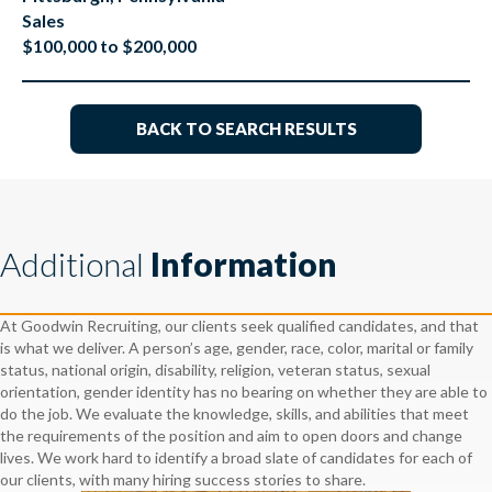
Sales
$100,000 to $200,000
BACK TO SEARCH RESULTS
Additional
Information
At Goodwin Recruiting, our clients seek qualified candidates, and that
is what we deliver. A person’s age, gender, race, color, marital or family
status, national origin, disability, religion, veteran status, sexual
orientation, gender identity has no bearing on whether they are able to
do the job. We evaluate the knowledge, skills, and abilities that meet
the requirements of the position and aim to open doors and change
lives. We work hard to identify a broad slate of candidates for each of
our clients, with many hiring success stories to share.