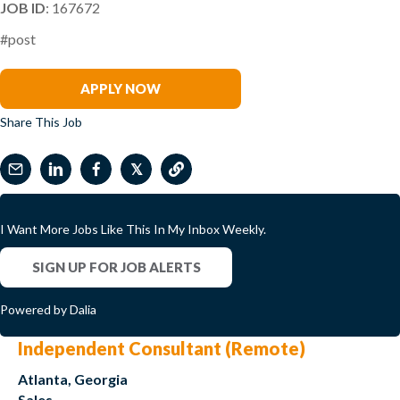
JOB ID
: 167672
#post
Clark Wilson
APPLY NOW
Share This Job
𝕏
I Want More Jobs Like This In My Inbox Weekly.
SIGN UP FOR JOB ALERTS
Powered by Dalia
Independent Consultant (Remote)
Atlanta, Georgia
Sales