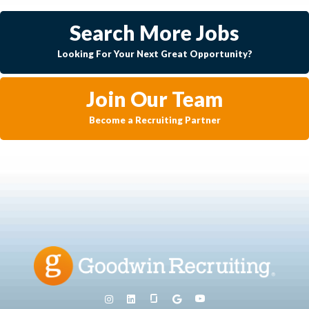
Search More Jobs
Looking For Your Next Great Opportunity?
Join Our Team
Become a Recruiting Partner