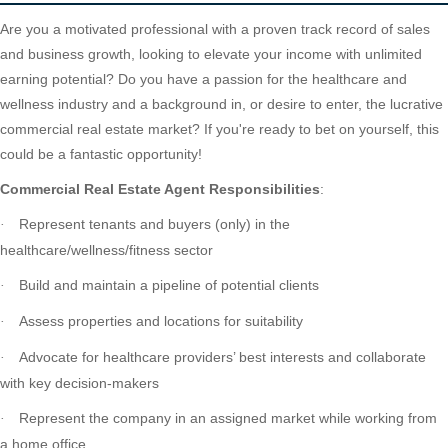
Are you a motivated professional with a proven track record of sales
and business growth, looking to elevate your income with unlimited
earning potential? Do you have a passion for the healthcare and
wellness industry and a background in, or desire to enter, the lucrative
commercial real estate market? If you're ready to bet on yourself, this
could be a fantastic opportunity!
Commercial Real Estate Agent Responsibilities
:
Represent tenants and buyers (only) in the
·
healthcare/wellness/fitness sector
Build and maintain a pipeline of potential clients
·
Assess properties and locations for suitability
·
Advocate for healthcare providers’ best interests and collaborate
·
with key decision-makers
Represent the company in an assigned market while working from
·
a home office