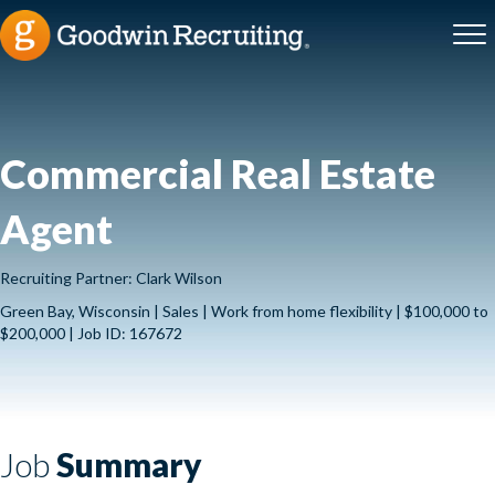
Commercial Real Estate
Agent
Recruiting Partner: Clark Wilson
Green Bay, Wisconsin | Sales | Work from home flexibility | $100,000 to
$200,000 | Job ID: 167672
Job
Summary