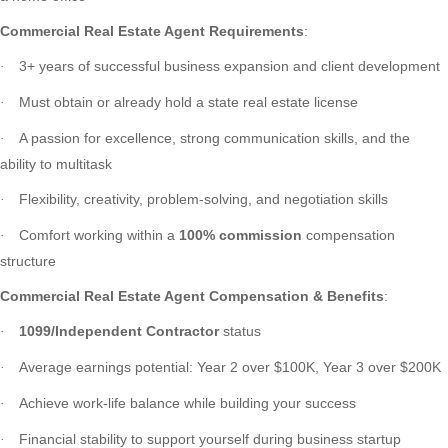
Commercial Real Estate Agent Requirements
:
3+ years of successful business expansion and client development
·
Must obtain or already hold a state real estate license
·
A passion for excellence, strong communication skills, and the
·
ability to multitask
Flexibility, creativity, problem-solving, and negotiation skills
·
Comfort working within a
100% commission
compensation
·
structure
Commercial Real Estate Agent Compensation & Benefits
:
1099/Independent Contractor
status
·
Average earnings potential: Year 2 over $100K, Year 3 over $200K
·
Achieve work-life balance while building your success
·
Financial stability to support yourself during business startup
·