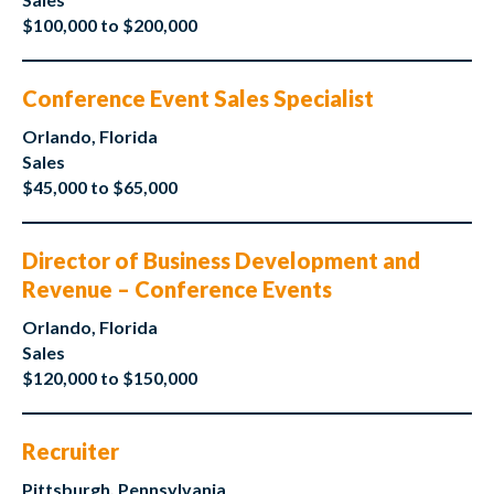
$100,000 to $200,000
Conference Event Sales Specialist
Orlando, Florida
Sales
$45,000 to $65,000
Director of Business Development and
Revenue – Conference Events
Orlando, Florida
Sales
$120,000 to $150,000
Recruiter
Pittsburgh, Pennsylvania