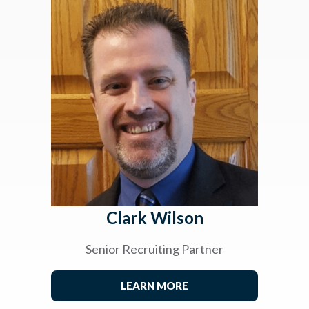
Clark Wilson
Senior Recruiting Partner
LEARN MORE