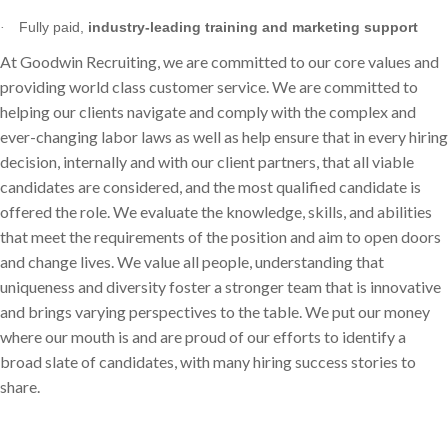
Fully paid,
industry-leading training and marketing support
·
At Goodwin Recruiting, we are committed to our core values and
providing world class customer service. We are committed to
helping our clients navigate and comply with the complex and
ever-changing labor laws as well as help ensure that in every hiring
decision, internally and with our client partners, that all viable
candidates are considered, and the most qualified candidate is
offered the role. We evaluate the knowledge, skills, and abilities
that meet the requirements of the position and aim to open doors
and change lives. We value all people, understanding that
uniqueness and diversity foster a stronger team that is innovative
and brings varying perspectives to the table. We put our money
where our mouth is and are proud of our efforts to identify a
broad slate of candidates, with many hiring success stories to
share.