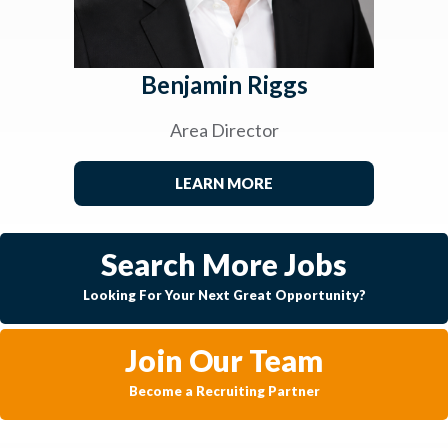
Benjamin Riggs
Area Director
LEARN MORE
Search More Jobs
Looking For Your Next Great Opportunity?
Join Our Team
Become a Recruiting Partner