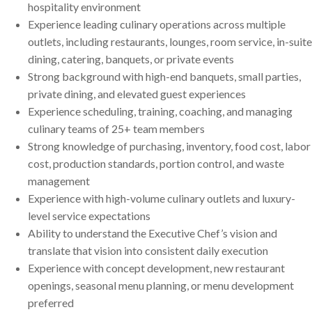
hospitality environment
Experience leading culinary operations across multiple
outlets, including restaurants, lounges, room service, in-suite
dining, catering, banquets, or private events
Strong background with high-end banquets, small parties,
private dining, and elevated guest experiences
Experience scheduling, training, coaching, and managing
culinary teams of 25+ team members
Strong knowledge of purchasing, inventory, food cost, labor
cost, production standards, portion control, and waste
management
Experience with high-volume culinary outlets and luxury-
level service expectations
Ability to understand the Executive Chef’s vision and
translate that vision into consistent daily execution
Experience with concept development, new restaurant
openings, seasonal menu planning, or menu development
preferred