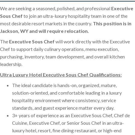
We are seeking a seasoned, polished, and professional
Executive
Sous Chef
to join an ultra-luxury hospitality team in one of the
most desirable resort markets in the country.
This position is in
Jackson, WY and will require relocation.
The
Executive Sous Chef
will work directly with the Executive
Chef to support daily culinary operations, menu execution,
purchasing, inventory, team development, and overall kitchen
leadership.
Ultra Luxury Hotel Executive Sous Chef Qualifications:
The ideal candidate is hands-on, organized, mature,
solution-oriented, and comfortable leading in a luxury
hospitality environment where consistency, service
standards, and guest experience matter every day.
3+ years of experience as an Executive Sous Chef, Chef de
Cuisine, Executive Chef, or Senior Sous Chef in an ultra-
luxury hotel, resort, fine dining restaurant, or high-end