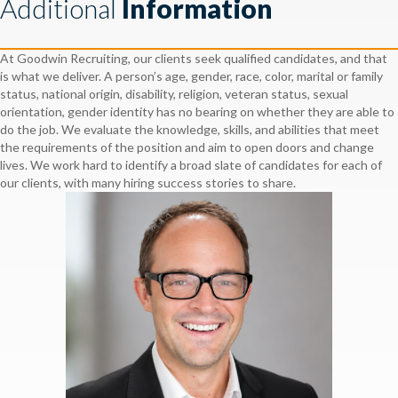
Additional
Information
At Goodwin Recruiting, our clients seek qualified candidates, and that
is what we deliver. A person’s age, gender, race, color, marital or family
status, national origin, disability, religion, veteran status, sexual
orientation, gender identity has no bearing on whether they are able to
do the job. We evaluate the knowledge, skills, and abilities that meet
the requirements of the position and aim to open doors and change
lives. We work hard to identify a broad slate of candidates for each of
our clients, with many hiring success stories to share.