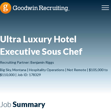
Ultra Luxury Hotel
Executive Sous Chef
Recruiting Partner: Benjamin Riggs
Big Sky, Montana | Hospitality Operations | Not Remote | $105,000 to
$110,000 | Job ID: 178329
Job
Summary