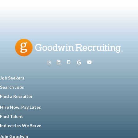
Job Seekers
Search Jobs
Find a Recruiter
Hire Now. Pay Later.
Find Talent
Industries We Serve
Join Goodwin