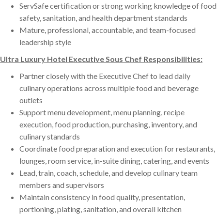
ServSafe certification or strong working knowledge of food
safety, sanitation, and health department standards
Mature, professional, accountable, and team-focused
leadership style
Ultra Luxury Hotel Executive Sous Chef Responsibilities:
Partner closely with the Executive Chef to lead daily
culinary operations across multiple food and beverage
outlets
Support menu development, menu planning, recipe
execution, food production, purchasing, inventory, and
culinary standards
Coordinate food preparation and execution for restaurants,
lounges, room service, in-suite dining, catering, and events
Lead, train, coach, schedule, and develop culinary team
members and supervisors
Maintain consistency in food quality, presentation,
portioning, plating, sanitation, and overall kitchen