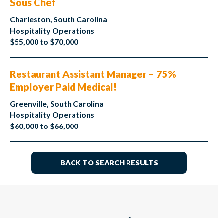
Sous Chef
Charleston, South Carolina
Hospitality Operations
$55,000 to $70,000
Restaurant Assistant Manager – 75%
Employer Paid Medical!
Greenville, South Carolina
Hospitality Operations
$60,000 to $66,000
BACK TO SEARCH RESULTS