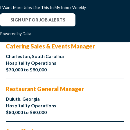
I Want More Jobs Like This In My Inbox Weekly.
SIGN UP FOR JOB ALERTS
Powered by Dalia
Catering Sales & Events Manager
Charleston, South Carolina
Hospitality Operations
$70,000 to $80,000
Restaurant General Manager
Duluth, Georgia
Hospitality Operations
$80,000 to $80,000