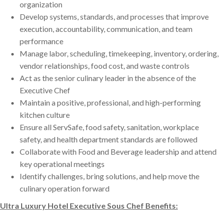
organization
Develop systems, standards, and processes that improve
execution, accountability, communication, and team
performance
Manage labor, scheduling, timekeeping, inventory, ordering,
vendor relationships, food cost, and waste controls
Act as the senior culinary leader in the absence of the
Executive Chef
Maintain a positive, professional, and high-performing
kitchen culture
Ensure all ServSafe, food safety, sanitation, workplace
safety, and health department standards are followed
Collaborate with Food and Beverage leadership and attend
key operational meetings
Identify challenges, bring solutions, and help move the
culinary operation forward
Ultra Luxury Hotel Executive Sous Chef Benefits: