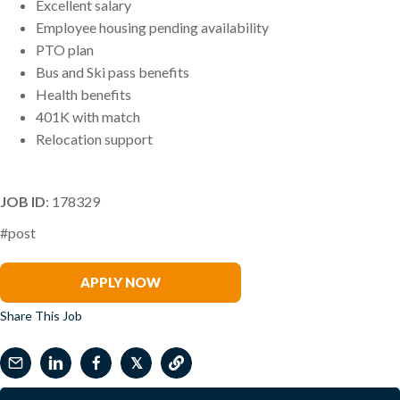
Excellent salary
Employee housing pending availability
PTO plan
Bus and Ski pass benefits
Health benefits
401K with match
Relocation support
JOB ID
: 178329
#post
Benjamin Riggs
APPLY NOW
Share This Job
𝕏