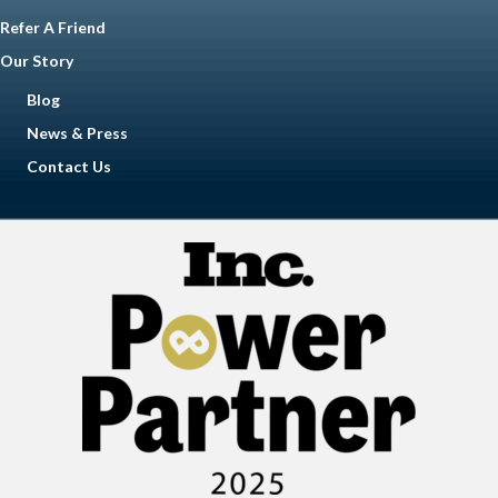
Refer A Friend
Our Story
Blog
News & Press
Contact Us