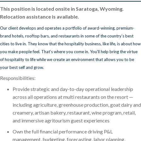
This position is located onsite in Saratoga, Wyoming.
Relocation assistance is available.
Our client develops and operates a portfolio of award-winning, premium-
brand hotels, rooftop bars, and restaurants in some of the country’s best
cities to live in. They know that the hospitality business, like life, is about how
you make people feel. That’s where you come in. You'll help bring the virtue
of hospitality to life while we create an environment that allows you to be
your best self and grow.
Responsibilities:
Provide strategic and day-to-day operational leadership
across all operations at multi restaurants on the resort —
including agriculture, greenhouse production, goat dairy and
creamery, artisan bakery, restaurant, wine program, retail,
and immersive agritourism guest experiences
Own the full financial performance driving P&L
management, budgeting, forecasting, labor planning,