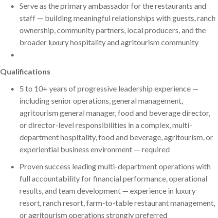
Serve as the primary ambassador for the restaurants and
staff — building meaningful relationships with guests, ranch
ownership, community partners, local producers, and the
broader luxury hospitality and agritourism community
Qualifications
5 to 10+ years of progressive leadership experience —
including senior operations, general management,
agritourism general manager, food and beverage director,
or director-level responsibilities in a complex, multi-
department hospitality, food and beverage, agritourism, or
experiential business environment — required
Proven success leading multi-department operations with
full accountability for financial performance, operational
results, and team development — experience in luxury
resort, ranch resort, farm-to-table restaurant management,
or agritourism operations strongly preferred