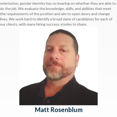
orientation, gender identity has no bearing on whether they are able to
do the job. We evaluate the knowledge, skills, and abilities that meet
the requirements of the position and aim to open doors and change
lives. We work hard to identify a broad slate of candidates for each of
our clients, with many hiring success stories to share.
Matt Rosenblum