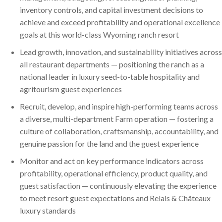
inventory controls, and capital investment decisions to
achieve and exceed profitability and operational excellence
goals at this world-class Wyoming ranch resort
Lead growth, innovation, and sustainability initiatives across
all restaurant departments — positioning the ranch as a
national leader in luxury seed-to-table hospitality and
agritourism guest experiences
Recruit, develop, and inspire high-performing teams across
a diverse, multi-department Farm operation — fostering a
culture of collaboration, craftsmanship, accountability, and
genuine passion for the land and the guest experience
Monitor and act on key performance indicators across
profitability, operational efficiency, product quality, and
guest satisfaction — continuously elevating the experience
to meet resort guest expectations and Relais & Châteaux
luxury standards