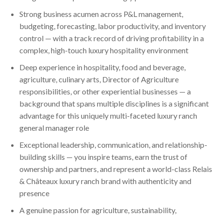
Strong business acumen across P&L management,
budgeting, forecasting, labor productivity, and inventory
control — with a track record of driving profitability in a
complex, high-touch luxury hospitality environment
Deep experience in hospitality, food and beverage,
agriculture, culinary arts, Director of Agriculture
responsibilities, or other experiential businesses — a
background that spans multiple disciplines is a significant
advantage for this uniquely multi-faceted luxury ranch
general manager role
Exceptional leadership, communication, and relationship-
building skills — you inspire teams, earn the trust of
ownership and partners, and represent a world-class Relais
& Châteaux luxury ranch brand with authenticity and
presence
A genuine passion for agriculture, sustainability,