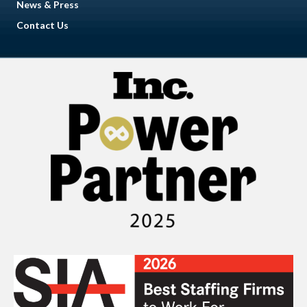
News & Press
Contact Us