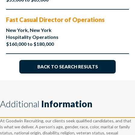
Fast Casual Director of Operations
New York, New York
Hospitality Operations
$160,000 to $180,000
BACK TO SEARCH RESULTS
Additional
Information
At Goodwin Recruiting, our clients seek qualified candidates, and that
is what we deliver. A person’s age, gender, race, color, marital or family
status, national origin, disability, religion, veteran status, sexual