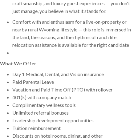
craftsmanship, and luxury guest experiences — you don't
just manage, you believe in what it stands for.
Comfort with and enthusiasm for a live-on-property or
nearby rural Wyoming lifestyle — this role is immersed in
the land, the seasons, and the rhythms of ranch life;
relocation assistance is available for the right candidate
What We Offer
Day 1 Medical, Dental, and Vision insurance
Paid Parental Leave
Vacation and Paid Time Off (PTO) with rollover
401(k) with company match
Complimentary wellness tools
Unlimited referral bonuses
Leadership development opportunities
Tuition reimbursement
Discounts on hotel rooms, dining, and other