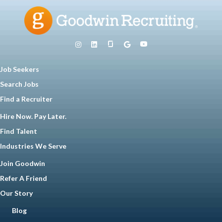
Job Seekers
Search Jobs
Find a Recruiter
Hire Now. Pay Later.
Find Talent
Industries We Serve
Join Goodwin
Refer A Friend
Our Story
Blog