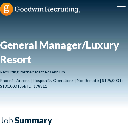
General Manager/Luxury
Resort
Recruiting Partner: Matt Rosenblum
Phoenix, Arizona | Hospitality Operations | Not Remote | $125,000 to
$130,000 | Job ID: 178311
Job
Summary