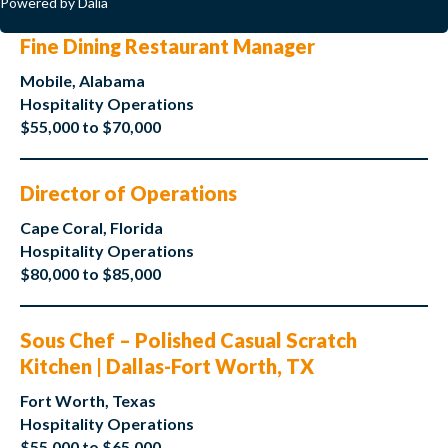
Powered by Dalia
Fine Dining Restaurant Manager
Mobile, Alabama
Hospitality Operations
$55,000 to $70,000
Director of Operations
Cape Coral, Florida
Hospitality Operations
$80,000 to $85,000
Sous Chef – Polished Casual Scratch
Kitchen | Dallas-Fort Worth, TX
Fort Worth, Texas
Hospitality Operations
$55,000 to $65,000