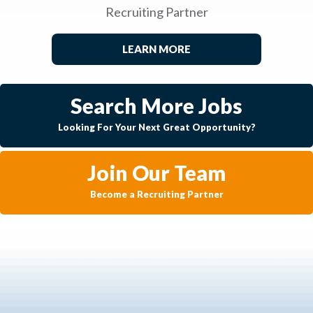
Recruiting Partner
LEARN MORE
Search More Jobs
Looking For Your Next Great Opportunity?
Join Our Team
Become a Recruiting Partner