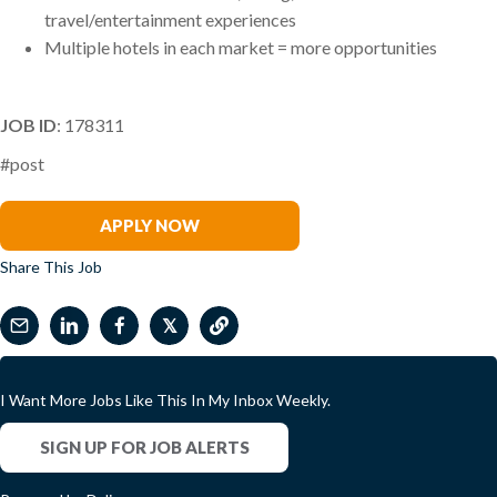
travel/entertainment experiences
Multiple hotels in each market = more opportunities
JOB ID
: 178311
#post
Matt Rosenblum
APPLY NOW
Share This Job
𝕏
I Want More Jobs Like This In My Inbox Weekly.
SIGN UP FOR JOB ALERTS