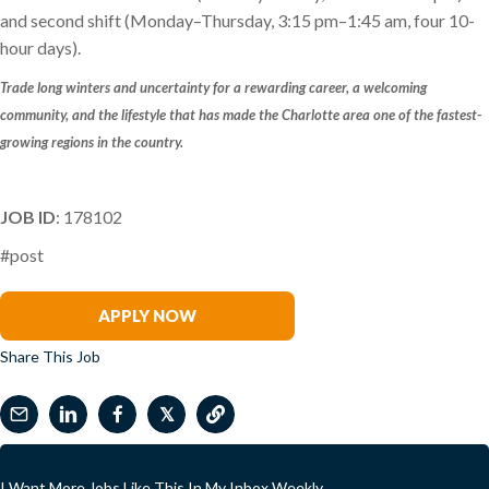
and second shift (Monday–Thursday, 3:15 pm–1:45 am, four 10-
hour days).
Trade long winters and uncertainty for a rewarding career, a welcoming
community, and the lifestyle that has made the Charlotte area one of the fastest-
growing regions in the country.
JOB ID
: 178102
#post
Becky Tiley
APPLY NOW
Share This Job
𝕏
I Want More Jobs Like This In My Inbox Weekly.