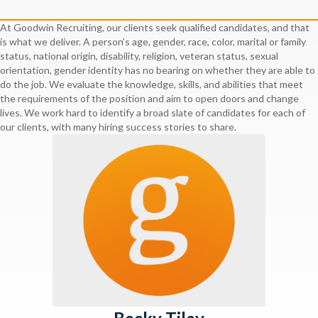
At Goodwin Recruiting, our clients seek qualified candidates, and that
is what we deliver. A person’s age, gender, race, color, marital or family
status, national origin, disability, religion, veteran status, sexual
orientation, gender identity has no bearing on whether they are able to
do the job. We evaluate the knowledge, skills, and abilities that meet
the requirements of the position and aim to open doors and change
lives. We work hard to identify a broad slate of candidates for each of
our clients, with many hiring success stories to share.