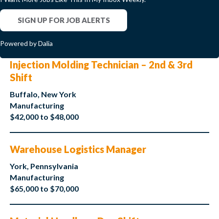
SIGN UP FOR JOB ALERTS
Powered by Dalia
Injection Molding Technician – 2nd & 3rd
Shift
Buffalo, New York
Manufacturing
$42,000 to $48,000
Warehouse Logistics Manager
York, Pennsylvania
Manufacturing
$65,000 to $70,000