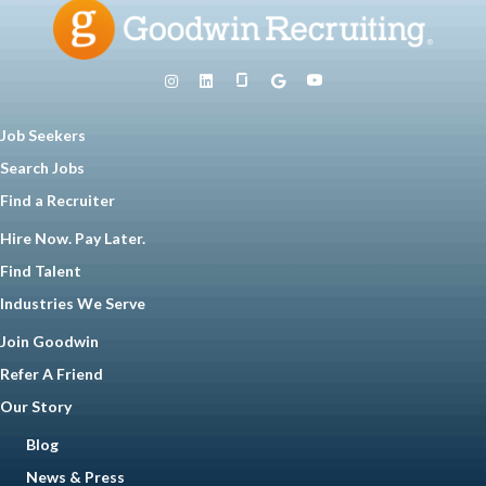
Job Seekers
Search Jobs
Find a Recruiter
Hire Now. Pay Later.
Find Talent
Industries We Serve
Join Goodwin
Refer A Friend
Our Story
Blog
News & Press