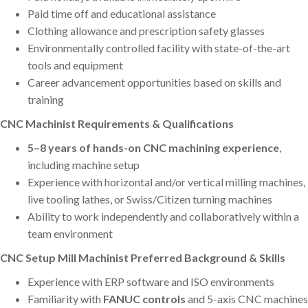
Paid time off and educational assistance
Clothing allowance and prescription safety glasses
Environmentally controlled facility with state-of-the-art
tools and equipment
Career advancement opportunities based on skills and
training
CNC Machinist Requirements & Qualifications
5–8 years of hands-on CNC machining experience
,
including machine setup
Experience with horizontal and/or vertical milling machines,
live tooling lathes, or Swiss/Citizen turning machines
Ability to work independently and collaboratively within a
team environment
CNC Setup Mill Machinist Preferred Background & Skills
Experience with ERP software and ISO environments
Familiarity with
FANUC controls
and 5-axis CNC machines