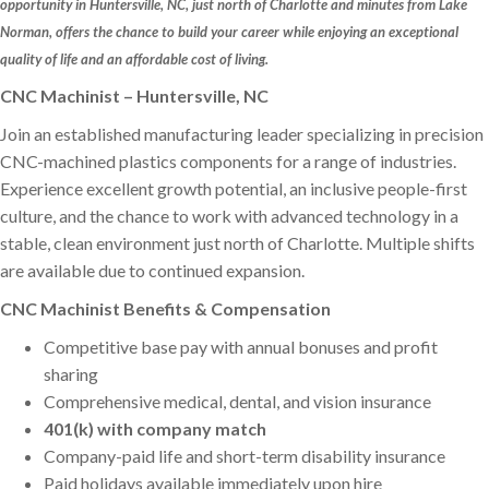
opportunity in Huntersville, NC, just north of Charlotte and minutes from Lake
Norman, offers the chance to build your career while enjoying an exceptional
quality of life and an affordable cost of living.
CNC Machinist – Huntersville, NC
Join an established manufacturing leader specializing in precision
CNC-machined plastics components for a range of industries.
Experience excellent growth potential, an inclusive people-first
culture, and the chance to work with advanced technology in a
stable, clean environment just north of Charlotte. Multiple shifts
are available due to continued expansion.
CNC Machinist Benefits & Compensation
Competitive base pay with annual bonuses and profit
sharing
Comprehensive medical, dental, and vision insurance
401(k) with company match
Company-paid life and short-term disability insurance
Paid holidays available immediately upon hire