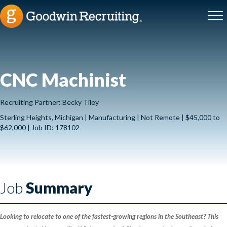
CNC Machinist
Recruiting Partner: Becky Tiley
Sterling Heights, Michigan | Manufacturing | Not Remote | $45,000 to
$62,000 | Job ID: 178102
Job
Summary
Looking to relocate to one of the fastest-growing regions in the Southeast? This