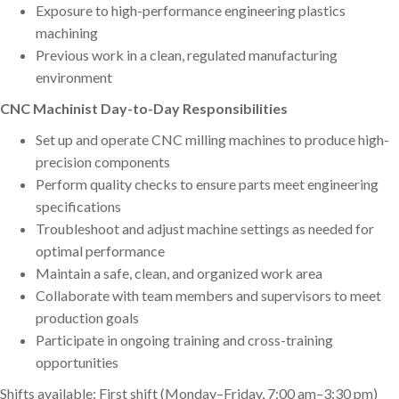
Exposure to high-performance engineering plastics
machining
Previous work in a clean, regulated manufacturing
environment
CNC Machinist Day-to-Day Responsibilities
Set up and operate CNC milling machines to produce high-
precision components
Perform quality checks to ensure parts meet engineering
specifications
Troubleshoot and adjust machine settings as needed for
optimal performance
Maintain a safe, clean, and organized work area
Collaborate with team members and supervisors to meet
production goals
Participate in ongoing training and cross-training
opportunities
Shifts available: First shift (Monday–Friday, 7:00 am–3:30 pm)