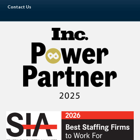
Contact Us