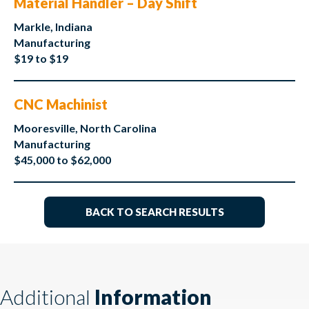
Material Handler – Day Shift
Markle, Indiana
Manufacturing
$19 to $19
CNC Machinist
Mooresville, North Carolina
Manufacturing
$45,000 to $62,000
BACK TO SEARCH RESULTS
Additional
Information