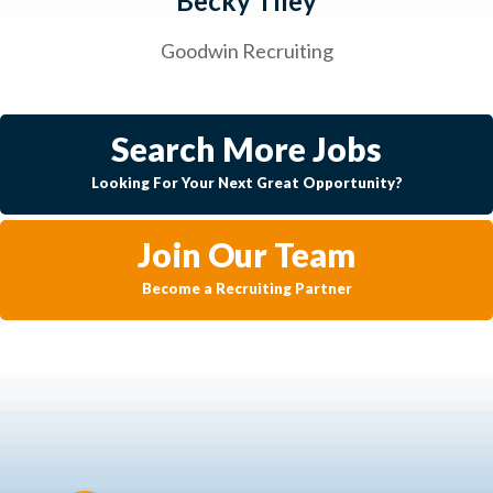
Becky Tiley
Goodwin Recruiting
Search More Jobs
Looking For Your Next Great Opportunity?
Join Our Team
Become a Recruiting Partner