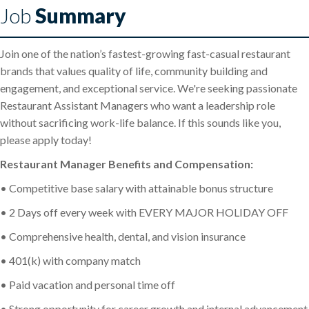
Job
Summary
Join one of the nation’s fastest-growing fast-casual restaurant
brands that values quality of life, community building and
engagement, and exceptional service. We're seeking passionate
Restaurant Assistant Managers who want a leadership role
without sacrificing work-life balance. If this sounds like you,
please apply today!
Restaurant Manager Benefits and Compensation:
• Competitive base salary with attainable bonus structure
• 2 Days off every week with EVERY MAJOR HOLIDAY OFF
• Comprehensive health, dental, and vision insurance
• 401(k) with company match
• Paid vacation and personal time off
• Strong opportunity for career growth and internal advancement