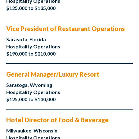
Hospitality Operations
$125,000 to $135,000
Vice President of Restaurant Operations
Sarasota, Florida
Hospitality Operations
$190,000 to $210,000
General Manager/Luxury Resort
Saratoga, Wyoming
Hospitality Operations
$125,000 to $130,000
Hotel Director of Food & Beverage
Milwaukee, Wisconsin
Hospitality Operations