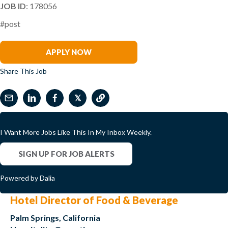
JOB ID
: 178056
#post
Kevin Burbine
APPLY NOW
Share This Job
𝕏
I Want More Jobs Like This In My Inbox Weekly.
SIGN UP FOR JOB ALERTS
Powered by Dalia
Hotel Director of Food & Beverage
Palm Springs, California