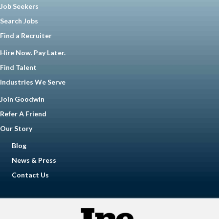
Job Seekers
Search Jobs
Find a Recruiter
Hire Now. Pay Later.
Find Talent
Industries We Serve
Join Goodwin
Refer A Friend
Our Story
Blog
News & Press
Contact Us