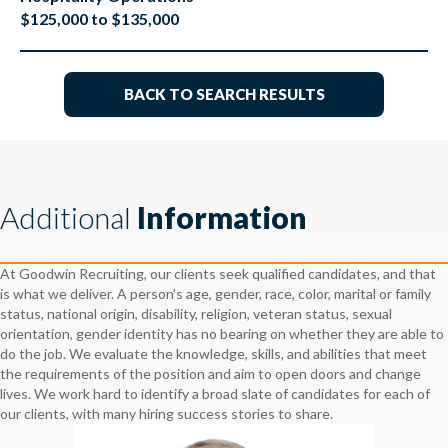
$125,000 to $135,000
BACK TO SEARCH RESULTS
Additional
Information
At Goodwin Recruiting, our clients seek qualified candidates, and that
is what we deliver. A person’s age, gender, race, color, marital or family
status, national origin, disability, religion, veteran status, sexual
orientation, gender identity has no bearing on whether they are able to
do the job. We evaluate the knowledge, skills, and abilities that meet
the requirements of the position and aim to open doors and change
lives. We work hard to identify a broad slate of candidates for each of
our clients, with many hiring success stories to share.