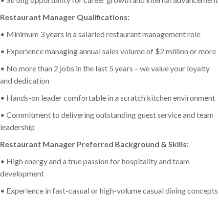
Restaurant Manager Qualifications:
• Minimum 3 years in a salaried restaurant management role
• Experience managing annual sales volume of $2 million or more
• No more than 2 jobs in the last 5 years – we value your loyalty
and dedication
• Hands-on leader comfortable in a scratch kitchen environment
• Commitment to delivering outstanding guest service and team
leadership
Restaurant Manager Preferred Background & Skills:
• High energy and a true passion for hospitality and team
development
• Experience in fast-casual or high-volume casual dining concepts