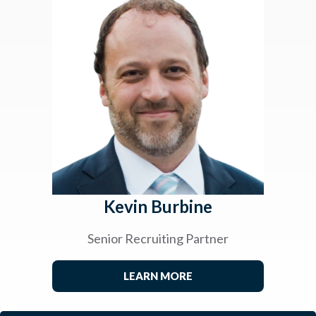
Kevin Burbine
Senior Recruiting Partner
LEARN MORE