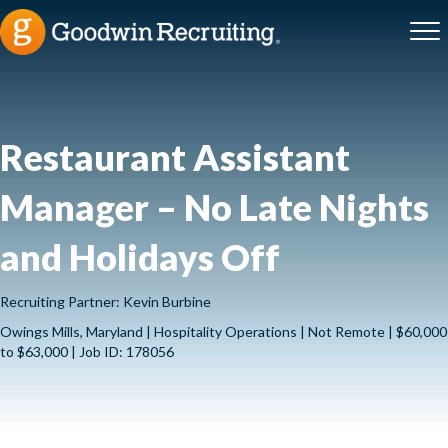
Restaurant Assistant
Manager – No Late Nights
and Holidays Off
Recruiting Partner: Kevin Burbine
Owings Mills, Maryland | Hospitality Operations | Not Remote | $60,000
to $63,000 | Job ID: 178056