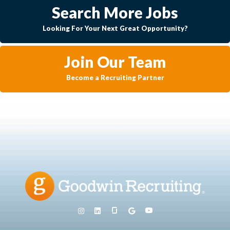
Search More Jobs
Looking For Your Next Great Opportunity?
Join Our Team
Become a Recruiting Partner