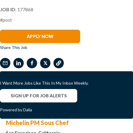
JOB ID
: 177868
#post
Peter Zinzi
APPLY NOW
Share This Job
𝕏
I Want More Jobs Like This In My Inbox Weekly.
SIGN UP FOR JOB ALERTS
Powered by Dalia
Michelin PM Sous Chef
San Francisco, California