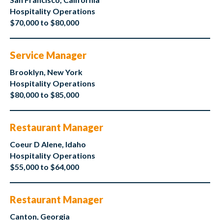
Hospitality Operations
$70,000 to $80,000
Service Manager
Brooklyn, New York
Hospitality Operations
$80,000 to $85,000
Restaurant Manager
Coeur D Alene, Idaho
Hospitality Operations
$55,000 to $64,000
Restaurant Manager
Canton, Georgia