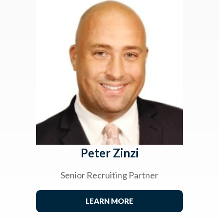
Peter Zinzi
Senior Recruiting Partner
LEARN MORE