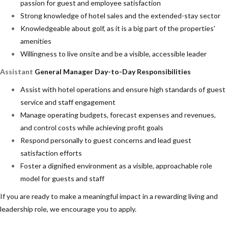
passion for guest and employee satisfaction
Strong knowledge of hotel sales and the extended-stay sector
Knowledgeable about golf, as it is a big part of the properties'
amenities
Willingness to live onsite and be a visible, accessible leader
Assistant
General Manager Day-to-Day Responsibilities
Assist with hotel operations and ensure high standards of guest
service and staff engagement
Manage operating budgets, forecast expenses and revenues,
and control costs while achieving profit goals
Respond personally to guest concerns and lead guest
satisfaction efforts
Foster a dignified environment as a visible, approachable role
model for guests and staff
If you are ready to make a meaningful impact in a rewarding living and
leadership role, we encourage you to apply.