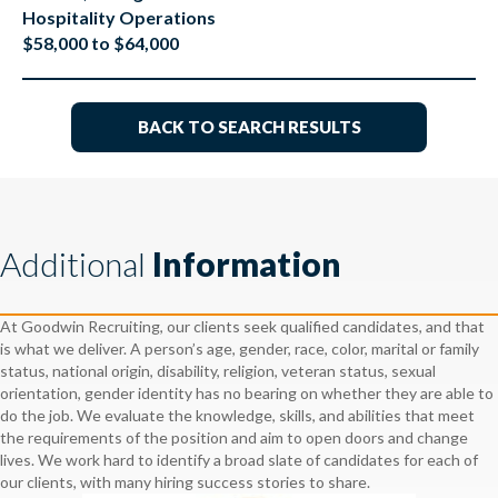
Hospitality Operations
$58,000 to $64,000
BACK TO SEARCH RESULTS
Additional
Information
At Goodwin Recruiting, our clients seek qualified candidates, and that
is what we deliver. A person’s age, gender, race, color, marital or family
status, national origin, disability, religion, veteran status, sexual
orientation, gender identity has no bearing on whether they are able to
do the job. We evaluate the knowledge, skills, and abilities that meet
the requirements of the position and aim to open doors and change
lives. We work hard to identify a broad slate of candidates for each of
our clients, with many hiring success stories to share.