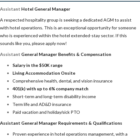
Assistant
Hotel General Manager
A respected hospitality group is seeking a dedicated AGM to assist
with hotel operations. This is an exceptional opportunity for someone
who is experienced within the hotel extended-stay sector. If this
sounds like you, please apply now!
Assistant
General Manager Benefits & Compensation
Salary in the $50K range
Living Accommodation Onsite
Comprehensive health, dental, and vision insurance
401(k) with up to 6% company match
Short-term and long-term disability income
Term life and AD&D insurance
Paid vacation and holiday/sick PTO
Assistant General Manager Requirements & Qualifications
Proven experience in hotel operations management, with a