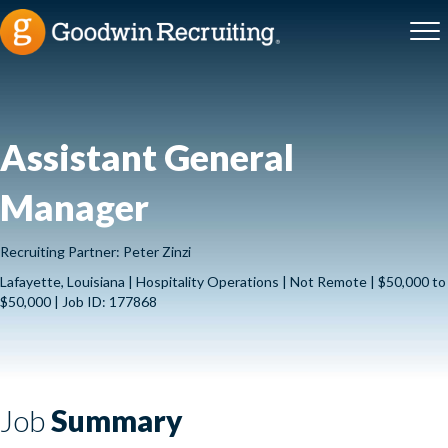
Assistant General
Manager
Recruiting Partner: Peter Zinzi
Lafayette, Louisiana | Hospitality Operations | Not Remote | $50,000 to
$50,000 | Job ID: 177868
Job
Summary