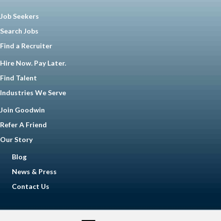
Job Seekers
Search Jobs
Find a Recruiter
Hire Now. Pay Later.
Find Talent
Industries We Serve
Join Goodwin
Refer A Friend
Our Story
Blog
News & Press
Contact Us