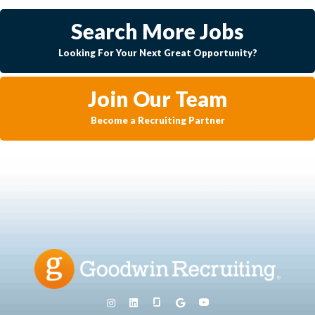
Search More Jobs
Looking For Your Next Great Opportunity?
Join Our Team
Become a Recruiting Partner