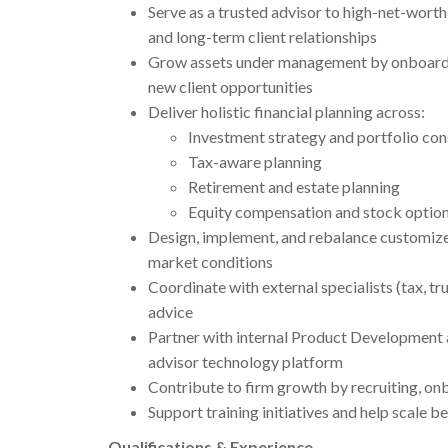
Serve as a trusted advisor to high-net-worth
and long-term client relationships
Grow assets under management by onboardin
new client opportunities
Deliver holistic financial planning across:
Investment strategy and portfolio con
Tax-aware planning
Retirement and estate planning
Equity compensation and stock optio
Design, implement, and rebalance customized
market conditions
Coordinate with external specialists (tax, tr
advice
Partner with internal Product Development 
advisor technology platform
Contribute to firm growth by recruiting, on
Support training initiatives and help scale b
Qualifications & Experience