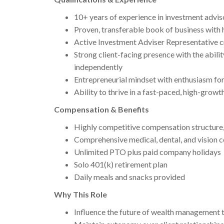
10+ years of experience in investment advi
Proven, transferable book of business with 
Active Investment Adviser Representative cre
Strong client-facing presence with the abili
independently
Entrepreneurial mindset with enthusiasm fo
Ability to thrive in a fast-paced, high-growt
Compensation & Benefits
Highly competitive compensation structure, 
Comprehensive medical, dental, and vision 
Unlimited PTO plus paid company holidays
Solo 401(k) retirement plan
Daily meals and snacks provided
Why This Role
Influence the future of wealth management 