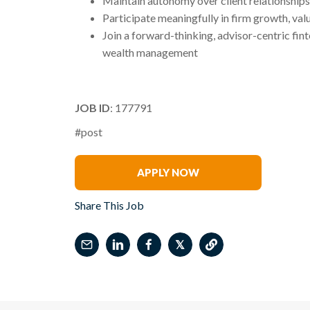
Maintain autonomy over client relationships 
Participate meaningfully in firm growth, val
Join a forward-thinking, advisor-centric fint
wealth management
JOB ID
: 177791
#post
James Barrineau
APPLY NOW
Share This Job
𝕏