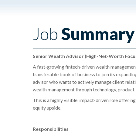
Job
Summary
Senior Wealth Advisor (High-Net-Worth Focus
A fast-growing fintech-driven wealth management
transferable book of business to join its expandin
advisor who wants to actively manage client relat
wealth management through technology, product inn
This is a highly visible, impact-driven role offeri
equity upside.
Responsibilities