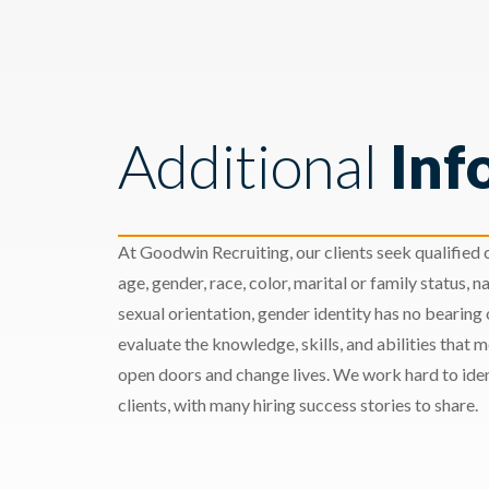
Additional
Inf
At Goodwin Recruiting, our clients seek qualified c
age, gender, race, color, marital or family status, nat
sexual orientation, gender identity has no bearing
evaluate the knowledge, skills, and abilities that 
open doors and change lives. We work hard to ident
clients, with many hiring success stories to share.