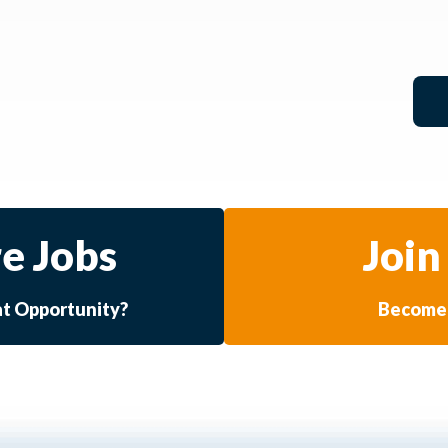
e Jobs
Join
at Opportunity?
Become 