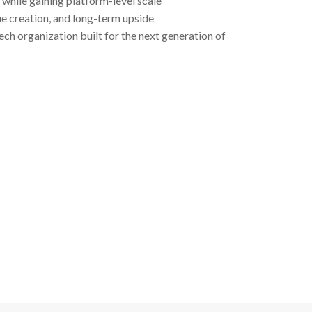
while gaining platform-level scale
ue creation, and long-term upside
ech organization built for the next generation of