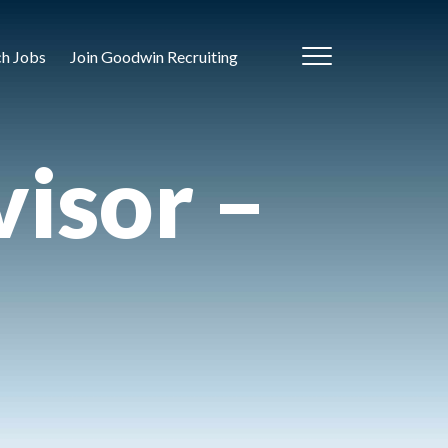
ch Jobs
Join Goodwin Recruiting
isor –