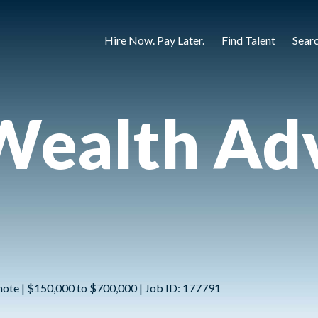
Hire Now. Pay Later.
Find Talent
Sear
Wealth Adv
mote | $150,000 to $700,000 | Job ID: 177791