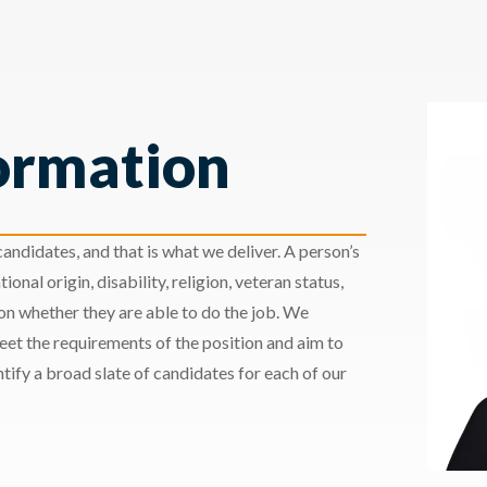
ormation
andidates, and that is what we deliver. A person’s
ional origin, disability, religion, veteran status,
 on whether they are able to do the job. We
meet the requirements of the position and aim to
ify a broad slate of candidates for each of our