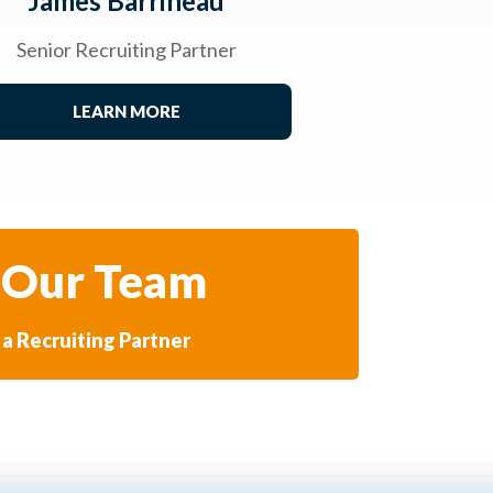
James Barrineau
Senior Recruiting Partner
LEARN MORE
 Our Team
a Recruiting Partner