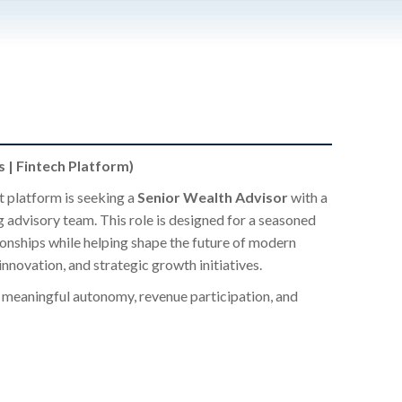
 | Fintech Platform)
 platform is seeking a
Senior Wealth Advisor
with a
g advisory team. This role is designed for a seasoned
ionships while helping shape the future of modern
ovation, and strategic growth initiatives.
ng meaningful autonomy, revenue participation, and