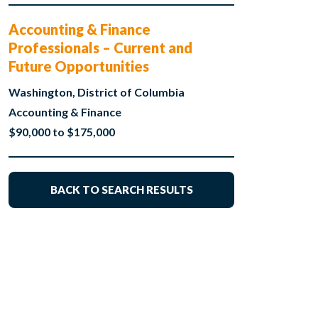
Accounting & Finance
Professionals – Current and
Future Opportunities
Washington, District of Columbia
Accounting & Finance
$90,000 to $175,000
BACK TO SEARCH RESULTS