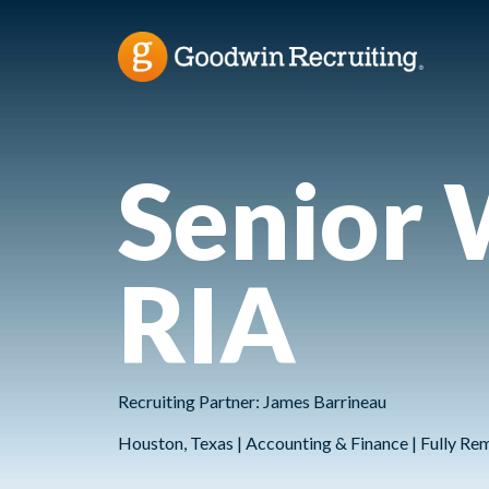
Senior 
RIA
Recruiting Partner: James Barrineau
Houston, Texas | Accounting & Finance | Fully Re