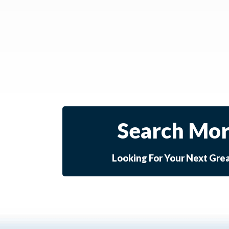
Search Mor
Looking For Your Next Gre