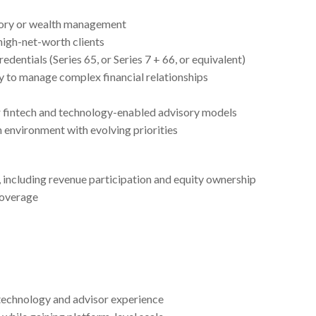
sory or wealth management
high-net-worth clients
dentials (Series 65, or Series 7 + 66, or equivalent)
ty to manage complex financial relationships
r fintech and technology-enabled advisory models
h environment with evolving priorities
including revenue participation and equity ownership
coverage
technology and advisor experience