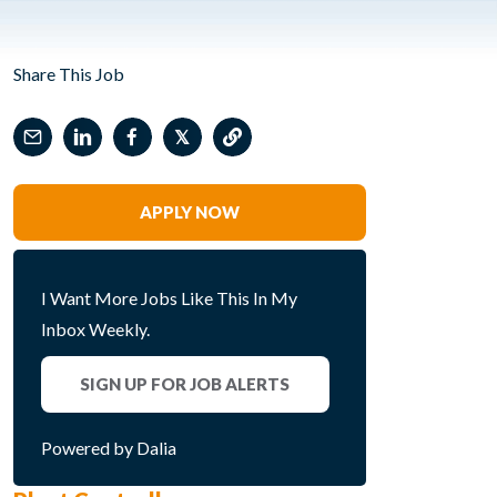
Share This Job
𝕏
APPLY NOW
I Want More Jobs Like This In My
Inbox Weekly.
SIGN UP FOR JOB ALERTS
Powered by Dalia