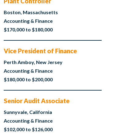
Plant Controller
Boston, Massachusetts
Accounting & Finance
$170,000 to $180,000
Vice President of Finance
Perth Amboy, New Jersey
Accounting & Finance
$180,000 to $200,000
Senior Audit Associate
Sunnyvale, California
Accounting & Finance
$102,000 to $126,000