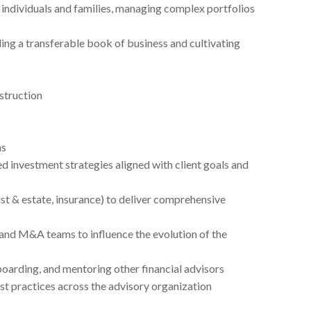
 individuals and families, managing complex portfolios
g a transferable book of business and cultivating
struction
ns
 investment strategies aligned with client goals and
ust & estate, insurance) to deliver comprehensive
and M&A teams to influence the evolution of the
boarding, and mentoring other financial advisors
est practices across the advisory organization