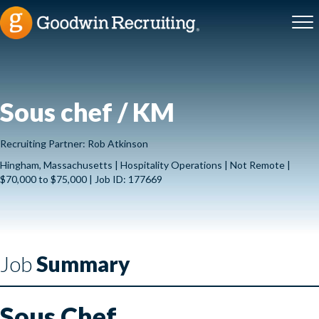
Sous chef / KM
Recruiting Partner: Rob Atkinson
Hingham, Massachusetts | Hospitality Operations | Not Remote |
$70,000 to $75,000 | Job ID: 177669
Job
Summary
Sous Chef