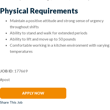
Physical Requirements
Maintain a positive attitude and strong sense of urgency
throughout shifts
Ability to stand and walk for extended periods
Ability to lift and move up to 50 pounds
Comfortable working in a kitchen environment with varying
temperatures
JOB ID
: 177669
#post
Rob Atkinson
APPLY NOW
Share This Job