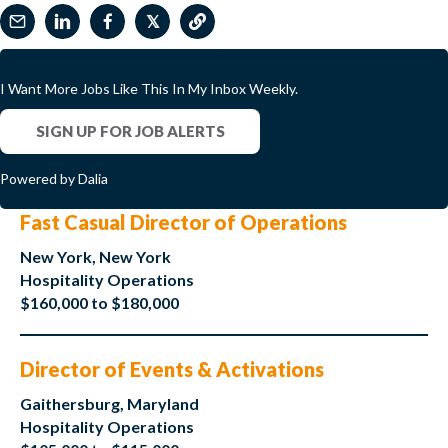
𝕏
I Want More Jobs Like This In My Inbox Weekly.
SIGN UP FOR JOB ALERTS
Powered by Dalia
Fast Casual Director of Operations
New York, New York
Hospitality Operations
$160,000 to $180,000
Director of Events & Activations
Gaithersburg, Maryland
Hospitality Operations