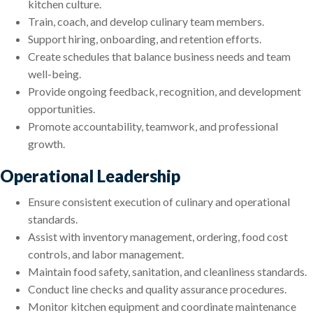
kitchen culture.
Train, coach, and develop culinary team members.
Support hiring, onboarding, and retention efforts.
Create schedules that balance business needs and team
well-being.
Provide ongoing feedback, recognition, and development
opportunities.
Promote accountability, teamwork, and professional
growth.
Operational Leadership
Ensure consistent execution of culinary and operational
standards.
Assist with inventory management, ordering, food cost
controls, and labor management.
Maintain food safety, sanitation, and cleanliness standards.
Conduct line checks and quality assurance procedures.
Monitor kitchen equipment and coordinate maintenance