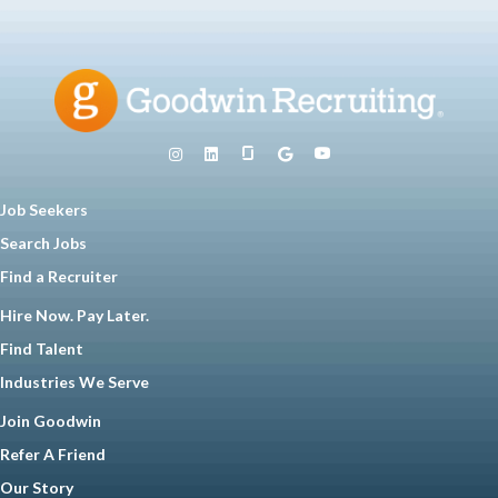
Job Seekers
Search Jobs
Find a Recruiter
Hire Now. Pay Later.
Find Talent
Industries We Serve
Join Goodwin
Refer A Friend
Our Story