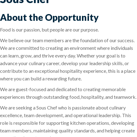
About the Opportunity
Food is our passion, but people are our purpose.
We believe our team members are the foundation of our success.
We are committed to creating an environment where individuals
can learn, grow, and thrive every day. Whether your goal is to
advance your culinary career, develop your leadership skills, or
contribute to an exceptional hospitality experience, this is a place
where you can build a rewarding future.
We are guest-focused and dedicated to creating memorable
experiences through outstanding food, hospitality, and teamwork.
We are seeking a Sous Chef who is passionate about culinary
excellence, team development, and operational leadership. This
role is responsible for supporting kitchen operations, developing
team members, maintaining quality standards, and helping create