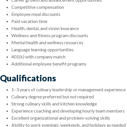
Competitive compensation
Employee meal discounts
Paid vacation time
Health, dental, and vision insurance
Wellness and fitness program discounts
Mental health and wellness resources
Language learning opportunities
401(k) with company match
Additional employee benefit programs
Qualifications
1–3 years of culinary leadership or management experience
Culinary degree preferred but not required
Strong culinary skills and kitchen knowledge
Experience coaching and developing hourly team members
Excellent organizational and problem-solving skills
Ability to work evenings, weekends, and holidays as needed