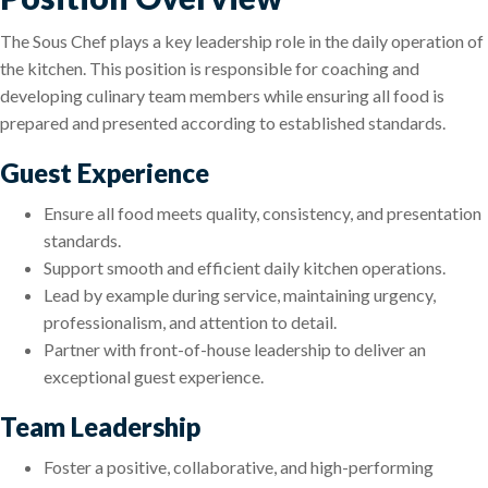
The Sous Chef plays a key leadership role in the daily operation of
the kitchen. This position is responsible for coaching and
developing culinary team members while ensuring all food is
prepared and presented according to established standards.
Guest Experience
Ensure all food meets quality, consistency, and presentation
standards.
Support smooth and efficient daily kitchen operations.
Lead by example during service, maintaining urgency,
professionalism, and attention to detail.
Partner with front-of-house leadership to deliver an
exceptional guest experience.
Team Leadership
Foster a positive, collaborative, and high-performing