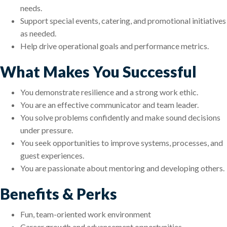
needs.
Support special events, catering, and promotional initiatives
as needed.
Help drive operational goals and performance metrics.
What Makes You Successful
You demonstrate resilience and a strong work ethic.
You are an effective communicator and team leader.
You solve problems confidently and make sound decisions
under pressure.
You seek opportunities to improve systems, processes, and
guest experiences.
You are passionate about mentoring and developing others.
Benefits & Perks
Fun, team-oriented work environment
Career growth and advancement opportunities