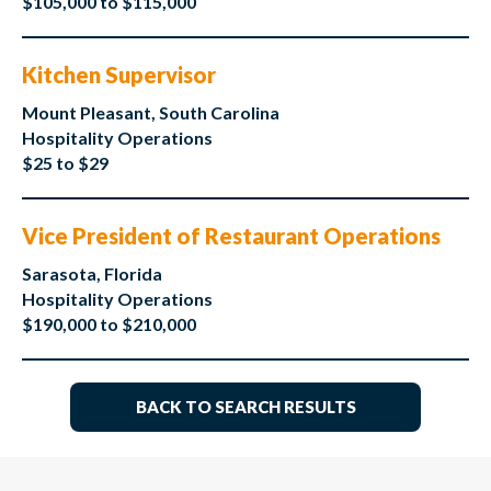
$105,000 to $115,000
Kitchen Supervisor
Mount Pleasant, South Carolina
Hospitality Operations
$25 to $29
Vice President of Restaurant Operations
Sarasota, Florida
Hospitality Operations
$190,000 to $210,000
BACK TO SEARCH RESULTS