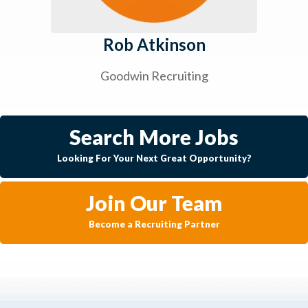
Rob Atkinson
Goodwin Recruiting
Search More Jobs
Looking For Your Next Great Opportunity?
Join Our Team
Become a Recruiting Partner