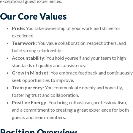
exceptional guest experiences.
Our Core Values
Pride:
You take ownership of your work and strive for
excellence.
Teamwork:
You value collaboration, respect others, and
build strong relationships.
Accountability:
You hold yourself and your team to high
standards of quality and consistency.
Growth Mindset:
You embrace feedback and continuously
seek opportunities to improve.
Transparency:
You communicate openly and honestly,
fostering trust and collaboration.
Positive Energy:
You bring enthusiasm, professionalism,
and a commitment to creating a great experience for both
guests and team members.
Position Overview