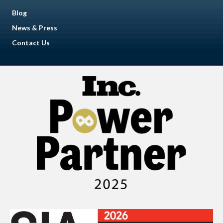
Blog
News & Press
Contact Us