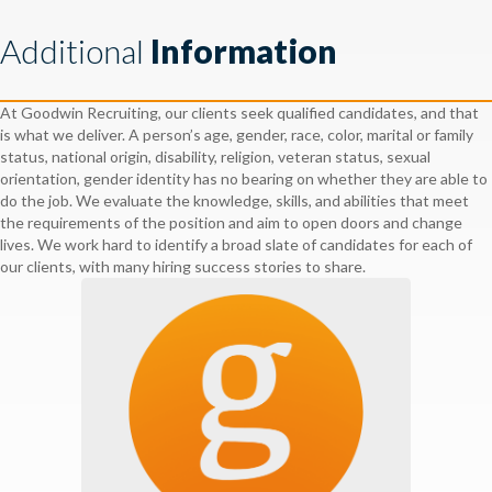
Additional
Information
At Goodwin Recruiting, our clients seek qualified candidates, and that
is what we deliver. A person’s age, gender, race, color, marital or family
status, national origin, disability, religion, veteran status, sexual
orientation, gender identity has no bearing on whether they are able to
do the job. We evaluate the knowledge, skills, and abilities that meet
the requirements of the position and aim to open doors and change
lives. We work hard to identify a broad slate of candidates for each of
our clients, with many hiring success stories to share.