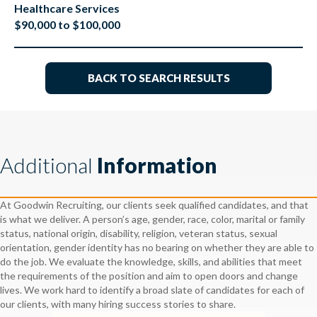
Healthcare Services
$90,000 to $100,000
BACK TO SEARCH RESULTS
Additional
Information
At Goodwin Recruiting, our clients seek qualified candidates, and that
is what we deliver. A person’s age, gender, race, color, marital or family
status, national origin, disability, religion, veteran status, sexual
orientation, gender identity has no bearing on whether they are able to
do the job. We evaluate the knowledge, skills, and abilities that meet
the requirements of the position and aim to open doors and change
lives. We work hard to identify a broad slate of candidates for each of
our clients, with many hiring success stories to share.