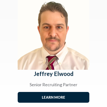
Jeffrey Elwood
Senior Recruiting Partner
LEARN MORE