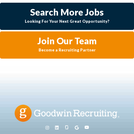
Search More Jobs
Looking For Your Next Great Opportunity?
Join Our Team
Become a Recruiting Partner