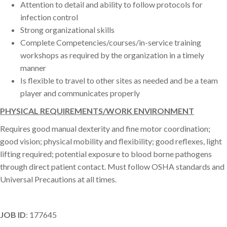
Attention to detail and ability to follow protocols for
infection control
Strong organizational skills
Complete Competencies/courses/in-service training
workshops as required by the organization in a timely
manner
Is flexible to travel to other sites as needed and be a team
player and communicates properly
PHYSICAL REQUIREMENTS/WORK ENVIRONMENT
Requires good manual dexterity and fine motor coordination;
good vision; physical mobility and flexibility; good reflexes, light
lifting required; potential exposure to blood borne pathogens
through direct patient contact. Must follow OSHA standards and
Universal Precautions at all times.
JOB ID
: 177645