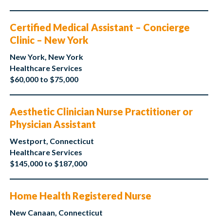
Certified Medical Assistant – Concierge
Clinic – New York
New York, New York
Healthcare Services
$60,000 to $75,000
Aesthetic Clinician Nurse Practitioner or
Physician Assistant
Westport, Connecticut
Healthcare Services
$145,000 to $187,000
Home Health Registered Nurse
New Canaan, Connecticut