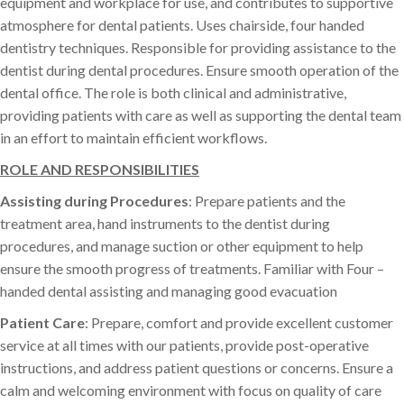
equipment and workplace for use, and contributes to supportive
atmosphere for dental patients. Uses chairside, four handed
dentistry techniques. Responsible for providing assistance to the
dentist during dental procedures. Ensure smooth operation of the
dental office. The role is both clinical and administrative,
providing patients with care as well as supporting the dental team
in an effort to maintain efficient workflows.
ROLE AND RESPONSIBILITIES
Assisting during Procedures
: Prepare patients and the
treatment area, hand instruments to the dentist during
procedures, and manage suction or other equipment to help
ensure the smooth progress of treatments. Familiar with Four –
handed dental assisting and managing good evacuation
Patient Care
: Prepare, comfort and provide excellent customer
service at all times with our patients, provide post-operative
instructions, and address patient questions or concerns. Ensure a
calm and welcoming environment with focus on quality of care