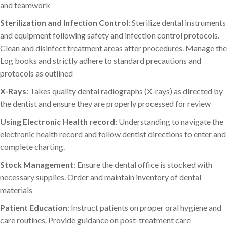
and teamwork
Sterilization and Infection Control
: Sterilize dental instruments
and equipment following safety and infection control protocols.
Clean and disinfect treatment areas after procedures. Manage the
Log books and strictly adhere to standard precautions and
protocols as outlined
X-Rays
: Takes quality dental radiographs (X-rays) as directed by
the dentist and ensure they are properly processed for review
Using Electronic Health record:
Understanding to navigate the
electronic health record and follow dentist directions to enter and
complete charting.
Stock Management
: Ensure the dental office is stocked with
necessary supplies. Order and maintain inventory of dental
materials
Patient Education
: Instruct patients on proper oral hygiene and
care routines. Provide guidance on post-treatment care