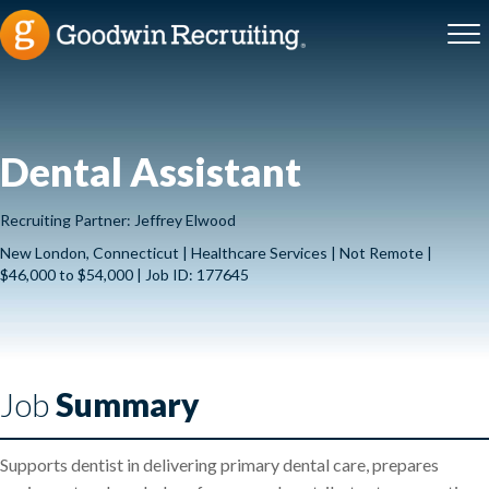
Dental Assistant
Recruiting Partner: Jeffrey Elwood
New London, Connecticut | Healthcare Services | Not Remote |
$46,000 to $54,000 | Job ID: 177645
Job
Summary
Supports dentist in delivering primary dental care, prepares