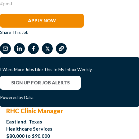
#post
Jeffrey Elwood
APPLY NOW
Share This Job
𝕏
I Want More Jobs Like This In My Inbox Weekly.
SIGN UP FOR JOB ALERTS
Powered by Dalia
RHC Clinic Manager
Eastland, Texas
Healthcare Services
$80,000 to $90,000