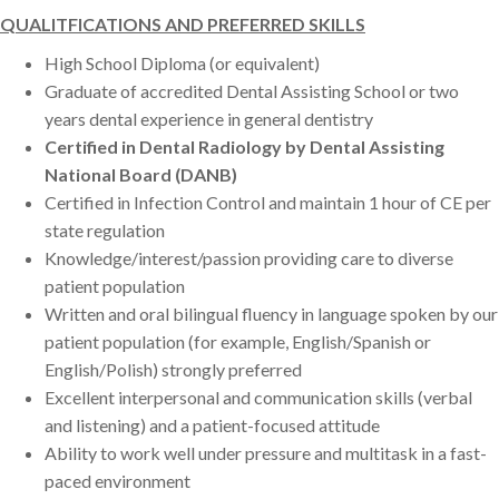
QUALITFICATIONS AND PREFERRED SKILLS
High School Diploma (or equivalent)
Graduate of accredited Dental Assisting School or two
years dental experience in general dentistry
Certified in Dental Radiology by Dental Assisting
National Board (DANB)
Certified in Infection Control and maintain 1 hour of CE per
state regulation
Knowledge/interest/passion providing care to diverse
patient population
Written and oral bilingual fluency in language spoken by our
patient population (for example, English/Spanish or
English/Polish) strongly preferred
Excellent interpersonal and communication skills (verbal
and listening) and a patient-focused attitude
Ability to work well under pressure and multitask in a fast-
paced environment