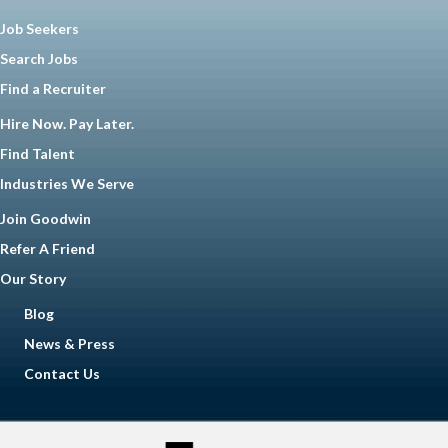
Job Seekers
Search Jobs
Find a Recruiter
Hire Now. Pay Later.
Find Talent
Industries We Serve
Join Goodwin
Refer A Friend
Our Story
Blog
News & Press
Contact Us