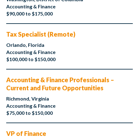
Accounting & Finance
$90,000 to $175,000
Tax Specialist (Remote)
Orlando, Florida
Accounting & Finance
$100,000 to $150,000
Accounting & Finance Professionals –
Current and Future Opportunities
Richmond, Virginia
Accounting & Finance
$75,000 to $150,000
VP of Finance