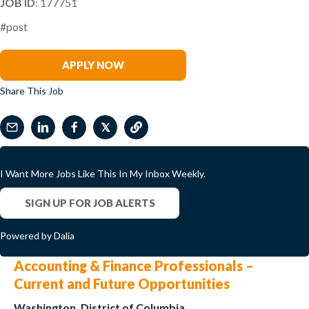
JOB ID
: 177751
#post
Daniel Shomo
APPLY NOW
Share This Job
𝕏
I Want More Jobs Like This In My Inbox Weekly.
SIGN UP FOR JOB ALERTS
Powered by Dalia
Accounting & Finance Professionals –
Current and Future Opportunities
Washington, District of Columbia