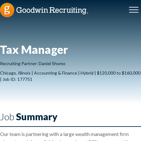
Tax Manager
Recruiting Partner: Daniel Shomo
Chicago, Illinois | Accounting & Finance | Hybrid | $120,000 to $160,000
| Job ID: 177751
Job
Summary
Our team is partnering with a large wealth management firm