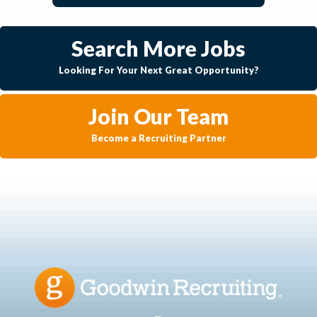
Search More Jobs
Looking For Your Next Great Opportunity?
Join Our Team
Become a Recruiting Partner