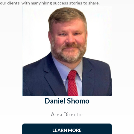
our clients, with many hiring success stories to share.
Daniel Shomo
Area Director
LEARN MORE