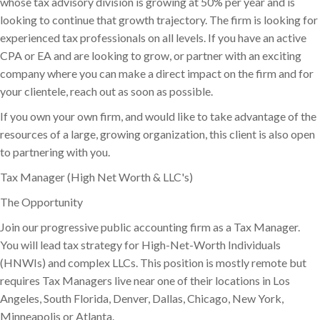
whose tax advisory division is growing at 50% per year and is
looking to continue that growth trajectory. The firm is looking for
experienced tax professionals on all levels. If you have an active
CPA or EA and are looking to grow, or partner with an exciting
company where you can make a direct impact on the firm and for
your clientele, reach out as soon as possible.
If you own your own firm, and would like to take advantage of the
resources of a large, growing organization, this client is also open
to partnering with you.
Tax Manager (High Net Worth & LLC's)
The Opportunity
Join our progressive public accounting firm as a Tax Manager.
You will lead tax strategy for High-Net-Worth Individuals
(HNWIs) and complex LLCs. This position is mostly remote but
requires Tax Managers live near one of their locations in Los
Angeles, South Florida, Denver, Dallas, Chicago, New York,
Minneapolis or Atlanta.