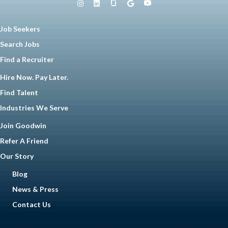
Job Seekers
Search Jobs
Find a Recruiter
Hire Now. Pay Later.
Find Talent
Industries We Serve
Join Goodwin
Refer A Friend
Our Story
Blog
News & Press
Contact Us