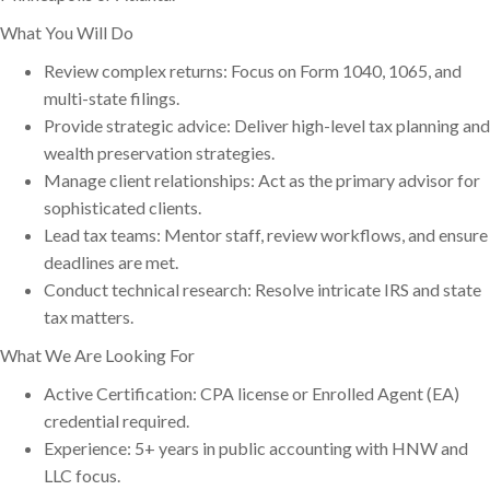
What You Will Do
Review complex returns: Focus on Form 1040, 1065, and
multi-state filings.
Provide strategic advice: Deliver high-level tax planning and
wealth preservation strategies.
Manage client relationships: Act as the primary advisor for
sophisticated clients.
Lead tax teams: Mentor staff, review workflows, and ensure
deadlines are met.
Conduct technical research: Resolve intricate IRS and state
tax matters.
What We Are Looking For
Active Certification: CPA license or Enrolled Agent (EA)
credential required.
Experience: 5+ years in public accounting with HNW and
LLC focus.