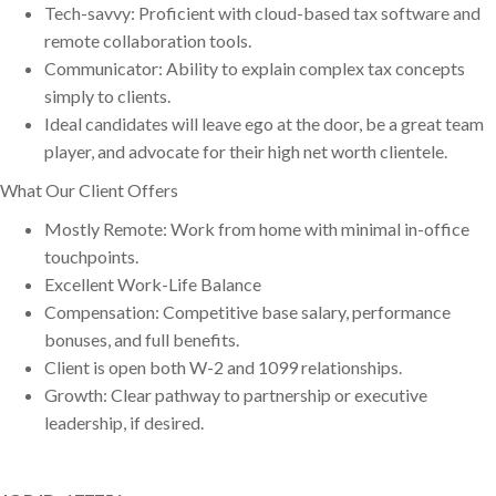
Tech-savvy: Proficient with cloud-based tax software and
remote collaboration tools.
Communicator: Ability to explain complex tax concepts
simply to clients.
Ideal candidates will leave ego at the door, be a great team
player, and advocate for their high net worth clientele.
What Our Client Offers
Mostly Remote: Work from home with minimal in-office
touchpoints.
Excellent Work-Life Balance
Compensation: Competitive base salary, performance
bonuses, and full benefits.
Client is open both W-2 and 1099 relationships.
Growth: Clear pathway to partnership or executive
leadership, if desired.