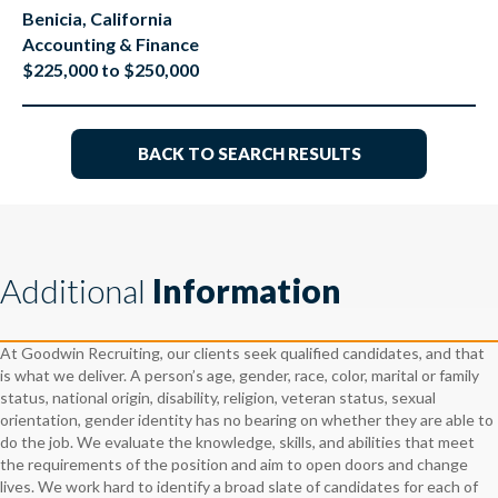
Benicia, California
Accounting & Finance
$225,000 to $250,000
BACK TO SEARCH RESULTS
Additional
Information
At Goodwin Recruiting, our clients seek qualified candidates, and that
is what we deliver. A person’s age, gender, race, color, marital or family
status, national origin, disability, religion, veteran status, sexual
orientation, gender identity has no bearing on whether they are able to
do the job. We evaluate the knowledge, skills, and abilities that meet
the requirements of the position and aim to open doors and change
lives. We work hard to identify a broad slate of candidates for each of