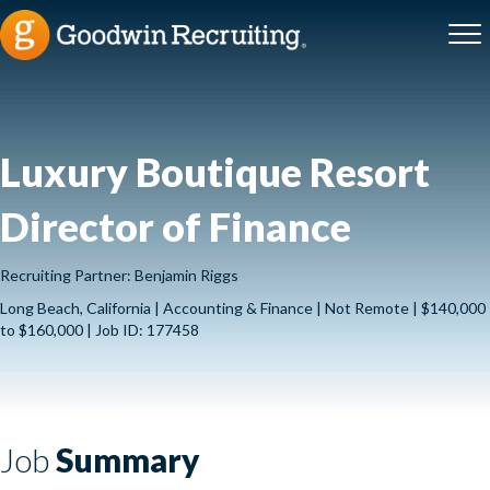
Luxury Boutique Resort
Director of Finance
Recruiting Partner: Benjamin Riggs
Long Beach, California | Accounting & Finance | Not Remote | $140,000
to $160,000 | Job ID: 177458
Job
Summary