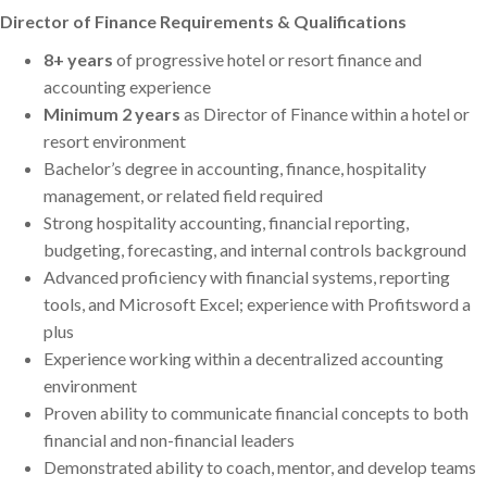
Director of Finance Requirements & Qualifications
8+ years
of progressive hotel or resort finance and
accounting experience
Minimum 2 years
as Director of Finance within a hotel or
resort environment
Bachelor’s degree in accounting, finance, hospitality
management, or related field required
Strong hospitality accounting, financial reporting,
budgeting, forecasting, and internal controls background
Advanced proficiency with financial systems, reporting
tools, and Microsoft Excel; experience with Profitsword a
plus
Experience working within a decentralized accounting
environment
Proven ability to communicate financial concepts to both
financial and non-financial leaders
Demonstrated ability to coach, mentor, and develop teams