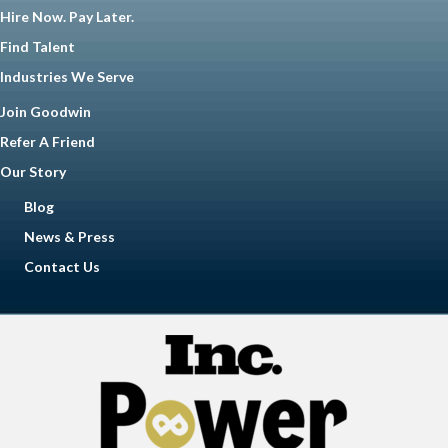
Hire Now. Pay Later.
Find Talent
Industries We Serve
Join Goodwin
Refer A Friend
Our Story
Blog
News & Press
Contact Us