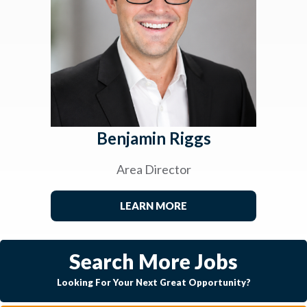
Benjamin Riggs
Area Director
LEARN MORE
Search More Jobs
Looking For Your Next Great Opportunity?