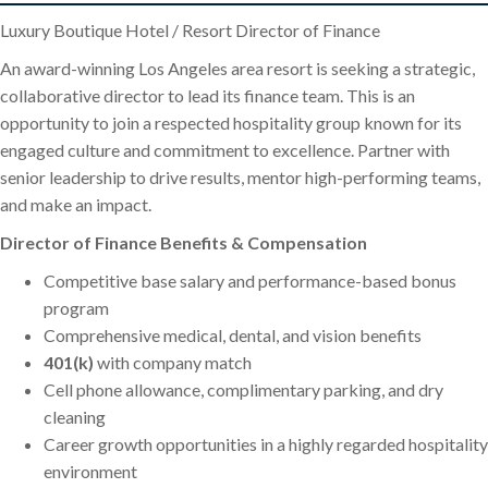
Luxury Boutique Hotel / Resort Director of Finance
An award-winning Los Angeles area resort is seeking a strategic,
collaborative director to lead its finance team. This is an
opportunity to join a respected hospitality group known for its
engaged culture and commitment to excellence. Partner with
senior leadership to drive results, mentor high-performing teams,
and make an impact.
Director of Finance Benefits & Compensation
Competitive base salary and performance-based bonus
program
Comprehensive medical, dental, and vision benefits
401(k)
with company match
Cell phone allowance, complimentary parking, and dry
cleaning
Career growth opportunities in a highly regarded hospitality
environment