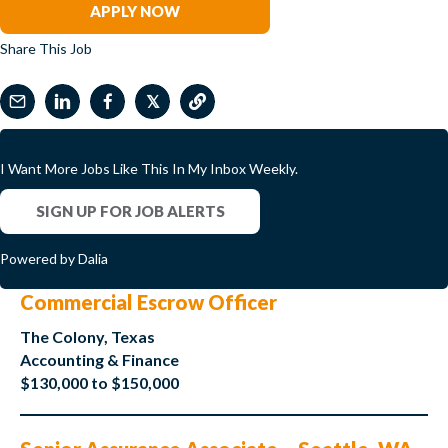
APPLY NOW
Share This Job
𝕏
I Want More Jobs Like This In My Inbox Weekly.
SIGN UP FOR JOB ALERTS
Powered by Dalia
Commercial Escrow Officer
The Colony, Texas
Accounting & Finance
$130,000 to $150,000