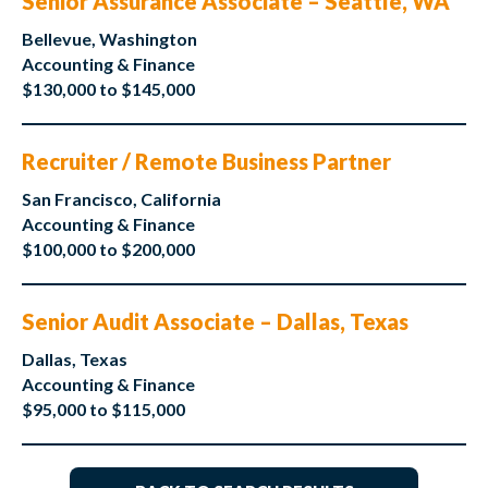
Senior Assurance Associate – Seattle, WA
Bellevue, Washington
Accounting & Finance
$130,000 to $145,000
Recruiter / Remote Business Partner
San Francisco, California
Accounting & Finance
$100,000 to $200,000
Senior Audit Associate – Dallas, Texas
Dallas, Texas
Accounting & Finance
$95,000 to $115,000