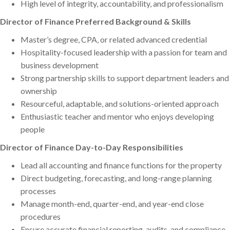
High level of integrity, accountability, and professionalism
Director of Finance Preferred Background & Skills
Master’s degree, CPA, or related advanced credential
Hospitality-focused leadership with a passion for team and
business development
Strong partnership skills to support department leaders and
ownership
Resourceful, adaptable, and solutions-oriented approach
Enthusiastic teacher and mentor who enjoys developing
people
Director of Finance Day-to-Day Responsibilities
Lead all accounting and finance functions for the property
Direct budgeting, forecasting, and long-range planning
processes
Manage month-end, quarter-end, and year-end close
procedures
Ensure accurate financial reporting, audits, and compliance