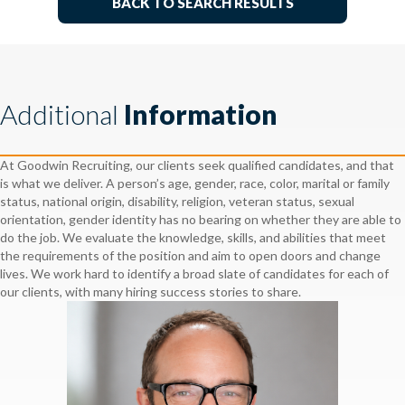
BACK TO SEARCH RESULTS
Additional
Information
At Goodwin Recruiting, our clients seek qualified candidates, and that
is what we deliver. A person’s age, gender, race, color, marital or family
status, national origin, disability, religion, veteran status, sexual
orientation, gender identity has no bearing on whether they are able to
do the job. We evaluate the knowledge, skills, and abilities that meet
the requirements of the position and aim to open doors and change
lives. We work hard to identify a broad slate of candidates for each of
our clients, with many hiring success stories to share.