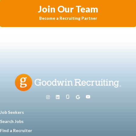
Join Our Team
Become a Recruiting Partner
Job Seekers
Search Jobs
Find a Recruiter