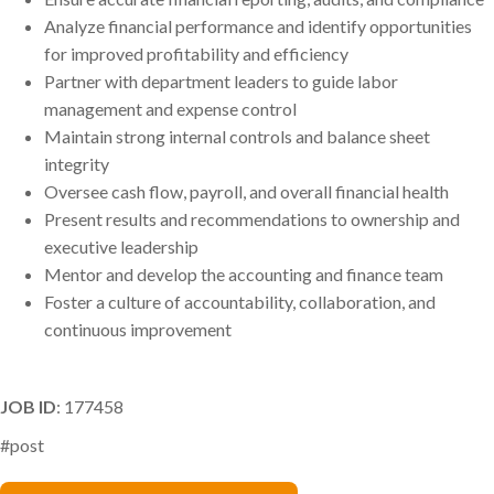
Analyze financial performance and identify opportunities
for improved profitability and efficiency
Partner with department leaders to guide labor
management and expense control
Maintain strong internal controls and balance sheet
integrity
Oversee cash flow, payroll, and overall financial health
Present results and recommendations to ownership and
executive leadership
Mentor and develop the accounting and finance team
Foster a culture of accountability, collaboration, and
continuous improvement
JOB ID
: 177458
#post
Benjamin Riggs