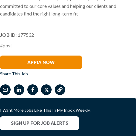
committed to our core values and helping our clients and
candidates find the right long-term fit
JOB ID
: 177532
#post
Richard Van Oordt
APPLY NOW
Share This Job
𝕏
I Want More Jobs Like This In My Inbox Weekly.
SIGN UP FOR JOB ALERTS