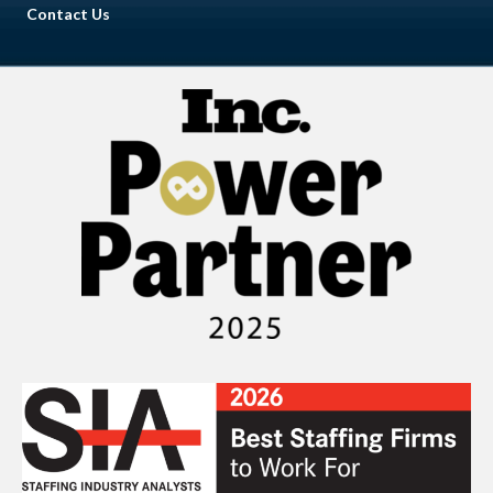
Contact Us