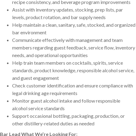
recipe consistency, and beverage program improvements
Assist with inventory updates, stocking, prep lists, par
levels, product rotation, and bar supply needs
Help maintain a clean, sanitary, safe, stocked, and organized
bar environment
Communicate effectively with management and team
members regarding guest feedback, service flow, inventory
needs, and operational opportunities
Help train team members on cocktails, spirits, service
standards, product knowledge, responsible alcohol service,
and guest engagement
Check customer identification and ensure compliance with
legal drinking age requirements
Monitor guest alcohol intake and follow responsible
alcohol service standards
Support occasional bottling, packaging, production, or
other distillery-related duties as needed
Bar Lead What We’re Looking For: