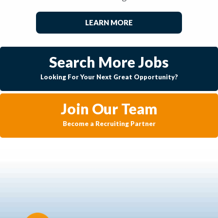
LEARN MORE
Search More Jobs
Looking For Your Next Great Opportunity?
Join Our Team
Become a Recruiting Partner