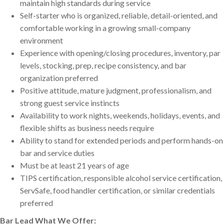
maintain high standards during service
Self-starter who is organized, reliable, detail-oriented, and
comfortable working in a growing small-company
environment
Experience with opening/closing procedures, inventory, par
levels, stocking, prep, recipe consistency, and bar
organization preferred
Positive attitude, mature judgment, professionalism, and
strong guest service instincts
Availability to work nights, weekends, holidays, events, and
flexible shifts as business needs require
Ability to stand for extended periods and perform hands-on
bar and service duties
Must be at least 21 years of age
TIPS certification, responsible alcohol service certification,
ServSafe, food handler certification, or similar credentials
preferred
Bar Lead What We Offer
: