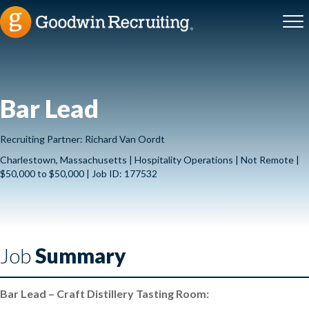
Bar Lead
Recruiting Partner: Richard Van Oordt
Charlestown, Massachusetts | Hospitality Operations | Not Remote |
$50,000 to $50,000 | Job ID: 177532
Job
Summary
Bar Lead – Craft Distillery Tasting Room: