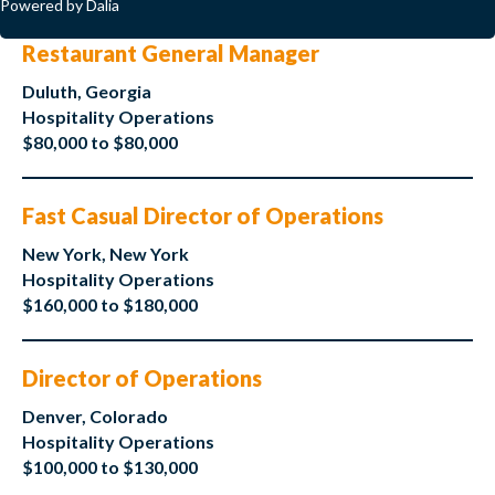
Powered by Dalia
Restaurant General Manager
Duluth, Georgia
Hospitality Operations
$80,000 to $80,000
Fast Casual Director of Operations
New York, New York
Hospitality Operations
$160,000 to $180,000
Director of Operations
Denver, Colorado
Hospitality Operations
$100,000 to $130,000