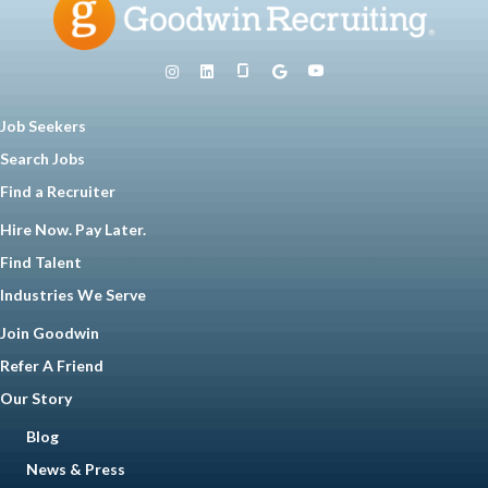
Job Seekers
Search Jobs
Find a Recruiter
Hire Now. Pay Later.
Find Talent
Industries We Serve
Join Goodwin
Refer A Friend
Our Story
Blog
News & Press