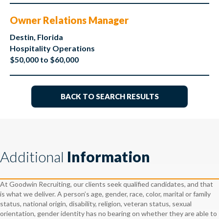
Owner Relations Manager
Destin, Florida
Hospitality Operations
$50,000 to $60,000
BACK TO SEARCH RESULTS
Additional
Information
At Goodwin Recruiting, our clients seek qualified candidates, and that
is what we deliver. A person’s age, gender, race, color, marital or family
status, national origin, disability, religion, veteran status, sexual
orientation, gender identity has no bearing on whether they are able to