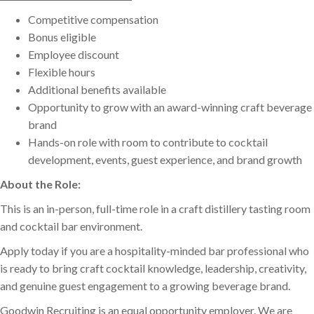
Competitive compensation
Bonus eligible
Employee discount
Flexible hours
Additional benefits available
Opportunity to grow with an award-winning craft beverage
brand
Hands-on role with room to contribute to cocktail
development, events, guest experience, and brand growth
About the Role:
This is an in-person, full-time role in a craft distillery tasting room
and cocktail bar environment.
Apply today if you are a hospitality-minded bar professional who
is ready to bring craft cocktail knowledge, leadership, creativity,
and genuine guest engagement to a growing beverage brand.
Goodwin Recruiting is an equal opportunity employer. We are