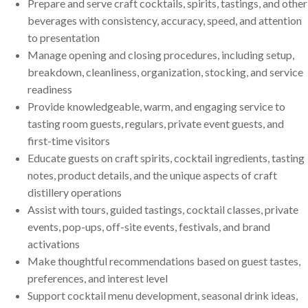
Prepare and serve craft cocktails, spirits, tastings, and other
beverages with consistency, accuracy, speed, and attention
to presentation
Manage opening and closing procedures, including setup,
breakdown, cleanliness, organization, stocking, and service
readiness
Provide knowledgeable, warm, and engaging service to
tasting room guests, regulars, private event guests, and
first-time visitors
Educate guests on craft spirits, cocktail ingredients, tasting
notes, product details, and the unique aspects of craft
distillery operations
Assist with tours, guided tastings, cocktail classes, private
events, pop-ups, off-site events, festivals, and brand
activations
Make thoughtful recommendations based on guest tastes,
preferences, and interest level
Support cocktail menu development, seasonal drink ideas,