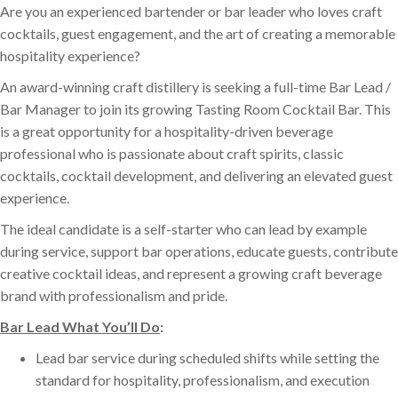
Are you an experienced bartender or bar leader who loves craft
cocktails, guest engagement, and the art of creating a memorable
hospitality experience?
An award-winning craft distillery is seeking a full-time Bar Lead /
Bar Manager to join its growing Tasting Room Cocktail Bar. This
is a great opportunity for a hospitality-driven beverage
professional who is passionate about craft spirits, classic
cocktails, cocktail development, and delivering an elevated guest
experience.
The ideal candidate is a self-starter who can lead by example
during service, support bar operations, educate guests, contribute
creative cocktail ideas, and represent a growing craft beverage
brand with professionalism and pride.
Bar Lead What You’ll Do
:
Lead bar service during scheduled shifts while setting the
standard for hospitality, professionalism, and execution