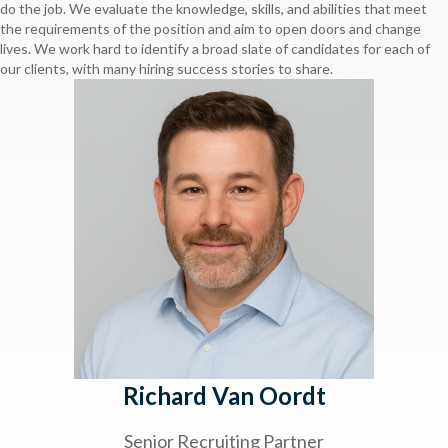
do the job. We evaluate the knowledge, skills, and abilities that meet
the requirements of the position and aim to open doors and change
lives. We work hard to identify a broad slate of candidates for each of
our clients, with many hiring success stories to share.
Richard Van Oordt
Senior Recruiting Partner