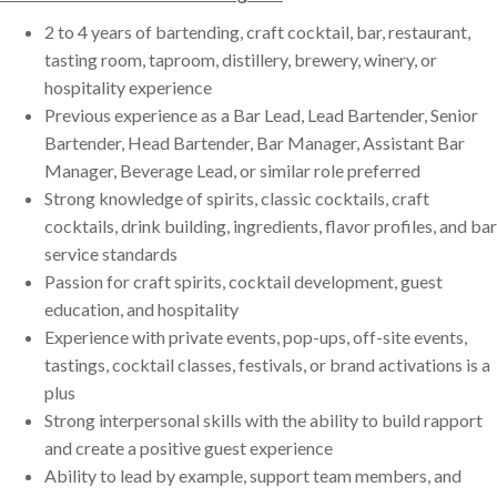
2 to 4 years of bartending, craft cocktail, bar, restaurant,
tasting room, taproom, distillery, brewery, winery, or
hospitality experience
Previous experience as a Bar Lead, Lead Bartender, Senior
Bartender, Head Bartender, Bar Manager, Assistant Bar
Manager, Beverage Lead, or similar role preferred
Strong knowledge of spirits, classic cocktails, craft
cocktails, drink building, ingredients, flavor profiles, and bar
service standards
Passion for craft spirits, cocktail development, guest
education, and hospitality
Experience with private events, pop-ups, off-site events,
tastings, cocktail classes, festivals, or brand activations is a
plus
Strong interpersonal skills with the ability to build rapport
and create a positive guest experience
Ability to lead by example, support team members, and