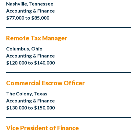
Nashville, Tennessee
Accounting & Finance
$77,000 to $85,000
Remote Tax Manager
Columbus, Ohio
Accounting & Finance
$120,000 to $140,000
Commercial Escrow Officer
The Colony, Texas
Accounting & Finance
$130,000 to $150,000
Vice President of Finance