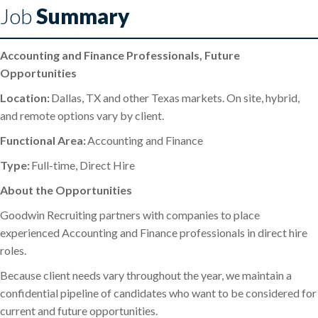
Job
Summary
Accounting and Finance Professionals, Future
Opportunities
Location:
Dallas, TX and other Texas markets. On site, hybrid,
and remote options vary by client.
Functional Area:
Accounting and Finance
Type:
Full-time, Direct Hire
About the Opportunities
Goodwin Recruiting partners with companies to place
experienced Accounting and Finance professionals in direct hire
roles.
Because client needs vary throughout the year, we maintain a
confidential pipeline of candidates who want to be considered for
current and future opportunities.