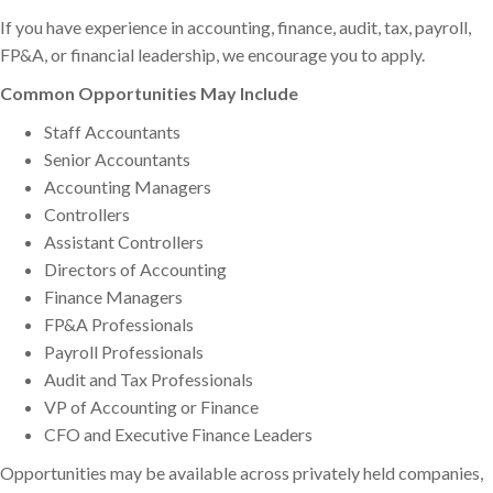
If you have experience in accounting, finance, audit, tax, payroll,
FP&A, or financial leadership, we encourage you to apply.
Common Opportunities May Include
Staff Accountants
Senior Accountants
Accounting Managers
Controllers
Assistant Controllers
Directors of Accounting
Finance Managers
FP&A Professionals
Payroll Professionals
Audit and Tax Professionals
VP of Accounting or Finance
CFO and Executive Finance Leaders
Opportunities may be available across privately held companies,