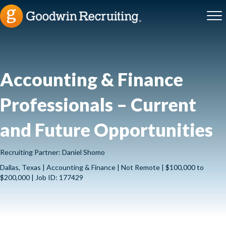
Accounting & Finance
Professionals – Current
and Future Opportunities
Recruiting Partner: Daniel Shomo
Dallas, Texas | Accounting & Finance | Not Remote | $100,000 to
$200,000 | Job ID: 177429