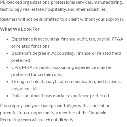
PE-backed organizations, professional services, manufacturing,
technology, real estate, hospitality, and other industries.
Resumes will not be submitted to a client without your approval.
What We Look For
Experience in accounting, finance, audit, tax, payroll, FP&A,
or related functions
Bachelor’s degree in Accounting, Finance, or related field
preferred
CPA, MBA, or public accounting experience may be
preferred for certain roles
Strong technical, analytical, communication, and business
judgment skills
Dallas or other Texas market experience preferred
If you apply and your background aligns with a current or
potential future opportunity, a member of the Goodwin
Recruiting team will reach out directly.