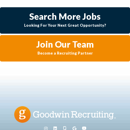
Search More Jobs
Looking For Your Next Great Opportunity?
Join Our Team
Become a Recruiting Partner