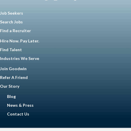
Job Seekers
Search Jobs
Find a Recruiter
Hire Now. Pay Later.
Find Talent
Industries We Serve
Join Goodwin
Refer A Friend
Our Story
Blog
News & Press
Contact Us