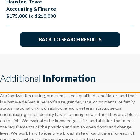
Houston, Texas
Accounting & Finance
$175,000 to $210,000
BACK TO SEARCH RESULTS
Additional
Information
At Goodwin Recruiting, our clients seek qualified candidates, and that
is what we deliver. A person’s age, gender, race, color, marital or family
status, national origin, disability, religion, veteran status, sexual
orientation, gender identity has no bearing on whether they are able to
do the job. We evaluate the knowledge, skills, and abilities that meet
the requirements of the position and aim to open doors and change
lives. We work hard to identify a broad slate of candidates for each of
our clients, with many hiring success stories to share.