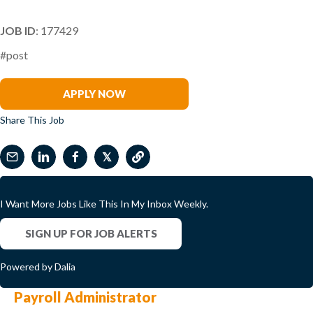
JOB ID
: 177429
#post
Daniel Shomo
APPLY NOW
Share This Job
𝕏
I Want More Jobs Like This In My Inbox Weekly.
SIGN UP FOR JOB ALERTS
Powered by Dalia
Payroll Administrator