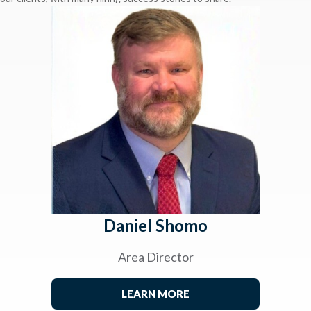
Daniel Shomo
Area Director
LEARN MORE