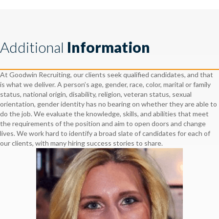
Additional
Information
At Goodwin Recruiting, our clients seek qualified candidates, and that
is what we deliver. A person’s age, gender, race, color, marital or family
status, national origin, disability, religion, veteran status, sexual
orientation, gender identity has no bearing on whether they are able to
do the job. We evaluate the knowledge, skills, and abilities that meet
the requirements of the position and aim to open doors and change
lives. We work hard to identify a broad slate of candidates for each of
our clients, with many hiring success stories to share.