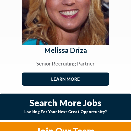
Melissa Driza
Senior Recruiting Partner
LEARN MORE
Search More Jobs
Looking For Your Next Great Opportunity?
Join Our Team