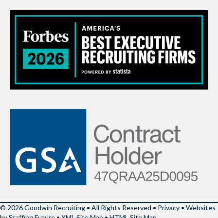
© 2026 Goodwin Recruiting • All Rights Reserved •
Privacy
•
Websites
by Staffing Future
•
XML Site Map
•
HTML Site Map