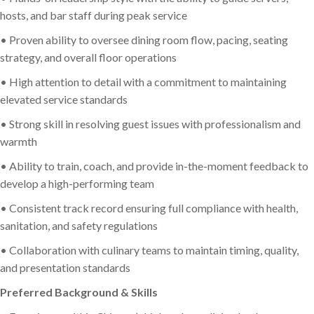
hosts, and bar staff during peak service
• Proven ability to oversee dining room flow, pacing, seating
strategy, and overall floor operations
• High attention to detail with a commitment to maintaining
elevated service standards
• Strong skill in resolving guest issues with professionalism and
warmth
• Ability to train, coach, and provide in-the-moment feedback to
develop a high-performing team
• Consistent track record ensuring full compliance with health,
sanitation, and safety regulations
• Collaboration with culinary teams to maintain timing, quality,
and presentation standards
Preferred Background & Skills