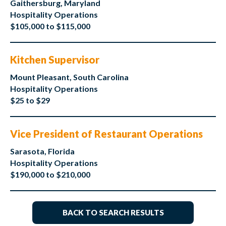
Gaithersburg, Maryland
Hospitality Operations
$105,000 to $115,000
Kitchen Supervisor
Mount Pleasant, South Carolina
Hospitality Operations
$25 to $29
Vice President of Restaurant Operations
Sarasota, Florida
Hospitality Operations
$190,000 to $210,000
BACK TO SEARCH RESULTS