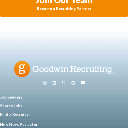
Become a Recruiting Partner
Job Seekers
Search Jobs
Find a Recruiter
Hire Now. Pay Later.