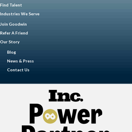
Find Talent
Industries We Serve
Join Goodwin
Refer A Friend
Our Story
Blog
News & Press
Contact Us