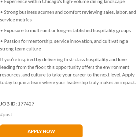
• Experience within Chicago’s high-volume dining landscape
• Strong business acumen and comfort reviewing sales, labor, and
service metrics
• Exposure to multi-unit or long-established hospitality groups
• Passion for mentorship, service innovation, and cultivating a
strong team culture
If you’re inspired by delivering first-class hospitality and love
leading from the floor, this opportunity offers the environment,
resources, and culture to take your career to the next level. Apply
today to join a team where your leadership truly makes an impact.
JOB ID
: 177427
#post
Melissa Driza
APPLY NOW