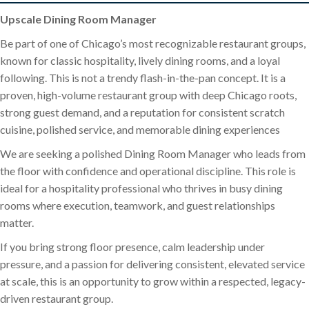
Upscale Dining Room Manager
Be part of one of Chicago’s most recognizable restaurant groups,
known for classic hospitality, lively dining rooms, and a loyal
following. This is not a trendy flash-in-the-pan concept. It is a
proven, high-volume restaurant group with deep Chicago roots,
strong guest demand, and a reputation for consistent scratch
cuisine, polished service, and memorable dining experiences
We are seeking a polished Dining Room Manager who leads from
the floor with confidence and operational discipline. This role is
ideal for a hospitality professional who thrives in busy dining
rooms where execution, teamwork, and guest relationships
matter.
If you bring strong floor presence, calm leadership under
pressure, and a passion for delivering consistent, elevated service
at scale, this is an opportunity to grow within a respected, legacy-
driven restaurant group.