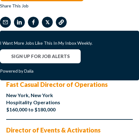
Share This Job
𝕏
I Want More Jobs Like This In My Inbox Weekly.
SIGN UP FOR JOB ALERTS
Powered by Dalia
Fast Casual Director of Operations
New York, New York
Hospitality Operations
$160,000 to $180,000
Director of Events & Activations