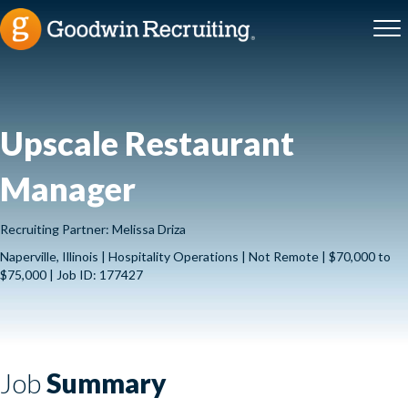
Upscale Restaurant
Manager
Recruiting Partner: Melissa Driza
Naperville, Illinois | Hospitality Operations | Not Remote | $70,000 to
$75,000 | Job ID: 177427
Job
Summary