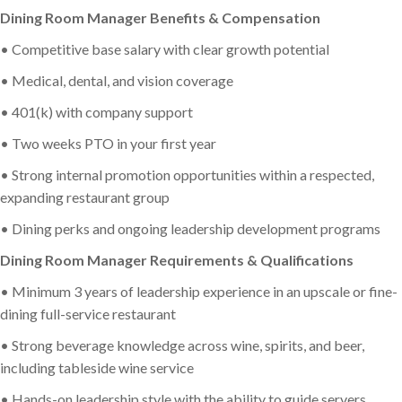
Dining Room Manager Benefits & Compensation
• Competitive base salary with clear growth potential
• Medical, dental, and vision coverage
• 401(k) with company support
• Two weeks PTO in your first year
• Strong internal promotion opportunities within a respected,
expanding restaurant group
• Dining perks and ongoing leadership development programs
Dining Room Manager Requirements & Qualifications
• Minimum 3 years of leadership experience in an upscale or fine-
dining full-service restaurant
• Strong beverage knowledge across wine, spirits, and beer,
including tableside wine service
• Hands-on leadership style with the ability to guide servers,