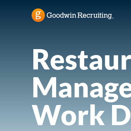
Restaur
Manage
Work D