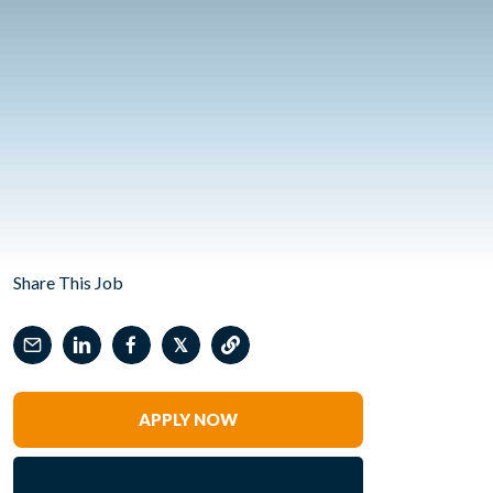
Share This Job
𝕏
APPLY NOW