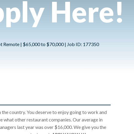
ply Here!
Not Remote | $65,000 to $70,000 | Job ID: 177350
 the country. You deserve to enjoy going to work and
ve what other restaurant companies. Our average in
nagers last year was over $16,000. We give you the