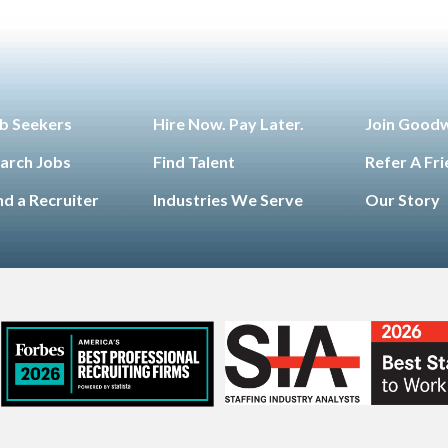
b Seekers
Hire Now. Pay Later.
Join Good
arch Jobs
Find Talent
Refer A Fr
nd a Recruiter
Industries We Serve
Our Story