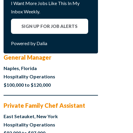
I Want More Jobs Like This In My
Inbox Weekly.
SIGN UP FOR JOB ALERTS
Powered by Dalia
General Manager
Naples, Florida
Hospitality Operations
$100,000 to $120,000
Private Family Chef Assistant
East Setauket, New York
Hospitality Operations
$82,000 to $87,000