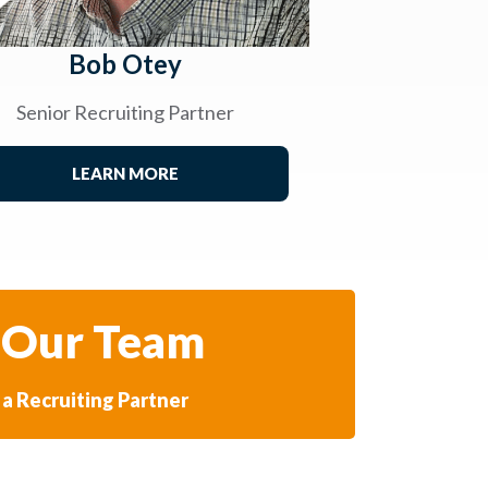
Bob Otey
Senior Recruiting Partner
LEARN MORE
 Our Team
a Recruiting Partner