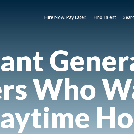
Hire Now. Pay Later.
Find Talent
Sear
ant Gener
rs Who Wa
aytime Ho