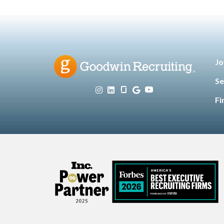
Jo
Se
Fi