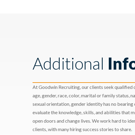
Additional
Inf
At Goodwin Recruiting, our clients seek qualified c
age, gender, race, color, marital or family status, nat
sexual orientation, gender identity has no bearing
evaluate the knowledge, skills, and abilities that 
open doors and change lives. We work hard to ident
clients, with many hiring success stories to share.