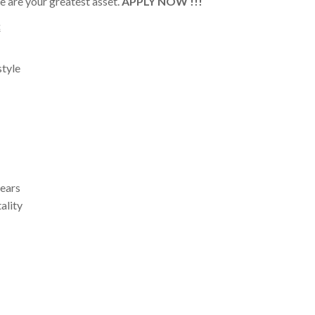
 are your greatest asset.
APPLY NOW !!!
:
style
years
ality