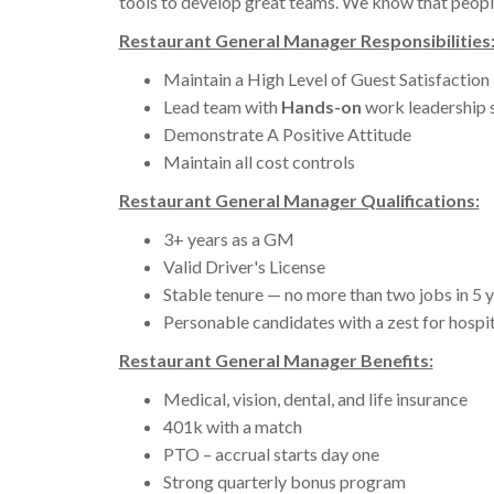
tools to develop great teams. We know that people
Restaurant General Manager Responsibilities
Maintain a High Level of Guest Satisfaction
Lead team with
Hands-on
work leadership 
Demonstrate A Positive Attitude
Maintain all cost controls
Restaurant General Manager Qualifications:
3+ years as a GM
Valid Driver's License
Stable tenure — no more than two jobs in 5 
Personable candidates with a zest for hospit
Restaurant General Manager Benefits:
Medical, vision, dental, and life insurance
401k with a match
PTO – accrual starts day one
Strong quarterly bonus program