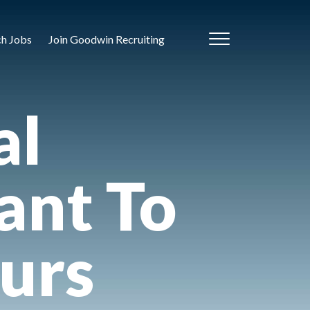
ch Jobs
Join Goodwin Recruiting
al
nt To
urs