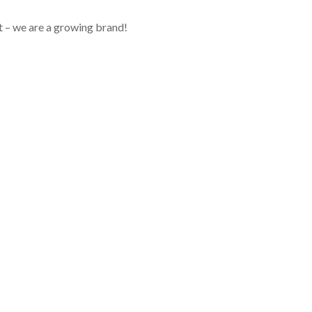
 – we are a growing brand!