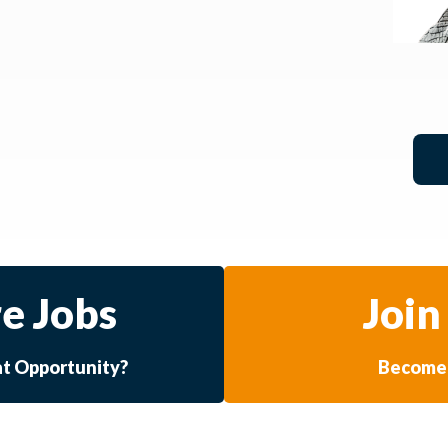
e Jobs
Join
at Opportunity?
Become 