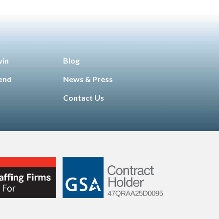
win
Blog
iend
News & Press
Contact Us