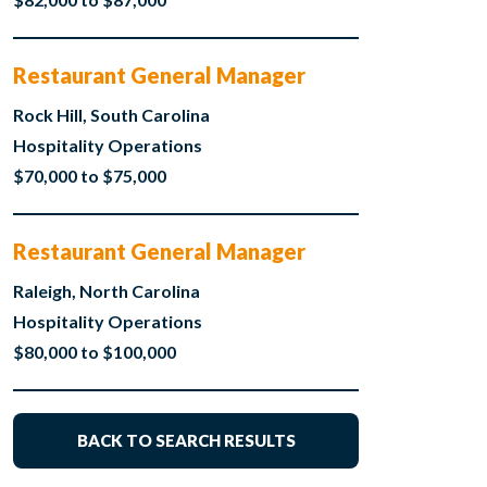
Restaurant General Manager
Rock Hill, South Carolina
Hospitality Operations
$70,000 to $75,000
Restaurant General Manager
Raleigh, North Carolina
Hospitality Operations
$80,000 to $100,000
BACK TO SEARCH RESULTS