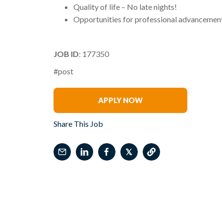
Quality of life – No late nights!
Opportunities for professional advancement
JOB ID
: 177350
#post
Bob Otey
APPLY NOW
Share This Job
𝕏