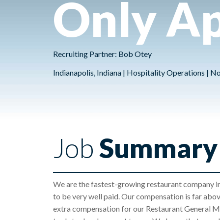
Only Ap
Recruiting Partner: Bob Otey
Indianapolis, Indiana | Hospitality Operations | 
Job
Summary
We are the fastest-growing restaurant company in
to be very well paid. Our compensation is far abo
extra compensation for our Restaurant General Ma