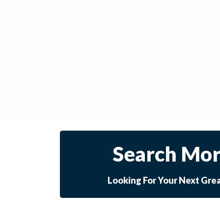
Search Mor
Looking For Your Next Gre