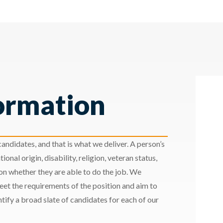
ormation
andidates, and that is what we deliver. A person’s
ional origin, disability, religion, veteran status,
 on whether they are able to do the job. We
meet the requirements of the position and aim to
ify a broad slate of candidates for each of our