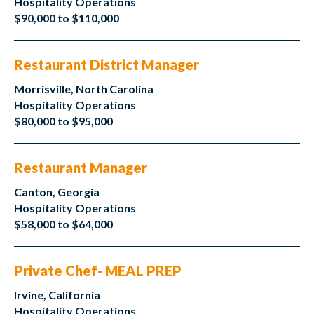
Hospitality Operations
$90,000 to $110,000
Restaurant District Manager
Morrisville, North Carolina
Hospitality Operations
$80,000 to $95,000
Restaurant Manager
Canton, Georgia
Hospitality Operations
$58,000 to $64,000
Private Chef- MEAL PREP
Irvine, California
Hospitality Operations