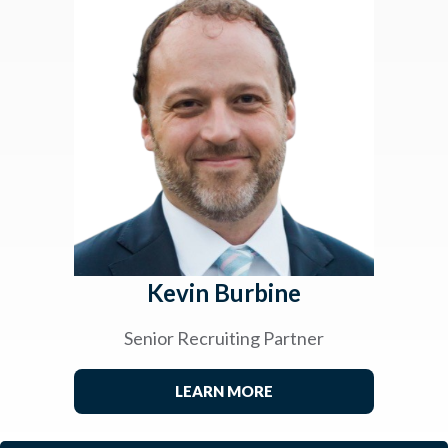
Kevin Burbine
Senior Recruiting Partner
LEARN MORE