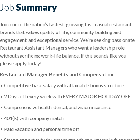
Job
Summary
Join one of the nation’s fastest-growing fast-casual restaurant
brands that values quality of life, community building and
engagement, and exceptional service. We're seeking passionate
Restaurant Assistant Managers who want a leadership role
without sacrificing work-life balance. If this sounds like you,
please apply today!
Restaurant Manager Benefits and Compensation:
• Competitive base salary with attainable bonus structure
• 2 Days off every week with EVERY MAJOR HOLIDAY OFF
• Comprehensive health, dental, and vision insurance
• 401(k) with company match
• Paid vacation and personal time off
• Strong opportunity for career growth and internal advancement