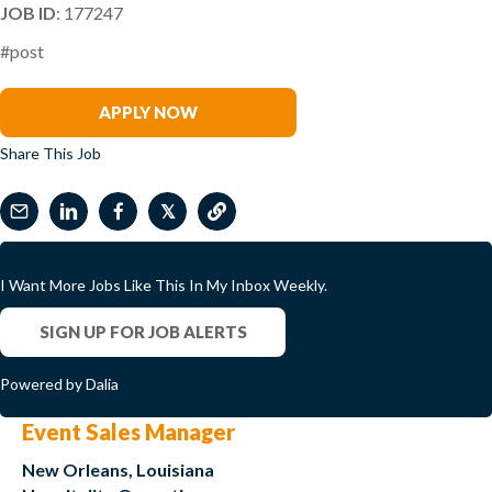
JOB ID
: 177247
#post
Kevin Burbine
APPLY NOW
Share This Job
𝕏
I Want More Jobs Like This In My Inbox Weekly.
SIGN UP FOR JOB ALERTS
Powered by Dalia
Event Sales Manager
New Orleans, Louisiana