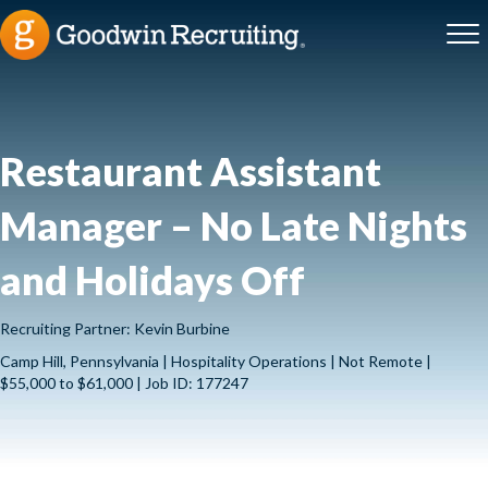
Restaurant Assistant
Manager – No Late Nights
and Holidays Off
Recruiting Partner: Kevin Burbine
Camp Hill, Pennsylvania | Hospitality Operations | Not Remote |
$55,000 to $61,000 | Job ID: 177247