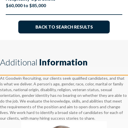
$60,000 to $85,000
BACK TO SEARCH RESULTS
Additional
Information
At Goodwin Recruiting, our clients seek qualified candidates, and that
is what we deliver. A person’s age, gender, race, color, marital or family
status, national origin, disability, religion, veteran status, sexual
orientation, gender identity has no bearing on whether they are able to
do the job. We evaluate the knowledge, skills, and abilities that meet
the requirements of the position and aim to open doors and change
lives. We work hard to identify a broad slate of candidates for each of
our clients, with many hiring success stories to share.