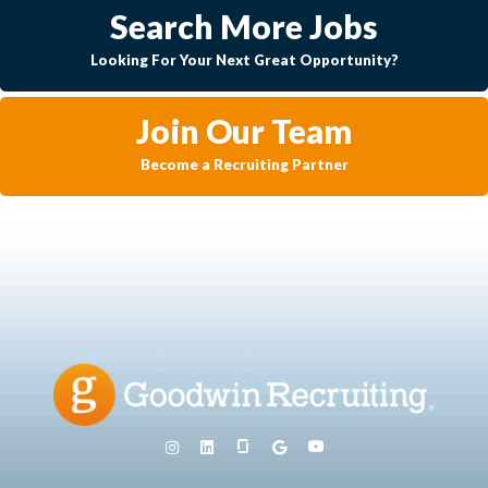
Search More Jobs
Looking For Your Next Great Opportunity?
Join Our Team
Become a Recruiting Partner