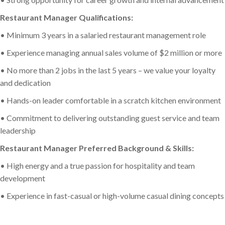
Restaurant Manager Qualifications:
• Minimum 3 years in a salaried restaurant management role
• Experience managing annual sales volume of $2 million or more
• No more than 2 jobs in the last 5 years – we value your loyalty
and dedication
• Hands-on leader comfortable in a scratch kitchen environment
• Commitment to delivering outstanding guest service and team
leadership
Restaurant Manager Preferred Background & Skills:
• High energy and a true passion for hospitality and team
development
• Experience in fast-casual or high-volume casual dining concepts