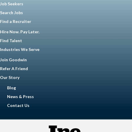
Job Seekers
Search Jobs
Find a Recruiter
Hire Now. Pay Later.
Find Talent
Industries We Serve
Join Goodwin
Refer A Friend
Our Story
Blog
News & Press
Contact Us