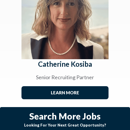
Catherine Kosiba
Senior Recruiting Partner
LEARN MORE
Search More Jobs
Looking For Your Next Great Opportunity?