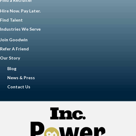
Find a Recruiter
Hire Now. Pay Later.
Find Talent
Industries We Serve
Join Goodwin
Refer A Friend
Our Story
Blog
News & Press
Contact Us