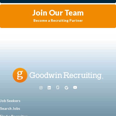
Join Our Team
Become a Recruiting Partner
Job Seekers
Search Jobs