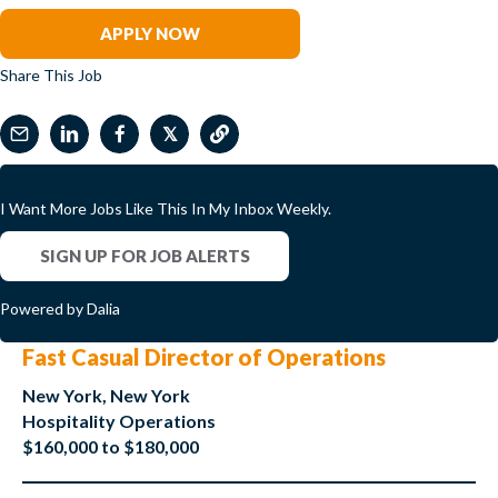
APPLY NOW
Share This Job
𝕏
I Want More Jobs Like This In My Inbox Weekly.
SIGN UP FOR JOB ALERTS
Powered by Dalia
Fast Casual Director of Operations
New York, New York
Hospitality Operations
$160,000 to $180,000