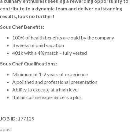
a culinary enthusiast seeking a rewarding opportunity to
contribute to a dynamic team and deliver outstanding
results, look no further!
Sous Chef Benefits:
100% of health benefits are paid by the company
3 weeks of paid vacation
401k with a 4% match – fully vested
Sous Chef Qualifications:
Minimum of 1-2 years of experience
A polished and professional presentation
Ability to execute at a high level
Italian cuisine experience is a plus
JOB ID
: 177129
#post
Catherine Kosiba