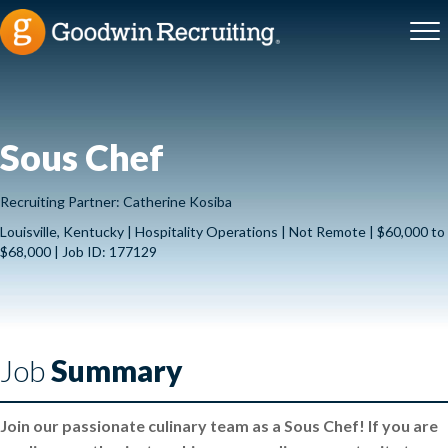
Sous Chef
Recruiting Partner: Catherine Kosiba
Louisville, Kentucky | Hospitality Operations | Not Remote | $60,000 to
$68,000 | Job ID: 177129
Job
Summary
Join our passionate culinary team as a Sous Chef! If you are