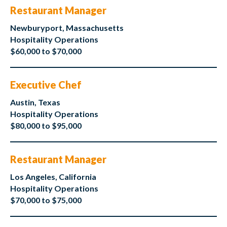
Restaurant Manager
Newburyport, Massachusetts
Hospitality Operations
$60,000 to $70,000
Executive Chef
Austin, Texas
Hospitality Operations
$80,000 to $95,000
Restaurant Manager
Los Angeles, California
Hospitality Operations
$70,000 to $75,000