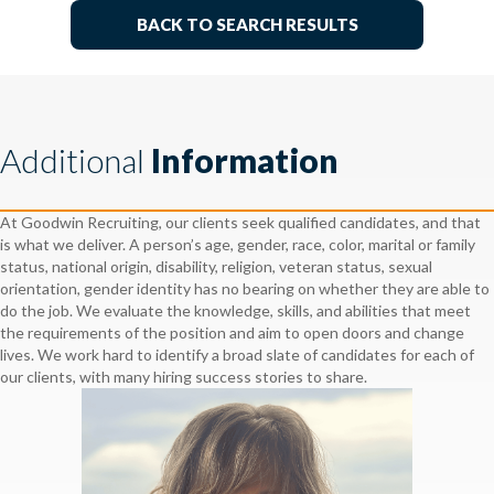
BACK TO SEARCH RESULTS
Additional
Information
At Goodwin Recruiting, our clients seek qualified candidates, and that
is what we deliver. A person’s age, gender, race, color, marital or family
status, national origin, disability, religion, veteran status, sexual
orientation, gender identity has no bearing on whether they are able to
do the job. We evaluate the knowledge, skills, and abilities that meet
the requirements of the position and aim to open doors and change
lives. We work hard to identify a broad slate of candidates for each of
our clients, with many hiring success stories to share.