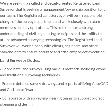
We are seeking a skilled and detail-oriented Registered Land
Surveyor that is seeking a management/ownership position to join
our team. The Registered Land Surveyor will be in responsible
charge of the survey department and work closely with team
members on daily operations. This role requires a strong
understanding of civil engineering principles and the ability to
utilize advanced surveying technologies. The Registered Land
Surveyor will work closely with clients, engineers, and other
stakeholders to ensure accurate and efficient project execution.
Land Surveyor Duties:
· Coordinate land surveys using various methods including drone
and traditional surveying techniques.
· Prepare detailed survey drawings and reports utilizing AutoCAD
and Carlson software.
· Collaborate with survey engineering teams to support project
planning and design.