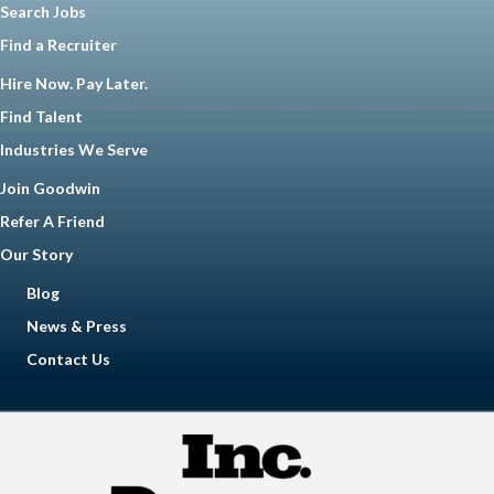
Search Jobs
Find a Recruiter
Hire Now. Pay Later.
Find Talent
Industries We Serve
Join Goodwin
Refer A Friend
Our Story
Blog
News & Press
Contact Us