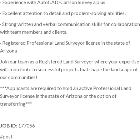
· Experience with AutoCAD/Carlson Survey a plus
· Excellent attention to detail and problem-solving abilities.
· Strong written and verbal communication skills for collaboration
with team members and clients.
· Registered Professional Land Surveyor license in the state of
Arizona
Join our team as a Registered Land Surveyor where your expertise
will contribute to successful projects that shape the landscape of
our communities!
***Applicants are required to hold an active Professional Land
Surveyor license in the state of Arizona or the option of
transferring***
JOB ID
: 177056
#post