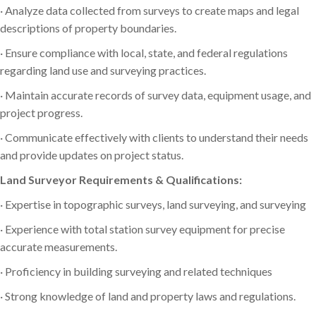
· Analyze data collected from surveys to create maps and legal
descriptions of property boundaries.
· Ensure compliance with local, state, and federal regulations
regarding land use and surveying practices.
· Maintain accurate records of survey data, equipment usage, and
project progress.
· Communicate effectively with clients to understand their needs
and provide updates on project status.
Land Surveyor Requirements & Qualifications:
· Expertise in topographic surveys, land surveying, and surveying
· Experience with total station survey equipment for precise
accurate measurements.
· Proficiency in building surveying and related techniques
· Strong knowledge of land and property laws and regulations.