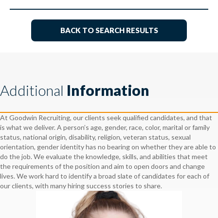
BACK TO SEARCH RESULTS
Additional
Information
At Goodwin Recruiting, our clients seek qualified candidates, and that
is what we deliver. A person’s age, gender, race, color, marital or family
status, national origin, disability, religion, veteran status, sexual
orientation, gender identity has no bearing on whether they are able to
do the job. We evaluate the knowledge, skills, and abilities that meet
the requirements of the position and aim to open doors and change
lives. We work hard to identify a broad slate of candidates for each of
our clients, with many hiring success stories to share.