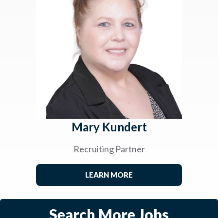
Mary Kundert
Recruiting Partner
LEARN MORE
Search More Jobs