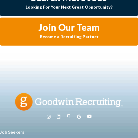
Looking For Your Next Great Opportunity?
Join Our Team
Become a Recruiting Partner
Job Seekers