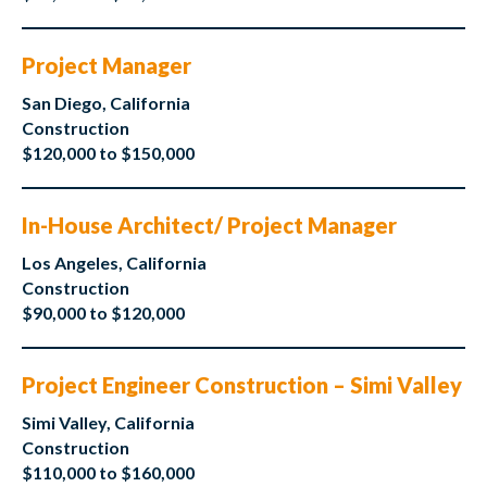
Project Manager
San Diego, California
Construction
$120,000 to $150,000
In-House Architect/ Project Manager
Los Angeles, California
Construction
$90,000 to $120,000
Project Engineer Construction – Simi Valley
Simi Valley, California
Construction
$110,000 to $160,000