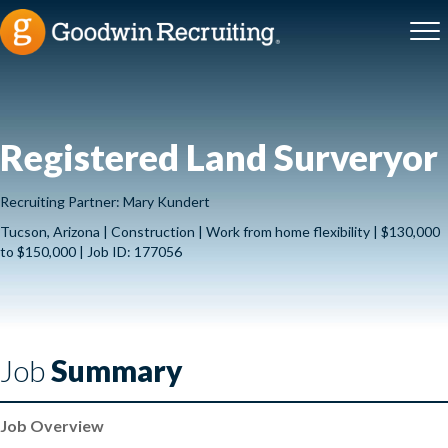
Registered Land Surveryor
Recruiting Partner: Mary Kundert
Tucson, Arizona | Construction | Work from home flexibility | $130,000
to $150,000 | Job ID: 177056
Job
Summary
Job Overview