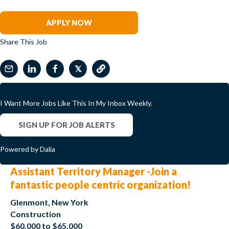
Mary Kundert
APPLY NOW
Share This Job
𝕏
I Want More Jobs Like This In My Inbox Weekly.
SIGN UP FOR JOB ALERTS
Powered by Dalia
Assistant Territory Manager -Join a
fantastic people centric organization!
Glenmont, New York
Construction
$60,000 to $65,000