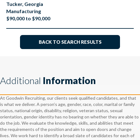
Tucker, Georgia
Manufacturing
$90,000 to $90,000
BACK TO SEARCH RESULTS
Additional
Information
At Goodwin Recruiting, our clients seek qualified candidates, and that
is what we deliver. A person’s age, gender, race, color, marital or family
status, national origin, disability, religion, veteran status, sexual
orientation, gender identity has no bearing on whether they are able to
do the job. We evaluate the knowledge, skills, and abilities that meet
the requirements of the position and aim to open doors and change
lives. We work hard to identify a broad slate of candidates for each of