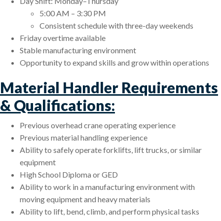
Day Shift: Monday–Thursday
5:00 AM – 3:30 PM
Consistent schedule with three-day weekends
Friday overtime available
Stable manufacturing environment
Opportunity to expand skills and grow within operations
Material Handler Requirements
& Qualifications:
Previous overhead crane operating experience
Previous material handling experience
Ability to safely operate forklifts, lift trucks, or similar
equipment
High School Diploma or GED
Ability to work in a manufacturing environment with
moving equipment and heavy materials
Ability to lift, bend, climb, and perform physical tasks