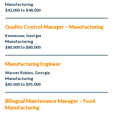
Manufacturing
$42,000 to $48,000
Quality Control Manager – Manufacturing
Kennesaw, Georgia
Manufacturing
$80,000 to $80,000
Manufacturing Engineer
Warner Robins, Georgia
Manufacturing
$85,000 to $95,000
Bilingual Maintenance Manager – Food
Manufacturing