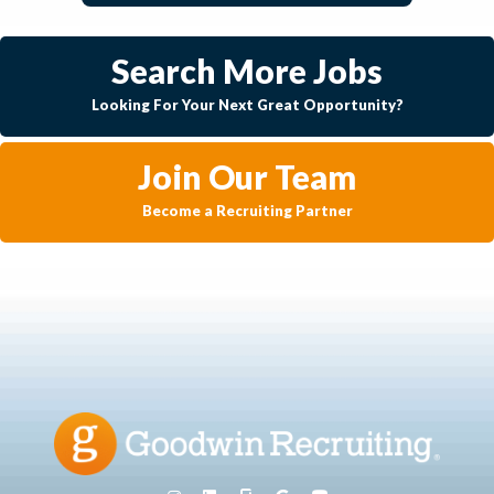
Search More Jobs
Looking For Your Next Great Opportunity?
Join Our Team
Become a Recruiting Partner