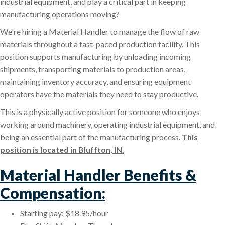
industrial equipment, and play a critical part in keeping
manufacturing operations moving?
We're hiring a Material Handler to manage the flow of raw
materials throughout a fast-paced production facility. This
position supports manufacturing by unloading incoming
shipments, transporting materials to production areas,
maintaining inventory accuracy, and ensuring equipment
operators have the materials they need to stay productive.
This is a physically active position for someone who enjoys
working around machinery, operating industrial equipment, and
being an essential part of the manufacturing process.
This
position is located in Bluffton, IN.
Material Handler Benefits &
Compensation:
Starting pay: $18.95/hour