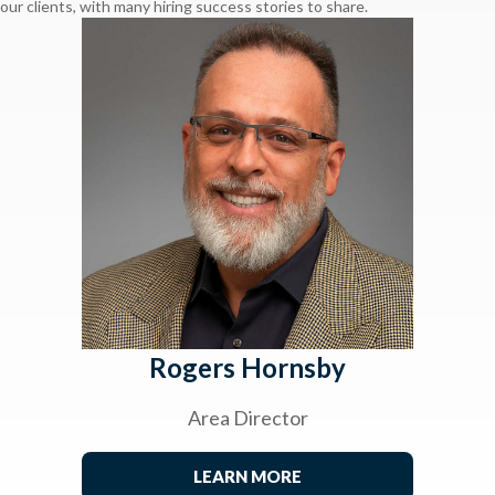
our clients, with many hiring success stories to share.
Rogers Hornsby
Area Director
LEARN MORE