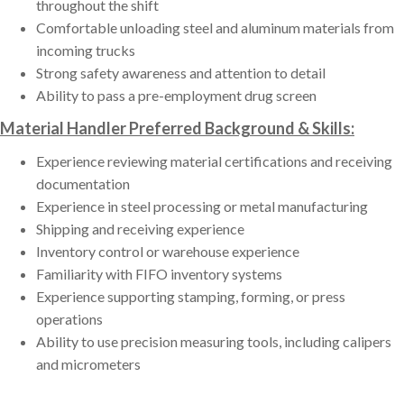
throughout the shift
Comfortable unloading steel and aluminum materials from
incoming trucks
Strong safety awareness and attention to detail
Ability to pass a pre-employment drug screen
Material Handler Preferred Background & Skills:
Experience reviewing material certifications and receiving
documentation
Experience in steel processing or metal manufacturing
Shipping and receiving experience
Inventory control or warehouse experience
Familiarity with FIFO inventory systems
Experience supporting stamping, forming, or press
operations
Ability to use precision measuring tools, including calipers
and micrometers