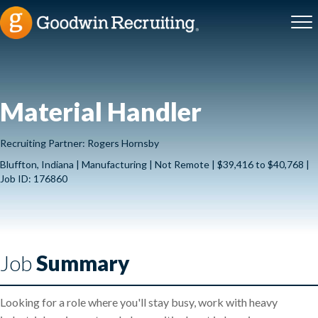
Material Handler
Recruiting Partner: Rogers Hornsby
Bluffton, Indiana | Manufacturing | Not Remote | $39,416 to $40,768 |
Job ID: 176860
Job
Summary
Looking for a role where you'll stay busy, work with heavy