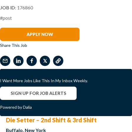
JOB ID
: 176860
#post
Rogers Hornsby
APPLY NOW
Share This Job
𝕏
I Want More Jobs Like This In My Inbox Weekly.
SIGN UP FOR JOB ALERTS
Powered by Dalia
Die Setter – 2nd Shift & 3rd Shift
Buffalo, New York