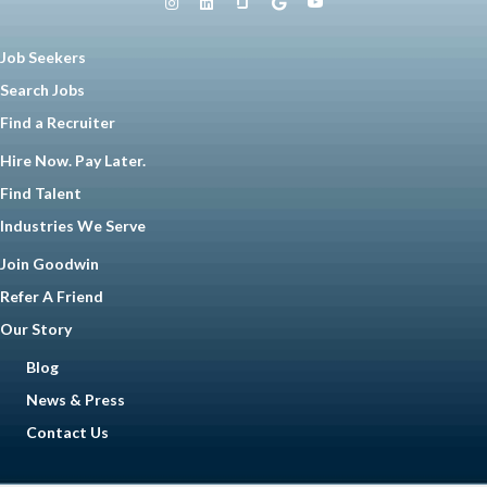
Job Seekers
Search Jobs
Find a Recruiter
Hire Now. Pay Later.
Find Talent
Industries We Serve
Join Goodwin
Refer A Friend
Our Story
Blog
News & Press
Contact Us