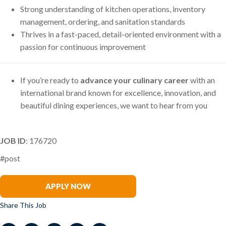
Strong understanding of kitchen operations, inventory
management, ordering, and sanitation standards
Thrives in a fast-paced, detail-oriented environment with a
passion for continuous improvement
If you’re ready to
advance your culinary career
with an
international brand known for excellence, innovation, and
beautiful dining experiences, we want to hear from you
JOB ID
: 176720
#post
Tim Priehs
APPLY NOW
Share This Job