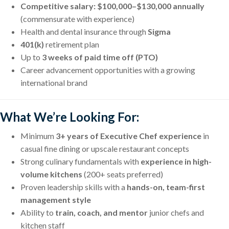
Competitive salary: $100,000–$130,000 annually
(commensurate with experience)
Health and dental insurance through
Sigma
401(k)
retirement plan
Up to
3 weeks of paid time off (PTO)
Career advancement opportunities with a growing
international brand
What We’re Looking For:
Minimum
3+ years of Executive Chef experience
in
casual fine dining or upscale restaurant concepts
Strong culinary fundamentals with
experience in high-
volume kitchens
(200+ seats preferred)
Proven leadership skills with a
hands-on, team-first
management style
Ability to
train, coach, and mentor
junior chefs and
kitchen staff