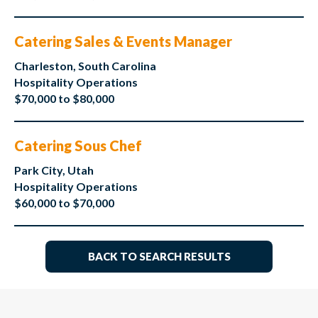
Catering Sales & Events Manager
Charleston, South Carolina
Hospitality Operations
$70,000 to $80,000
Catering Sous Chef
Park City, Utah
Hospitality Operations
$60,000 to $70,000
BACK TO SEARCH RESULTS