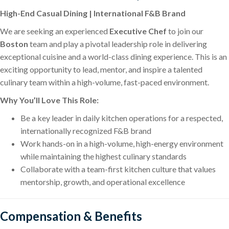
High-End Casual Dining | International F&B Brand
We are seeking an experienced
Executive Chef
to join our
Boston
team and play a pivotal leadership role in delivering
exceptional cuisine and a world-class dining experience. This is an
exciting opportunity to lead, mentor, and inspire a talented
culinary team within a high-volume, fast-paced environment.
Why You’ll Love This Role:
Be a key leader in daily kitchen operations for a respected,
internationally recognized F&B brand
Work hands-on in a high-volume, high-energy environment
while maintaining the highest culinary standards
Collaborate with a team-first kitchen culture that values
mentorship, growth, and operational excellence
Compensation & Benefits