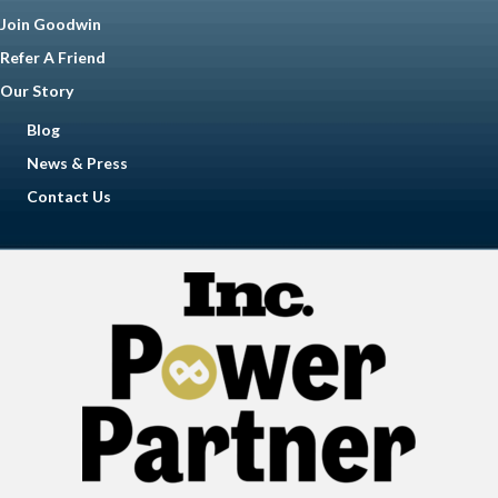
Join Goodwin
Refer A Friend
Our Story
Blog
News & Press
Contact Us