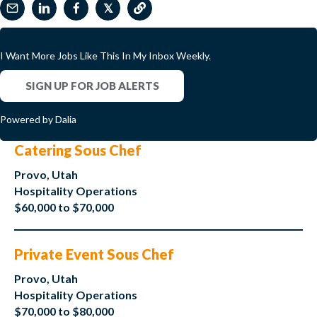
𝕏
I Want More Jobs Like This In My Inbox Weekly.
SIGN UP FOR JOB ALERTS
Powered by Dalia
Catering Sous Chef
Provo, Utah
Hospitality Operations
$60,000 to $70,000
Private Event Sous Chef
Provo, Utah
Hospitality Operations
$70,000 to $80,000