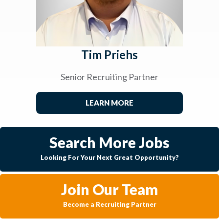
Tim Priehs
Senior Recruiting Partner
LEARN MORE
Search More Jobs
Looking For Your Next Great Opportunity?
Join Our Team
Become a Recruiting Partner