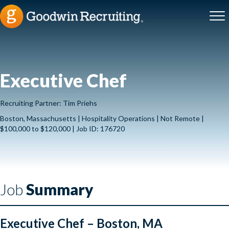
Executive Chef
Recruiting Partner: Tim Priehs
Boston, Massachusetts | Hospitality Operations | Not Remote |
$100,000 to $120,000 | Job ID: 176720
Job
Summary
Executive Chef – Boston, MA