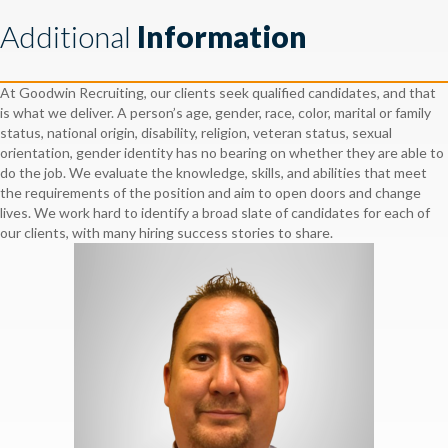
Additional
Information
At Goodwin Recruiting, our clients seek qualified candidates, and that
is what we deliver. A person’s age, gender, race, color, marital or family
status, national origin, disability, religion, veteran status, sexual
orientation, gender identity has no bearing on whether they are able to
do the job. We evaluate the knowledge, skills, and abilities that meet
the requirements of the position and aim to open doors and change
lives. We work hard to identify a broad slate of candidates for each of
our clients, with many hiring success stories to share.