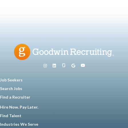
Job Seekers
Search Jobs
Find a Recruiter
Hire Now. Pay Later.
Find Talent
Industries We Serve