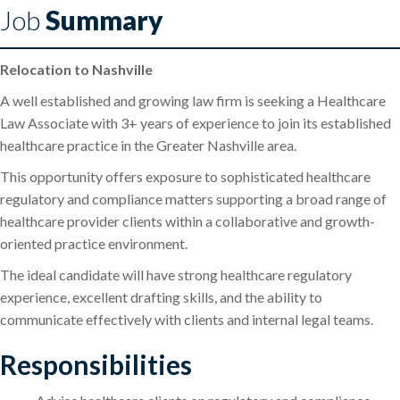
Job
Summary
Relocation to Nashville
A well established and growing law firm is seeking a Healthcare
Law Associate with 3+ years of experience to join its established
healthcare practice in the Greater Nashville area.
This opportunity offers exposure to sophisticated healthcare
regulatory and compliance matters supporting a broad range of
healthcare provider clients within a collaborative and growth-
oriented practice environment.
The ideal candidate will have strong healthcare regulatory
experience, excellent drafting skills, and the ability to
communicate effectively with clients and internal legal teams.
Responsibilities