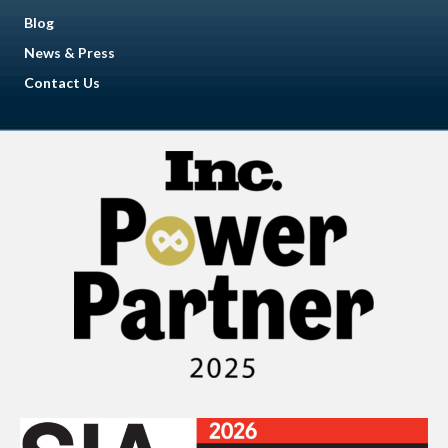
Blog
News & Press
Contact Us