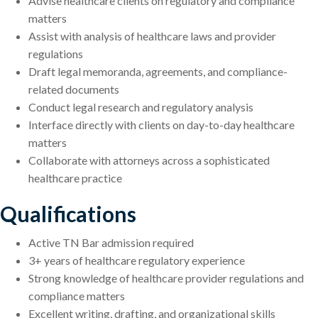
Advise healthcare clients on regulatory and compliance
matters
Assist with analysis of healthcare laws and provider
regulations
Draft legal memoranda, agreements, and compliance-
related documents
Conduct legal research and regulatory analysis
Interface directly with clients on day-to-day healthcare
matters
Collaborate with attorneys across a sophisticated
healthcare practice
Qualifications
Active TN Bar admission required
3+ years of healthcare regulatory experience
Strong knowledge of healthcare provider regulations and
compliance matters
Excellent writing, drafting, and organizational skills