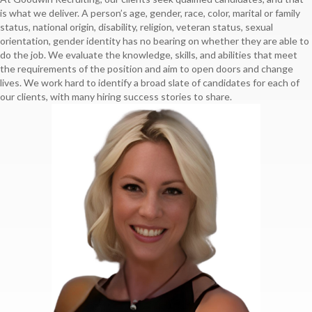
is what we deliver. A person’s age, gender, race, color, marital or family
status, national origin, disability, religion, veteran status, sexual
orientation, gender identity has no bearing on whether they are able to
do the job. We evaluate the knowledge, skills, and abilities that meet
the requirements of the position and aim to open doors and change
lives. We work hard to identify a broad slate of candidates for each of
our clients, with many hiring success stories to share.