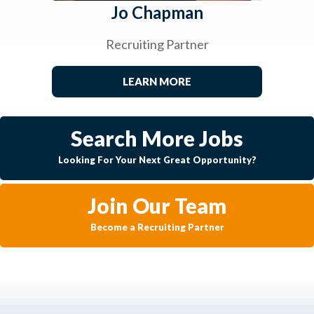
Jo Chapman
Recruiting Partner
LEARN MORE
Search More Jobs
Looking For Your Next Great Opportunity?
Join Our Team
Become a Recruiting Partner