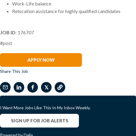
Work-Life balance
Relocation assistance for highly qualified candidates
JOB ID
: 176707
#post
Jo Chapman
APPLY NOW
Share This Job
𝕏
I Want More Jobs Like This In My Inbox Weekly.
SIGN UP FOR JOB ALERTS
Powered by Dalia