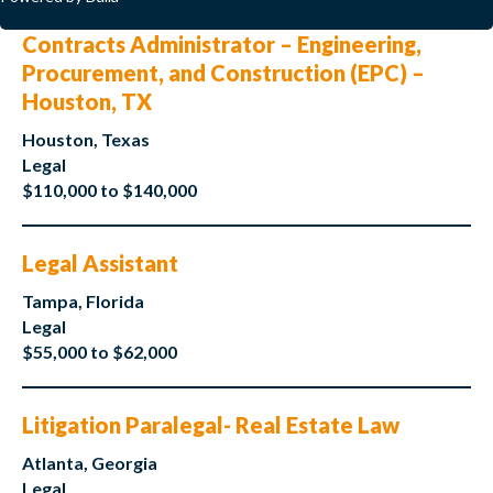
Contracts Administrator – Engineering,
Procurement, and Construction (EPC) –
Houston, TX
Houston, Texas
Legal
$110,000 to $140,000
Legal Assistant
Tampa, Florida
Legal
$55,000 to $62,000
Litigation Paralegal- Real Estate Law
Atlanta, Georgia
Legal