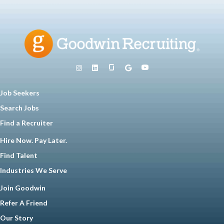
Job Seekers
Search Jobs
Find a Recruiter
Hire Now. Pay Later.
Find Talent
Industries We Serve
Join Goodwin
Refer A Friend
Our Story