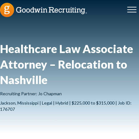
Healthcare Law Associate
Attorney – Relocation to
Nashville
Recruiting Partner: Jo Chapman
Jackson, Mississippi | Legal | Hybrid | $225,000 to $315,000 | Job ID:
176707