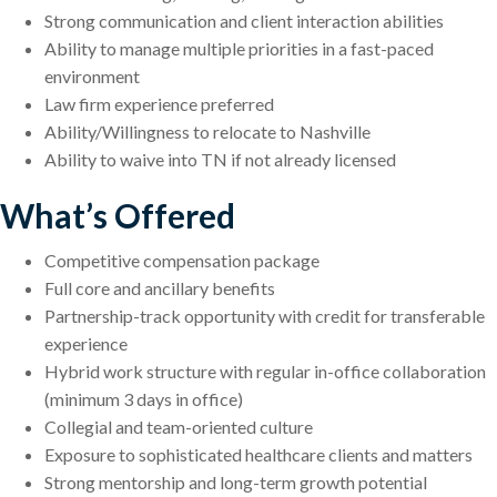
Strong communication and client interaction abilities
Ability to manage multiple priorities in a fast-paced
environment
Law firm experience preferred
Ability/Willingness to relocate to Nashville
Ability to waive into TN if not already licensed
What’s Offered
Competitive compensation package
Full core and ancillary benefits
Partnership-track opportunity with credit for transferable
experience
Hybrid work structure with regular in-office collaboration
(minimum 3 days in office)
Collegial and team-oriented culture
Exposure to sophisticated healthcare clients and matters
Strong mentorship and long-term growth potential