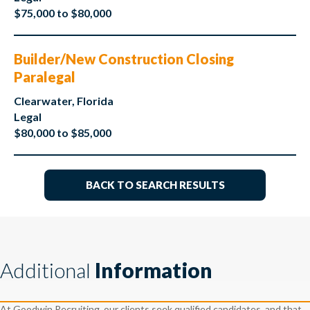
$75,000 to $80,000
Builder/New Construction Closing
Paralegal
Clearwater, Florida
Legal
$80,000 to $85,000
BACK TO SEARCH RESULTS
Additional
Information
At Goodwin Recruiting, our clients seek qualified candidates, and that