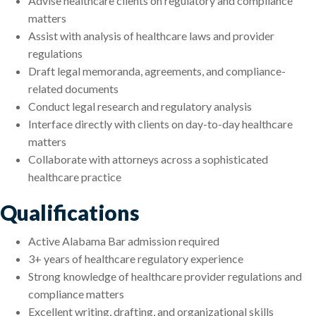
Advise healthcare clients on regulatory and compliance
matters
Assist with analysis of healthcare laws and provider
regulations
Draft legal memoranda, agreements, and compliance-
related documents
Conduct legal research and regulatory analysis
Interface directly with clients on day-to-day healthcare
matters
Collaborate with attorneys across a sophisticated
healthcare practice
Qualifications
Active Alabama Bar admission required
3+ years of healthcare regulatory experience
Strong knowledge of healthcare provider regulations and
compliance matters
Excellent writing, drafting, and organizational skills