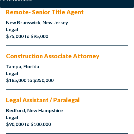
Remote- Senior Title Agent
New Brunswick, New Jersey
Legal
$75,000 to $95,000
Construction Associate Attorney
Tampa, Florida
Legal
$185,000 to $250,000
Legal Assistant / Paralegal
Bedford, New Hampshire
Legal
$90,000 to $100,000