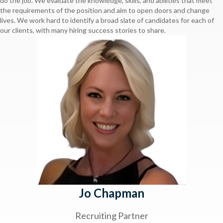
do the job. We evaluate the knowledge, skills, and abilities that meet
the requirements of the position and aim to open doors and change
lives. We work hard to identify a broad slate of candidates for each of
our clients, with many hiring success stories to share.
Jo Chapman
Recruiting Partner