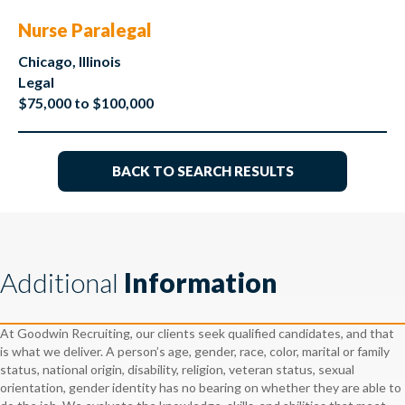
Nurse Paralegal
Chicago, Illinois
Legal
$75,000 to $100,000
BACK TO SEARCH RESULTS
Additional
Information
At Goodwin Recruiting, our clients seek qualified candidates, and that
is what we deliver. A person’s age, gender, race, color, marital or family
status, national origin, disability, religion, veteran status, sexual
orientation, gender identity has no bearing on whether they are able to