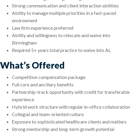
Strong communication and client interaction abilities
Ability to manage multiple priorities in a fast-paced
environment
Law firm experience preferred
Ability and willingness to relocate and waive into
Birmingham
Required 5+ years total practice to waive into AL
What’s Offered
Competitive compensation package
Full core and ancillary benefits
Partnership-track opportunity with credit for transferable
experience
Hybrid work structure with regular in-office collaboration
Collegial and team-oriented culture
Exposure to sophisticated healthcare clients and matters
Strong mentorship and long-term growth potential