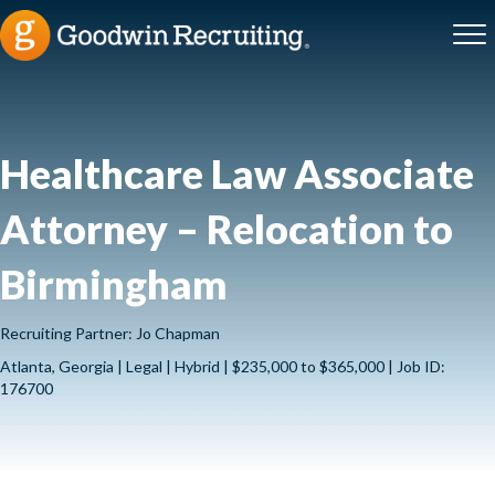
Healthcare Law Associate
Attorney – Relocation to
Birmingham
Recruiting Partner: Jo Chapman
Atlanta, Georgia | Legal | Hybrid | $235,000 to $365,000 | Job ID:
176700