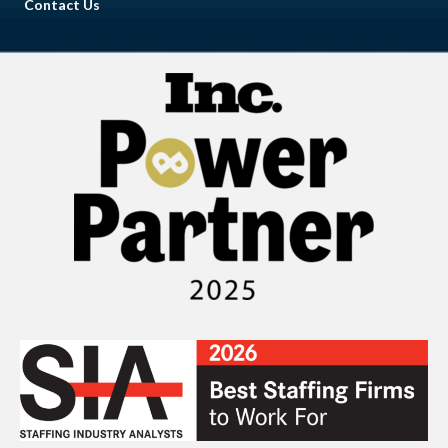
Contact Us