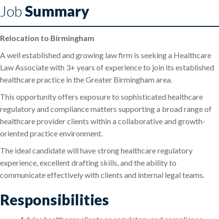
Job
Summary
Relocation to Birmingham
A well established and growing law firm is seeking a Healthcare
Law Associate with 3+ years of experience to join its established
healthcare practice in the Greater Birmingham area.
This opportunity offers exposure to sophisticated healthcare
regulatory and compliance matters supporting a broad range of
healthcare provider clients within a collaborative and growth-
oriented practice environment.
The ideal candidate will have strong healthcare regulatory
experience, excellent drafting skills, and the ability to
communicate effectively with clients and internal legal teams.
Responsibilities