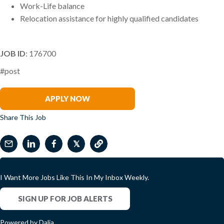
Work-Life balance
Relocation assistance for highly qualified candidates
JOB ID
: 176700
#post
Jo Chapman
APPLY NOW
Share This Job
𝕏
I Want More Jobs Like This In My Inbox Weekly.
SIGN UP FOR JOB ALERTS
Powered by Dalia