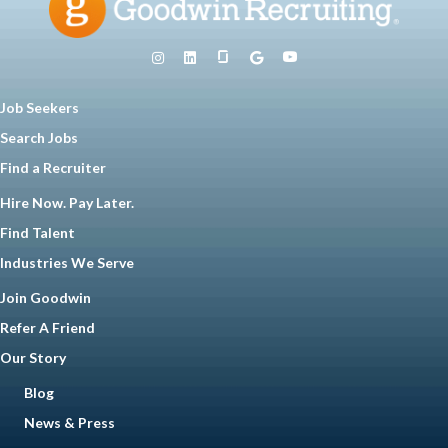
Job Seekers
Search Jobs
Find a Recruiter
Hire Now. Pay Later.
Find Talent
Industries We Serve
Join Goodwin
Refer A Friend
Our Story
Blog
News & Press