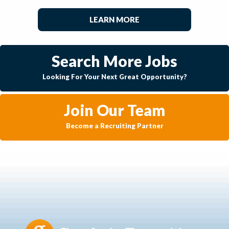
LEARN MORE
Search More Jobs
Looking For Your Next Great Opportunity?
Join Our Team
Become a Recruiting Partner