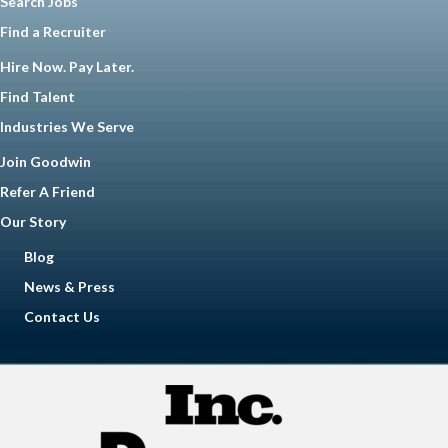
Search Jobs
Find a Recruiter
Hire Now. Pay Later.
Find Talent
Industries We Serve
Join Goodwin
Refer A Friend
Our Story
Blog
News & Press
Contact Us