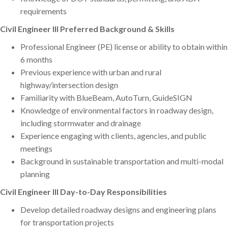
requirements
Civil Engineer III Preferred Background & Skills
Professional Engineer (PE) license or ability to obtain within
6 months
Previous experience with urban and rural
highway/intersection design
Familiarity with BlueBeam, AutoTurn, GuideSIGN
Knowledge of environmental factors in roadway design,
including stormwater and drainage
Experience engaging with clients, agencies, and public
meetings
Background in sustainable transportation and multi-modal
planning
Civil Engineer III Day-to-Day Responsibilities
Develop detailed roadway designs and engineering plans
for transportation projects