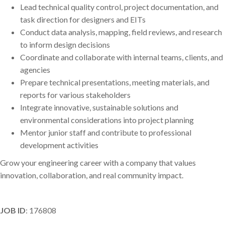
Lead technical quality control, project documentation, and
task direction for designers and EITs
Conduct data analysis, mapping, field reviews, and research
to inform design decisions
Coordinate and collaborate with internal teams, clients, and
agencies
Prepare technical presentations, meeting materials, and
reports for various stakeholders
Integrate innovative, sustainable solutions and
environmental considerations into project planning
Mentor junior staff and contribute to professional
development activities
Grow your engineering career with a company that values
innovation, collaboration, and real community impact.
JOB ID
: 176808