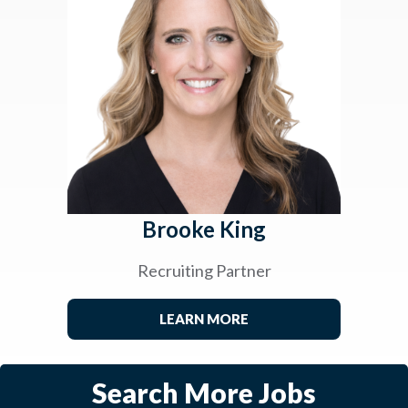
Brooke King
Recruiting Partner
LEARN MORE
Search More Jobs