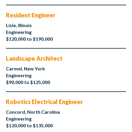
Resident Engineer
Lisle, Illinois
Engineering
$120,000 to $190,000
Landscape Architect
Carmel, New York
Engineering
$90,000 to $125,000
Robotics Electrical Engineer
Concord, North Carolina
Engineering
$120,000 to $135,000