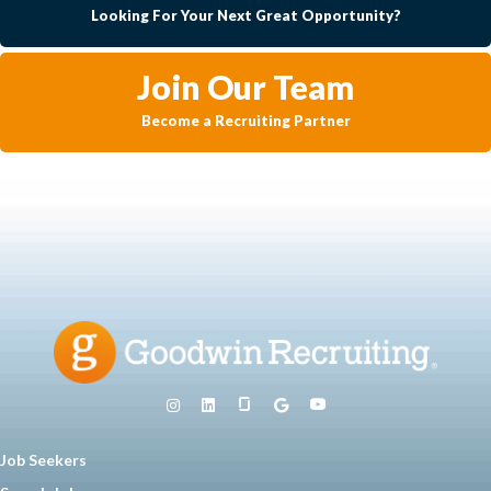
Looking For Your Next Great Opportunity?
Join Our Team
Become a Recruiting Partner
Job Seekers