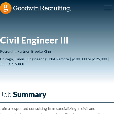
Civil Engineer III
Recruiting Partner: Brooke King
Chicago, Illinois | Engineering | Not Remote | $100,000 to $125,000 |
Job ID: 176808
Job
Summary
Join a respected consulting firm specializing in civil and