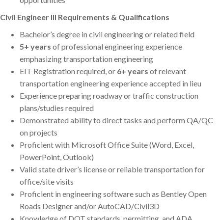
Civil Engineer III Requirements & Qualifications
Bachelor’s degree in civil engineering or related field
5+ years
of professional engineering experience
emphasizing transportation engineering
EIT Registration required, or
6+ years
of relevant
transportation engineering experience accepted in lieu
Experience preparing roadway or traffic construction
plans/studies required
Demonstrated ability to direct tasks and perform QA/QC
on projects
Proficient with Microsoft Office Suite (Word, Excel,
PowerPoint, Outlook)
Valid state driver’s license or reliable transportation for
office/site visits
Proficient in engineering software such as Bentley Open
Roads Designer and/or AutoCAD/Civil3D
Knowledge of DOT standards, permitting, and ADA