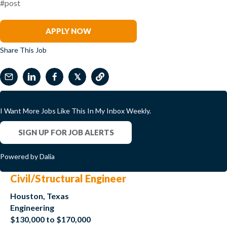
#post
Brooke King
APPLY NOW
Share This Job
𝕏
I Want More Jobs Like This In My Inbox Weekly.
SIGN UP FOR JOB ALERTS
Powered by Dalia
Civil/Structural Engineer
Houston, Texas
Engineering
$130,000 to $170,000