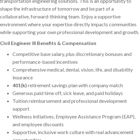
transportation engineering solutions. This is an opportunity to
shape the infrastructure of tomorrow and be part of a
collaborative, forward-thinking team. Enjoy a supportive
environment where your expertise directly impacts communities
while supporting your own professional development and growth.
Civil Engineer III Benefits & Compensation
Competitive base salary, plus discretionary bonuses and
performance-based incentives
Comprehensive medical, dental, vision, life, and disability
insurance
401(k)
retirement savings plan with company match
Generous paid time off, sick leave, and paid holidays
Tuition reimbursement and professional development
support
Wellness initiatives, Employee Assistance Program (EAP),
and employee discounts
Supportive, inclusive work culture with real advancement
opportunities