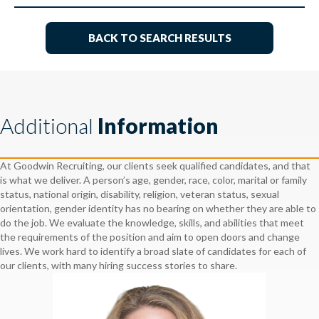
BACK TO SEARCH RESULTS
Additional
Information
At Goodwin Recruiting, our clients seek qualified candidates, and that
is what we deliver. A person’s age, gender, race, color, marital or family
status, national origin, disability, religion, veteran status, sexual
orientation, gender identity has no bearing on whether they are able to
do the job. We evaluate the knowledge, skills, and abilities that meet
the requirements of the position and aim to open doors and change
lives. We work hard to identify a broad slate of candidates for each of
our clients, with many hiring success stories to share.