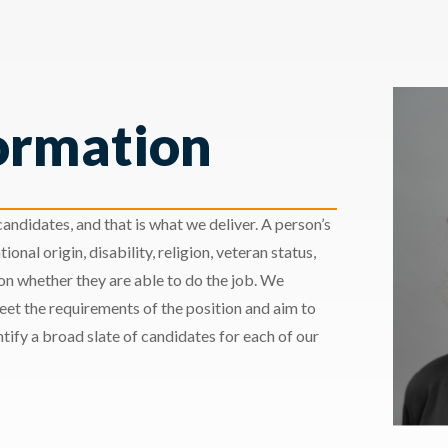
ormation
andidates, and that is what we deliver. A person’s
ional origin, disability, religion, veteran status,
 on whether they are able to do the job. We
meet the requirements of the position and aim to
ify a broad slate of candidates for each of our