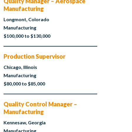
Quality Manager – Aerospace
Manufacturing
Longmont, Colorado
Manufacturing
$100,000 to $130,000
Production Supervisor
Chicago, Illinois
Manufacturing
$80,000 to $85,000
Quality Control Manager –
Manufacturing
Kennesaw, Georgia
Manufacturing