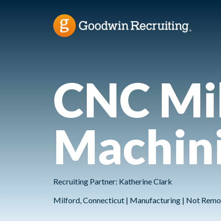
CNC Mil
Machini
Recruiting Partner: Katherine Clark
Milford, Connecticut | Manufacturing | Not Remo