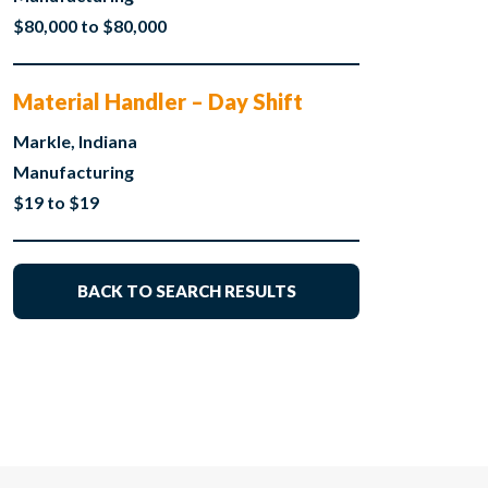
$80,000 to $80,000
Material Handler – Day Shift
Markle, Indiana
Manufacturing
$19 to $19
BACK TO SEARCH RESULTS