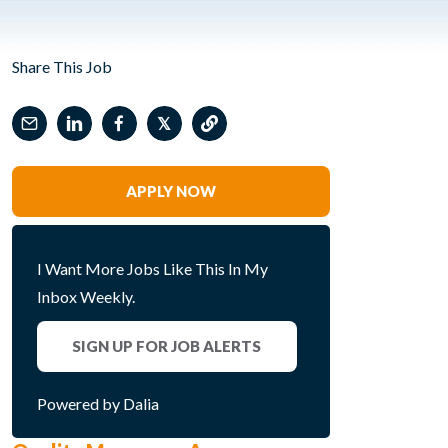
Share This Job
𝕏
APPLY NOW
I Want More Jobs Like This In My
Inbox Weekly.
SIGN UP FOR JOB ALERTS
Powered by Dalia