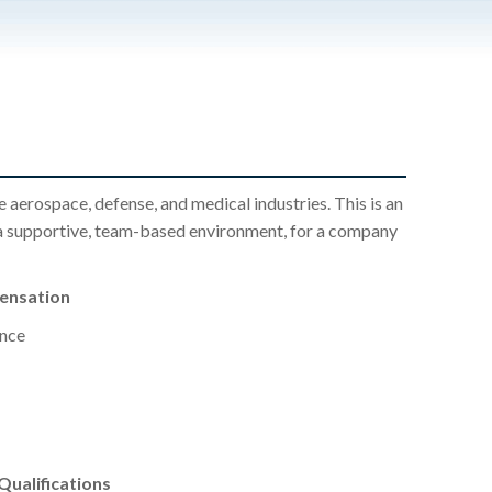
aerospace, defense, and medical industries. This is an
a supportive, team-based environment, for a company
pensation
nce
ualifications