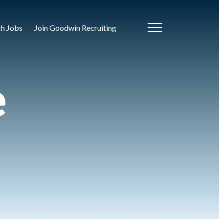
ch Jobs
Join Goodwin Recruiting
e