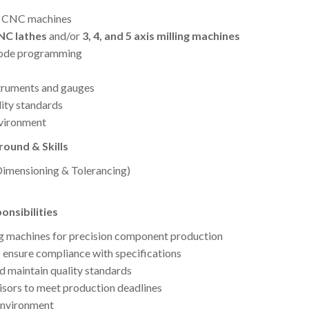
g CNC machines
CNC lathes
and/or
3, 4, and 5 axis milling machines
code programming
struments and gauges
lity standards
nvironment
ound & Skills
mensioning & Tolerancing)
nsibilities
ng machines for precision component production
o ensure compliance with specifications
nd maintain quality standards
sors to meet production deadlines
 environment