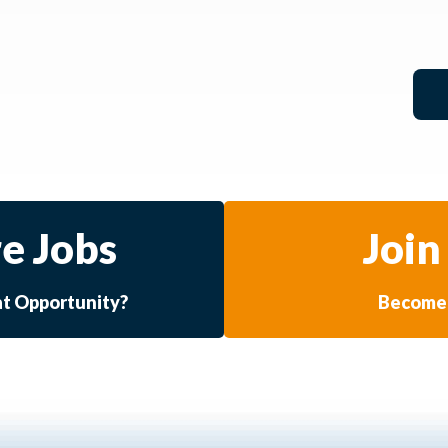
e Jobs
Join
at Opportunity?
Become 