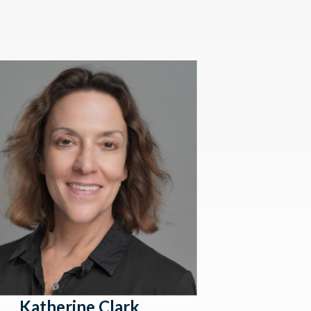
Katherine Clark