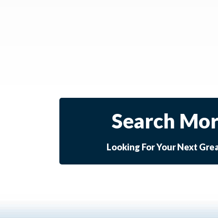
Search Mor
Looking For Your Next Gre