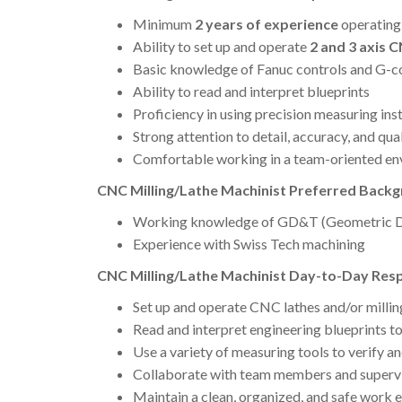
Minimum
2 years of experience
operatin
Ability to set up and operate
2 and 3 axis 
Basic knowledge of Fanuc controls and G-
Ability to read and interpret blueprints
Proficiency in using precision measuring in
Strong attention to detail, accuracy, and qua
Comfortable working in a team-oriented e
CNC Milling/Lathe Machinist Preferred Backgr
Working knowledge of GD&T (Geometric Di
Experience with Swiss Tech machining
CNC Milling/Lathe Machinist Day-to-Day Respo
Set up and operate CNC lathes and/or milli
Read and interpret engineering blueprints t
Use a variety of measuring tools to verify a
Collaborate with team members and supervi
Maintain a clean, organized, and safe work