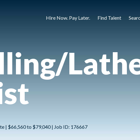
Hire Now. Pay Later.
Find Talent
Sear
ling/Lath
st
te | $66,560 to $79,040 | Job ID: 176667