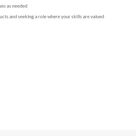
ues as needed
cts and seeking a role where your skills are valued