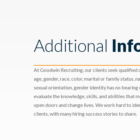
Additional
Inf
At Goodwin Recruiting, our clients seek qualified c
age, gender, race, color, marital or family status, nat
sexual orientation, gender identity has no bearing
evaluate the knowledge, skills, and abilities that 
open doors and change lives. We work hard to ident
clients, with many hiring success stories to share.