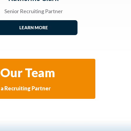
Senior Recruiting Partner
LEARN MORE
 Our Team
a Recruiting Partner