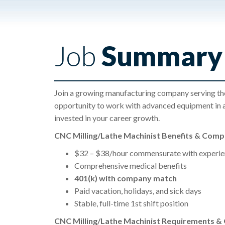
Job
Summary
Join a growing manufacturing company serving the 
opportunity to work with advanced equipment in 
invested in your career growth.
CNC Milling/Lathe Machinist Benefits & Com
$32 – $38/hour commensurate with experie
Comprehensive medical benefits
401(k) with company match
Paid vacation, holidays, and sick days
Stable, full-time 1st shift position
CNC Milling/Lathe Machinist Requirements & Q