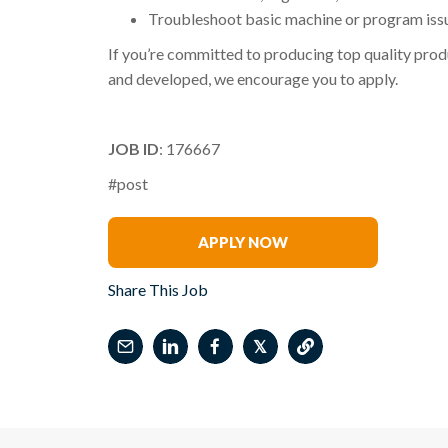
Troubleshoot basic machine or program iss
If you’re committed to producing top quality produ
and developed, we encourage you to apply.
JOB ID
: 176667
#post
Katherine Clark
APPLY NOW
Share This Job
𝕏