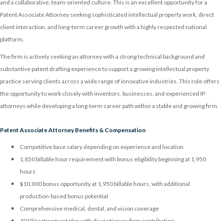
and a collaborative, team-oriented culture. This is an excellent opportunity for a
Patent Associate Attorney seeking sophisticated intellectual property work, direct
client interaction, and long-term career growth with a highly respected national
platform.
The firm is actively seeking an attorney with a strong technical background and
substantive patent drafting experience to support a growing intellectual property
practice serving clients across a wide range of innovative industries. This role offers
the opportunity to work closely with inventors, businesses, and experienced IP
attorneys while developing a long-term career path within a stable and growing firm.
Patent Associate Attorney Benefits & Compensation
Competitive base salary depending on experience and location
1,850 billable hour requirement with bonus eligibility beginning at 1,950
hours
$10,000 bonus opportunity at 1,950 billable hours, with additional
production-based bonus potential
Comprehensive medical, dental, and vision coverage
401(k) retirement plan with discretionary firm contribution