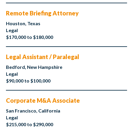
Remote Briefing Attorney
Houston, Texas
Legal
$170,000 to $180,000
Legal Assistant / Paralegal
Bedford, New Hampshire
Legal
$90,000 to $100,000
Corporate M&A Associate
San Francisco, California
Legal
$215,000 to $290,000