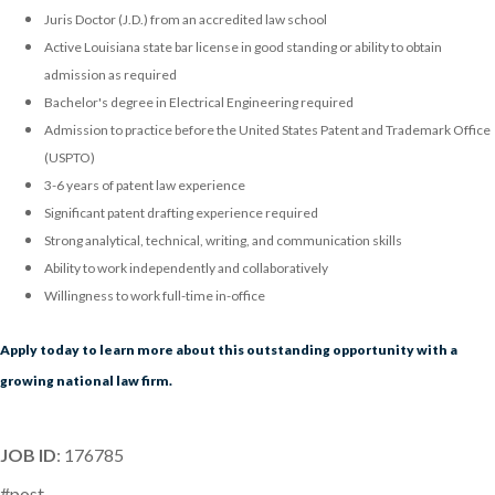
Juris Doctor (J.D.) from an accredited law school
Active Louisiana state bar license in good standing or ability to obtain
admission as required
Bachelor's degree in Electrical Engineering required
Admission to practice before the United States Patent and Trademark Office
(USPTO)
3-6 years of patent law experience
Significant patent drafting experience required
Strong analytical, technical, writing, and communication skills
Ability to work independently and collaboratively
Willingness to work full-time in-office
Apply today to learn more about this outstanding opportunity with a
growing national law firm.
JOB ID
: 176785
#post