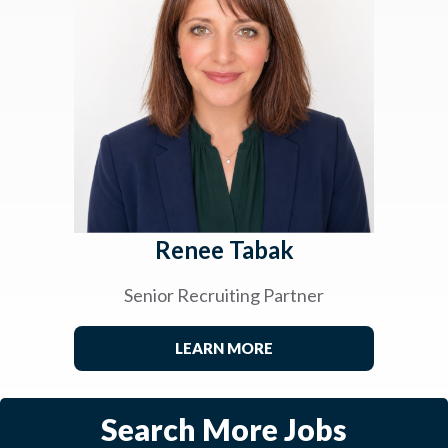
Renee Tabak
Senior Recruiting Partner
LEARN MORE
Search More Jobs