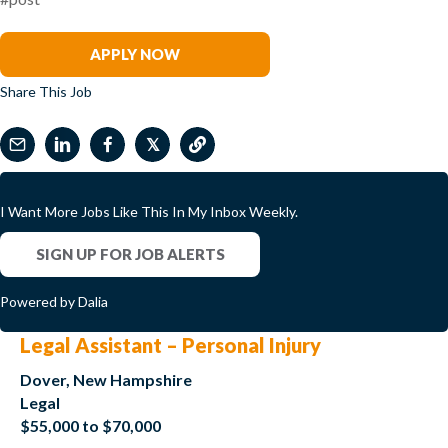
Renee Tabak
APPLY NOW
Share This Job
𝕏
I Want More Jobs Like This In My Inbox Weekly.
SIGN UP FOR JOB ALERTS
Powered by Dalia
Legal Assistant – Personal Injury
Dover, New Hampshire
Legal
$55,000 to $70,000