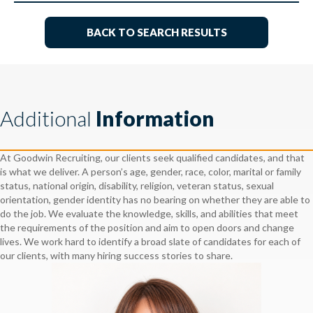
BACK TO SEARCH RESULTS
Additional
Information
At Goodwin Recruiting, our clients seek qualified candidates, and that
is what we deliver. A person’s age, gender, race, color, marital or family
status, national origin, disability, religion, veteran status, sexual
orientation, gender identity has no bearing on whether they are able to
do the job. We evaluate the knowledge, skills, and abilities that meet
the requirements of the position and aim to open doors and change
lives. We work hard to identify a broad slate of candidates for each of
our clients, with many hiring success stories to share.