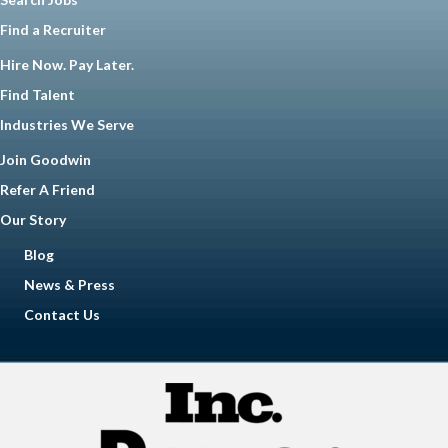
Find a Recruiter
Hire Now. Pay Later.
Find Talent
Industries We Serve
Join Goodwin
Refer A Friend
Our Story
Blog
News & Press
Contact Us