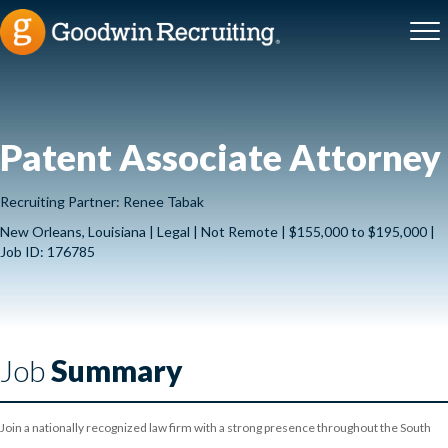
Patent Associate Attorney
Recruiting Partner: Renee Tabak
New Orleans, Louisiana | Legal | Not Remote | $155,000 to $195,000 |
Job ID: 176785
Job
Summary
Join a nationally recognized law firm with a strong presence throughout the South