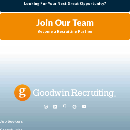
Looking For Your Next Great Opportunity?
Join Our Team
Become a Recruiting Partner
Job Seekers
Search Jobs