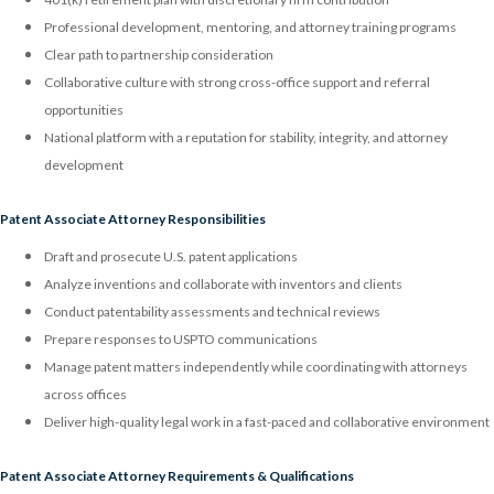
Professional development, mentoring, and attorney training programs
Clear path to partnership consideration
Collaborative culture with strong cross-office support and referral
opportunities
National platform with a reputation for stability, integrity, and attorney
development
Patent Associate Attorney Responsibilities
Draft and prosecute U.S. patent applications
Analyze inventions and collaborate with inventors and clients
Conduct patentability assessments and technical reviews
Prepare responses to USPTO communications
Manage patent matters independently while coordinating with attorneys
across offices
Deliver high-quality legal work in a fast-paced and collaborative environment
Patent Associate Attorney Requirements & Qualifications