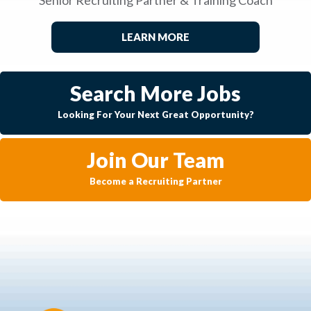
LEARN MORE
Search More Jobs
Looking For Your Next Great Opportunity?
Join Our Team
Become a Recruiting Partner