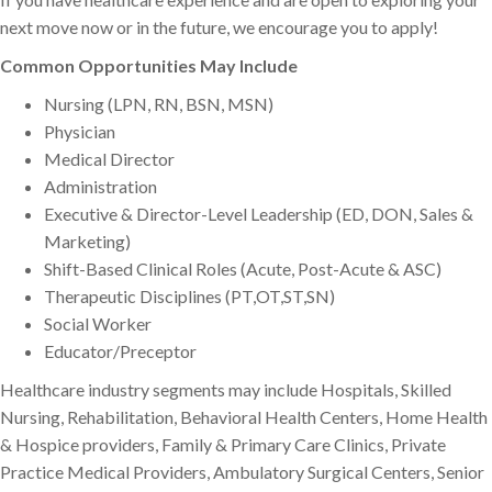
next move now or in the future, we encourage you to apply!
Common Opportunities May Include
Nursing (LPN, RN, BSN, MSN)
Physician
Medical Director
Administration
Executive & Director-Level Leadership (ED, DON, Sales &
Marketing)
Shift-Based Clinical Roles (Acute, Post-Acute & ASC)
Therapeutic Disciplines (PT,OT,ST,SN)
Social Worker
Educator/Preceptor
Healthcare industry segments may include Hospitals, Skilled
Nursing, Rehabilitation, Behavioral Health Centers, Home Health
& Hospice providers, Family & Primary Care Clinics, Private
Practice Medical Providers, Ambulatory Surgical Centers, Senior