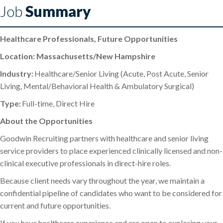
Job
Summary
Healthcare Professionals, Future Opportunities
Location: Massachusetts/New Hampshire
Industry:
Healthcare/Senior Living (Acute, Post Acute, Senior
Living, Mental/Behavioral Health & Ambulatory Surgical)
Type:
Full-time, Direct Hire
About the Opportunities
Goodwin Recruiting partners with healthcare and senior living
service providers to place experienced clinically licensed and non-
clinical executive professionals in direct-hire roles.
Because client needs vary throughout the year, we maintain a
confidential pipeline of candidates who want to be considered for
current and future opportunities.
If you have healthcare experience and are open to exploring your