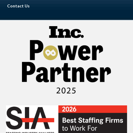
Contact Us