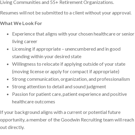
Living Communities and 55+ Retirement Organizations.
Resumes will not be submitted to a client without your approval.
What We Look For
Experience that aligns with your chosen healthcare or senior
living career
Licensing if appropriate – unencumbered and in good
standing within your desired state
Willingness to relocate if applying outside of your state
(moving license or apply for compact if appropriate)
Strong communication, organization, and professionalism
Strong attention to detail and sound judgment
Passion for patient care, patient experience and positive
healthcare outcomes
If your background aligns with a current or potential future
opportunity, a member of the Goodwin Recruiting team will reach
out directly.