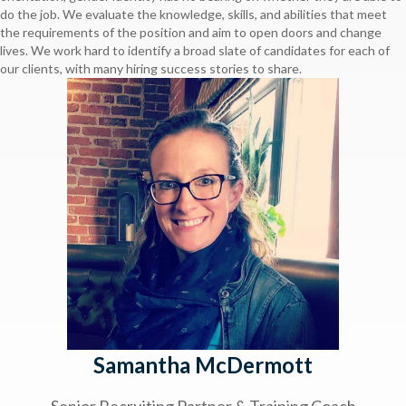
do the job. We evaluate the knowledge, skills, and abilities that meet
the requirements of the position and aim to open doors and change
lives. We work hard to identify a broad slate of candidates for each of
our clients, with many hiring success stories to share.
Samantha McDermott
Senior Recruiting Partner & Training Coach