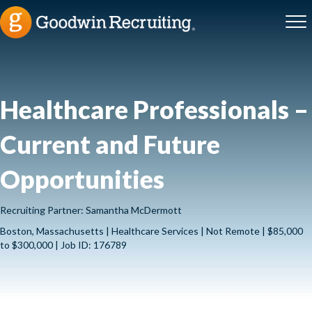
Healthcare Professionals –
Current and Future
Opportunities
Recruiting Partner: Samantha McDermott
Boston, Massachusetts | Healthcare Services | Not Remote | $85,000
to $300,000 | Job ID: 176789