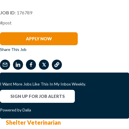
JOB ID
: 176789
#post
Samantha McDermott
APPLY NOW
Share This Job
𝕏
I Want More Jobs Like This In My Inbox Weekly.
SIGN UP FOR JOB ALERTS
Powered by Dalia
Shelter Veterinarian