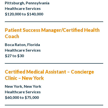
Pittsburgh, Pennsylvania
Healthcare Services
$120,000 to $140,000
Patient Success Manager/Certified Health
Coach
Boca Raton, Florida
Healthcare Services
$27 to $30
Certified Medical Assistant – Concierge
Clinic – New York
New York, New York
Healthcare Services
$60,000 to $75,000