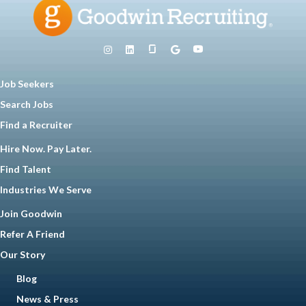
Job Seekers
Search Jobs
Find a Recruiter
Hire Now. Pay Later.
Find Talent
Industries We Serve
Join Goodwin
Refer A Friend
Our Story
Blog
News & Press