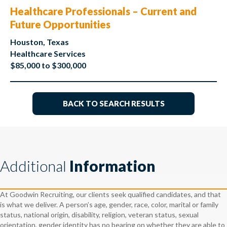
Healthcare Professionals – Current and
Future Opportunities
Houston, Texas
Healthcare Services
$85,000 to $300,000
BACK TO SEARCH RESULTS
Additional
Information
At Goodwin Recruiting, our clients seek qualified candidates, and that
is what we deliver. A person’s age, gender, race, color, marital or family
status, national origin, disability, religion, veteran status, sexual
orientation, gender identity has no bearing on whether they are able to