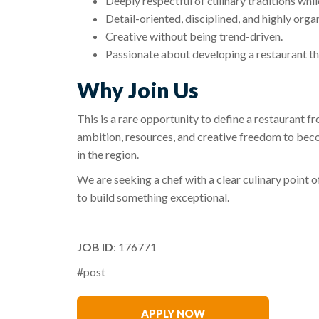
Deeply respectful of culinary traditions whi
Detail-oriented, disciplined, and highly orga
Creative without being trend-driven.
Passionate about developing a restaurant tha
Why Join Us
This is a rare opportunity to define a restaurant 
ambition, resources, and creative freedom to bec
in the region.
We are seeking a chef with a clear culinary point 
to build something exceptional.
JOB ID
: 176771
#post
James Kinder
APPLY NOW