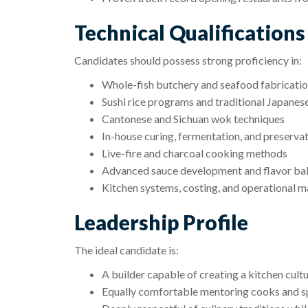
Technical Qualifications
Candidates should possess strong proficiency in:
Whole-fish butchery and seafood fabricati
Sushi rice programs and traditional Japanese 
Cantonese and Sichuan wok techniques
In-house curing, fermentation, and preserva
Live-fire and charcoal cooking methods
Advanced sauce development and flavor ba
Kitchen systems, costing, and operational
Leadership Profile
The ideal candidate is:
A builder capable of creating a kitchen cult
Equally comfortable mentoring cooks and sp