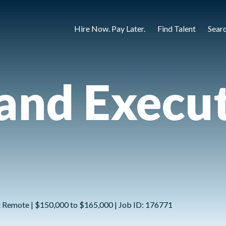
Hire Now. Pay Later.
Find Talent
Sear
land Execu
ot Remote | $150,000 to $165,000 | Job ID: 176771