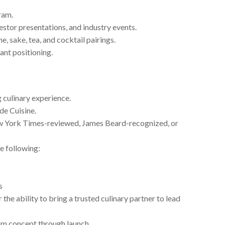
ram.
vestor presentations, and industry events.
, sake, tea, and cocktail pairings.
ant positioning.
 culinary experience.
de Cuisine.
w York Times-reviewed, James Beard-recognized, or
e following:
s
 the ability to bring a trusted culinary partner to lead
om concept through launch.