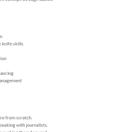
on
knife skills
tion
lancing
 management
ure from scratch.
eaking with journalists.