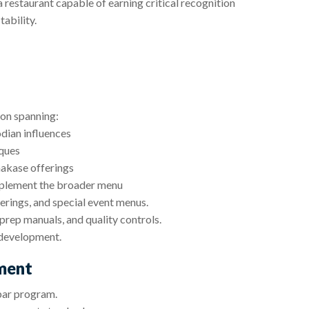
a restaurant capable of earning critical recognition
ability.
ion spanning:
ian influences
ques
makase offerings
omplement the broader menu
ferings, and special event menus.
prep manuals, and quality controls.
 development.
ment
bar program.