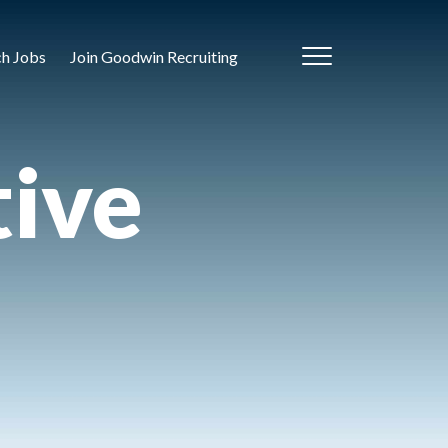
ch Jobs
Join Goodwin Recruiting
tive