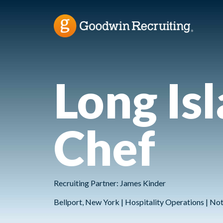
Long Is
Chef
Recruiting Partner: James Kinder
Bellport, New York | Hospitality Operations | N