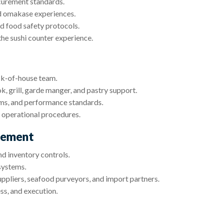
curement standards.
nd omakase experiences.
nd food safety protocols.
he sushi counter experience.
ack-of-house team.
ok, grill, garde manger, and pastry support.
ems, and performance standards.
 operational procedures.
gement
d inventory controls.
systems.
uppliers, seafood purveyors, and import partners.
ss, and execution.