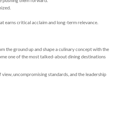
le pushing them forward.
nized.
t earns critical acclaim and long-term relevance.
from the ground up and shape a culinary concept with the
ome one of the most talked-about dining destinations
of view, uncompromising standards, and the leadership