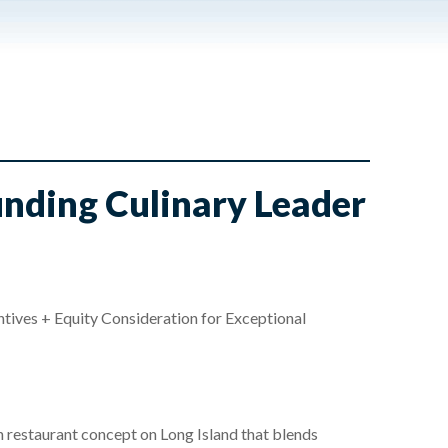
unding Culinary Leader
ves + Equity Consideration for Exceptional
n restaurant concept on Long Island that blends