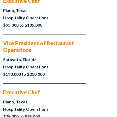
Executive Chef
Plano, Texas
Hospitality Operations
$95,000 to $105,000
Vice President of Restaurant
Operations
Sarasota, Florida
Hospitality Operations
$190,000 to $210,000
Executive Chef
Plano, Texas
Hospitality Operations
$75,000 to $95,000