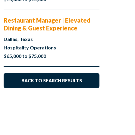
Restaurant Manager | Elevated
Dining & Guest Experience
Dallas, Texas
Hospitality Operations
$65,000 to $75,000
BACK TO SEARCH RESULTS