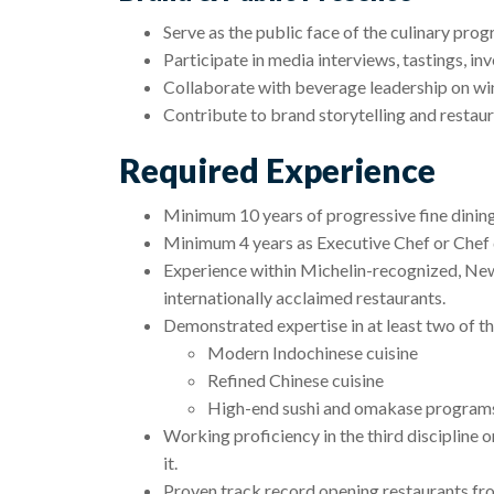
Serve as the public face of the culinary prog
Participate in media interviews, tastings, in
Collaborate with beverage leadership on wine
Contribute to brand storytelling and restaur
Required Experience
Minimum 10 years of progressive fine dining
Minimum 4 years as Executive Chef or Chef 
Experience within Michelin-recognized, Ne
internationally acclaimed restaurants.
Demonstrated expertise in at least two of th
Modern Indochinese cuisine
Refined Chinese cuisine
High-end sushi and omakase program
Working proficiency in the third discipline or
it.
Proven track record opening restaurants fr