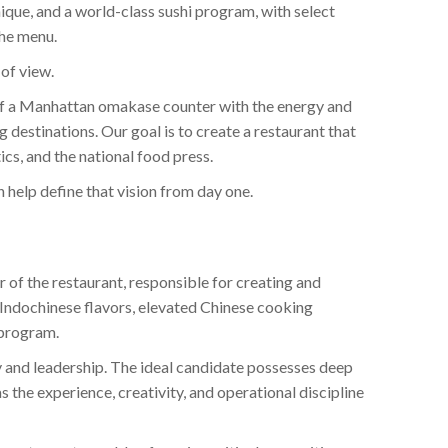
ique, and a world-class sushi program, with select
the menu.
 of view.
 of a Manhattan omakase counter with the energy and
 destinations. Our goal is to create a restaurant that
cs, and the national food press.
help define that vision from day one.
r of the restaurant, responsible for creating and
Indochinese flavors, elevated Chinese cooking
 program.
ty and leadership. The ideal candidate possesses deep
as the experience, creativity, and operational discipline