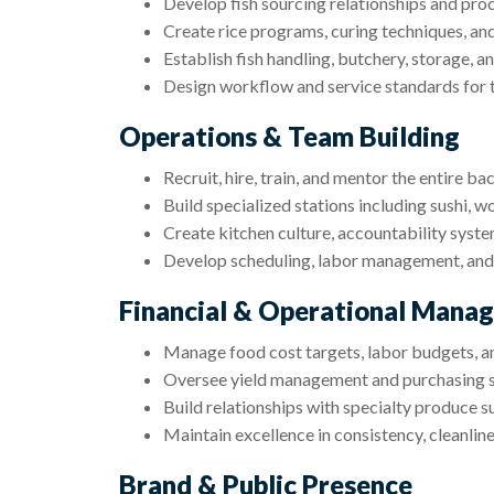
Develop fish sourcing relationships and pro
Create rice programs, curing techniques, a
Establish fish handling, butchery, storage, a
Design workflow and service standards for t
Operations & Team Building
Recruit, hire, train, and mentor the entire b
Build specialized stations including sushi, w
Create kitchen culture, accountability syst
Develop scheduling, labor management, and
Financial & Operational Mana
Manage food cost targets, labor budgets, an
Oversee yield management and purchasing 
Build relationships with specialty produce s
Maintain excellence in consistency, cleanline
Brand & Public Presence