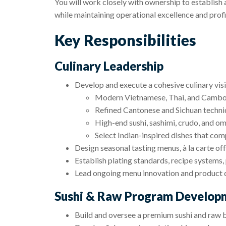
You will work closely with ownership to establish 
while maintaining operational excellence and profit
Key Responsibilities
Culinary Leadership
Develop and execute a cohesive culinary vis
Modern Vietnamese, Thai, and Cambod
Refined Cantonese and Sichuan techni
High-end sushi, sashimi, crudo, and o
Select Indian-inspired dishes that c
Design seasonal tasting menus, à la carte of
Establish plating standards, recipe systems, 
Lead ongoing menu innovation and product
Sushi & Raw Program Develop
Build and oversee a premium sushi and raw 