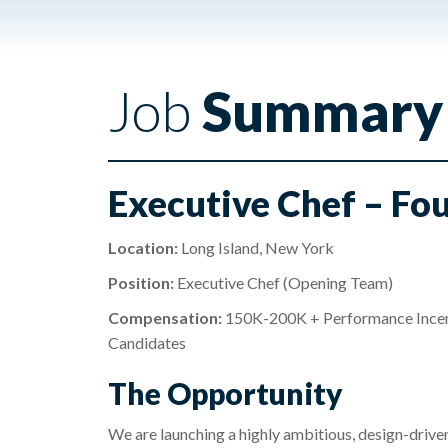
Job
Summary
Executive Chef – Fo
Location:
Long Island, New York
Position:
Executive Chef (Opening Team)
Compensation:
150K-200K + Performance Incenti
Candidates
The Opportunity
We are launching a highly ambitious, design-drive