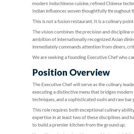
modern Indochinese cuisine, refined Chinese techn
Indian influences woven thoughtfully throughout 
This is not a fusion restaurant. It is a culinary point
The vision combines the precision and discipline
ambition of internationally recognized Asian dining
immediately commands attention from diners, criti
We are seeking a founding Executive Chef who can 
Position Overview
The Executive Chef will serve as the culinary leade
executing a distinctive menu that bridges modern 
techniques, and a sophisticated sushi and raw bar
This role requires both exceptional culinary abili
expertise in at least two of these disciplines and h
to build a premier kitchen from the ground up.