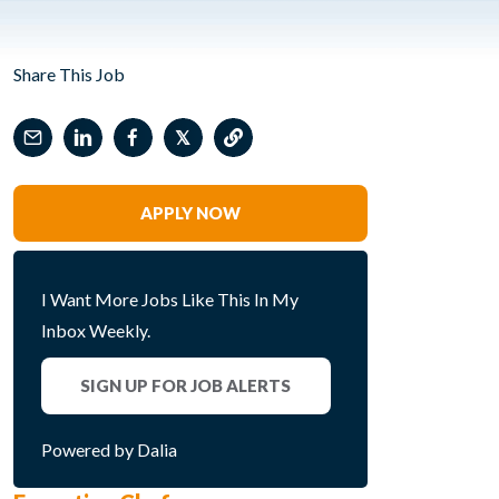
Share This Job
𝕏
APPLY NOW
I Want More Jobs Like This In My
Inbox Weekly.
SIGN UP FOR JOB ALERTS
Powered by Dalia