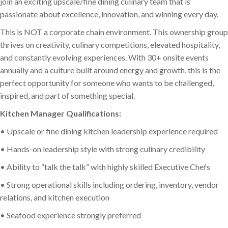
join an exciting upscale/fine dining culinary team that is
passionate about excellence, innovation, and winning every day.
This is NOT a corporate chain environment. This ownership group
thrives on creativity, culinary competitions, elevated hospitality,
and constantly evolving experiences. With 30+ onsite events
annually and a culture built around energy and growth, this is the
perfect opportunity for someone who wants to be challenged,
inspired, and part of something special.
Kitchen Manager Qualifications:
• Upscale or fine dining kitchen leadership experience required
• Hands-on leadership style with strong culinary credibility
• Ability to “talk the talk” with highly skilled Executive Chefs
• Strong operational skills including ordering, inventory, vendor
relations, and kitchen execution
• Seafood experience strongly preferred