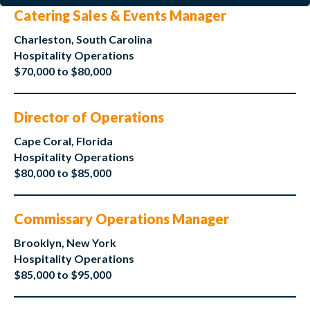
Catering Sales & Events Manager
Charleston, South Carolina
Hospitality Operations
$70,000 to $80,000
Director of Operations
Cape Coral, Florida
Hospitality Operations
$80,000 to $85,000
Commissary Operations Manager
Brooklyn, New York
Hospitality Operations
$85,000 to $95,000