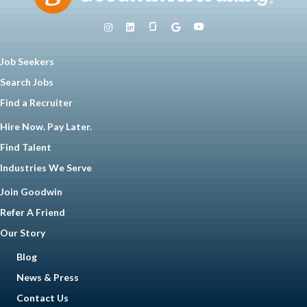
Job Seekers
Search Jobs
Find a Recruiter
Hire Now. Pay Later.
Find Talent
Industries We Serve
Join Goodwin
Refer A Friend
Our Story
Blog
News & Press
Contact Us