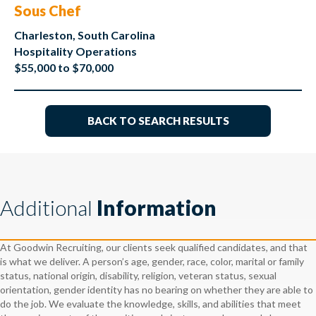
Sous Chef
Charleston, South Carolina
Hospitality Operations
$55,000 to $70,000
BACK TO SEARCH RESULTS
Additional
Information
At Goodwin Recruiting, our clients seek qualified candidates, and that
is what we deliver. A person’s age, gender, race, color, marital or family
status, national origin, disability, religion, veteran status, sexual
orientation, gender identity has no bearing on whether they are able to
do the job. We evaluate the knowledge, skills, and abilities that meet