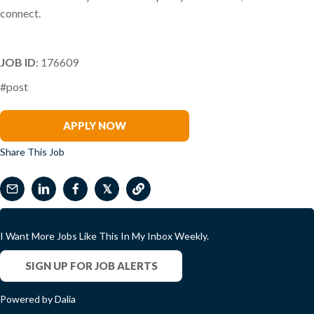
connect.
JOB ID
: 176609
#post
Melody Coker
APPLY NOW
Share This Job
𝕏
I Want More Jobs Like This In My Inbox Weekly.
SIGN UP FOR JOB ALERTS
Powered by Dalia