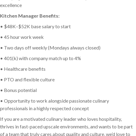
excellence
Kitchen Manager Benefits:
• $48K–$52K base salary to start
• 45 hour work week
• Two days off weekly (Mondays always closed)
• 401(k) with company match up to 4%
• Healthcare benefits
• PTO and flexible culture
• Bonus potential
• Opportunity to work alongside passionate culinary
professionals in a highly respected concept
If you are a motivated culinary leader who loves hospitality,
thrives in fast-paced upscale environments, and wants to be part
of a team that truly cares about quality and culture, we’d love to