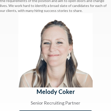
the requirements of the position and aim to open doors and change
lives. We work hard to identify a broad slate of candidates for each of
our clients, with many hiring success stories to share.
Melody Coker
Senior Recruiting Partner