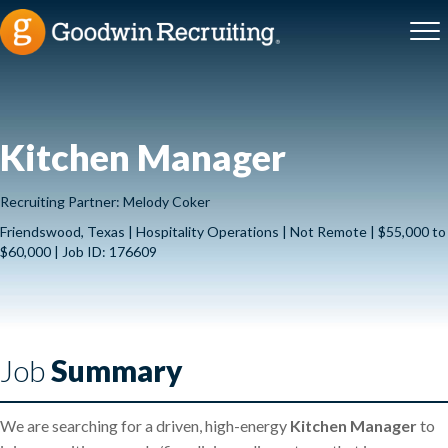
Kitchen Manager
Recruiting Partner: Melody Coker
Friendswood, Texas | Hospitality Operations | Not Remote | $55,000 to
$60,000 | Job ID: 176609
Job
Summary
We are searching for a driven, high-energy
Kitchen Manager
to