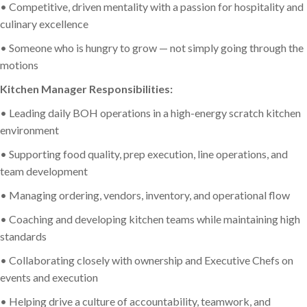
• Competitive, driven mentality with a passion for hospitality and
culinary excellence
• Someone who is hungry to grow — not simply going through the
motions
Kitchen Manager Responsibilities:
• Leading daily BOH operations in a high-energy scratch kitchen
environment
• Supporting food quality, prep execution, line operations, and
team development
• Managing ordering, vendors, inventory, and operational flow
• Coaching and developing kitchen teams while maintaining high
standards
• Collaborating closely with ownership and Executive Chefs on
events and execution
• Helping drive a culture of accountability, teamwork, and