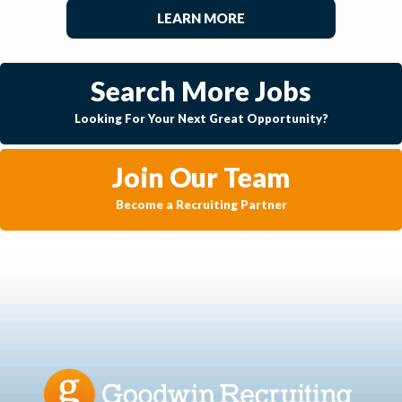
LEARN MORE
Search More Jobs
Looking For Your Next Great Opportunity?
Join Our Team
Become a Recruiting Partner