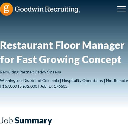
Restaurant Floor Manager
for Fast Growing Concept
Recruiting Partner: Paddy Sirisena
Washington, District of Columbia | Hospitality Operations | Not Remote
| $67,000 to $72,000 | Job ID: 176605
Job
Summary