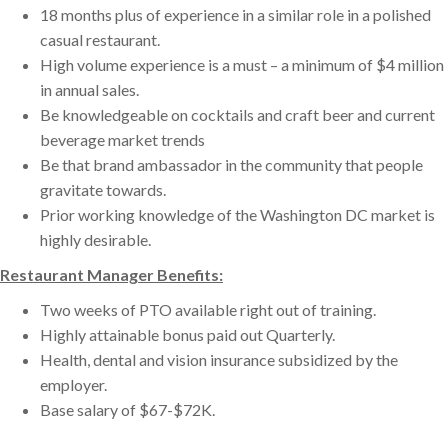
18 months plus of experience in a similar role in a polished
casual restaurant.
High volume experience is a must – a minimum of $4 million
in annual sales.
Be knowledgeable on cocktails and craft beer and current
beverage market trends
Be that brand ambassador in the community that people
gravitate towards.
Prior working knowledge of the Washington DC market is
highly desirable.
Restaurant Manager Benefits:
Two weeks of PTO available right out of training.
Highly attainable bonus paid out Quarterly.
Health, dental and vision insurance subsidized by the
employer.
Base salary of $67-$72K.