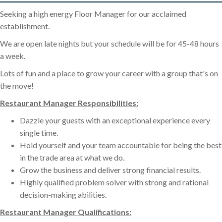
Seeking a high energy Floor Manager for our acclaimed
establishment.
We are open late nights but your schedule will be for 45-48 hours
a week.
Lots of fun and a place to grow your career with a group that's on
the move!
Restaurant Manager Responsibilities:
Dazzle your guests with an exceptional experience every
single time.
Hold yourself and your team accountable for being the best
in the trade area at what we do.
Grow the business and deliver strong financial results.
Highly qualified problem solver with strong and rational
decision-making abilities.
Restaurant Manager Qualifications: