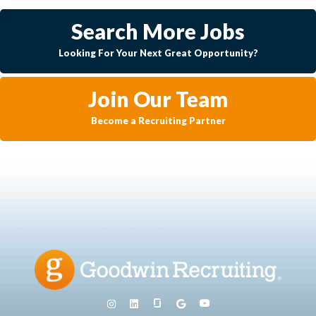
Search More Jobs
Looking For Your Next Great Opportunity?
Join Our Team
Become a Recruiting Partner