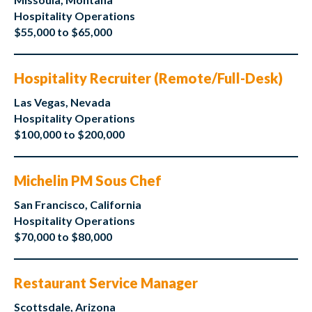
Hospitality Operations
$55,000 to $65,000
Hospitality Recruiter (Remote/Full-Desk)
Las Vegas, Nevada
Hospitality Operations
$100,000 to $200,000
Michelin PM Sous Chef
San Francisco, California
Hospitality Operations
$70,000 to $80,000
Restaurant Service Manager
Scottsdale, Arizona