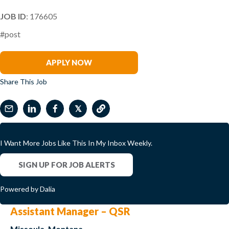
JOB ID
: 176605
#post
Paddy Sirisena
APPLY NOW
Share This Job
𝕏
I Want More Jobs Like This In My Inbox Weekly.
SIGN UP FOR JOB ALERTS
Powered by Dalia
Assistant Manager – QSR
Missoula, Montana