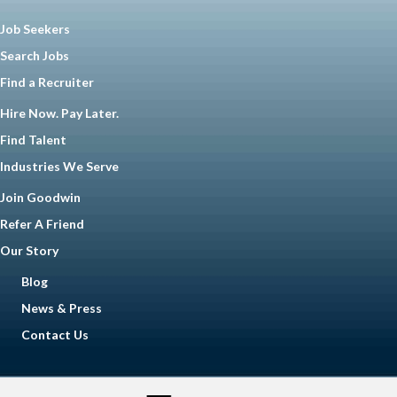
Job Seekers
Search Jobs
Find a Recruiter
Hire Now. Pay Later.
Find Talent
Industries We Serve
Join Goodwin
Refer A Friend
Our Story
Blog
News & Press
Contact Us