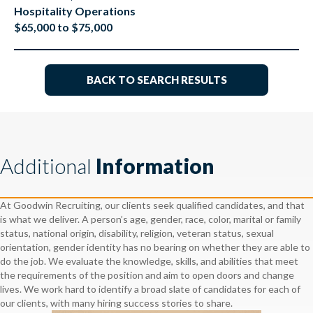
Hospitality Operations
$65,000 to $75,000
BACK TO SEARCH RESULTS
Additional
Information
At Goodwin Recruiting, our clients seek qualified candidates, and that
is what we deliver. A person’s age, gender, race, color, marital or family
status, national origin, disability, religion, veteran status, sexual
orientation, gender identity has no bearing on whether they are able to
do the job. We evaluate the knowledge, skills, and abilities that meet
the requirements of the position and aim to open doors and change
lives. We work hard to identify a broad slate of candidates for each of
our clients, with many hiring success stories to share.