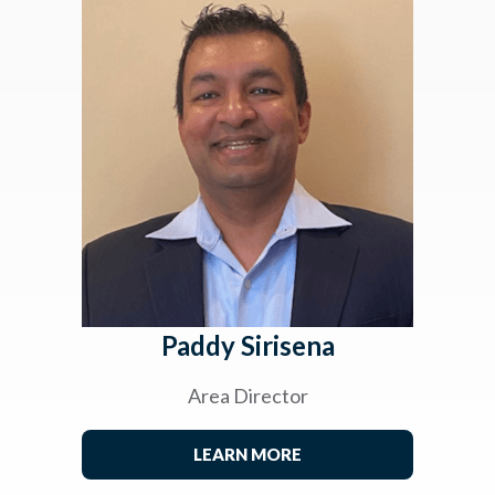
Paddy Sirisena
Area Director
LEARN MORE