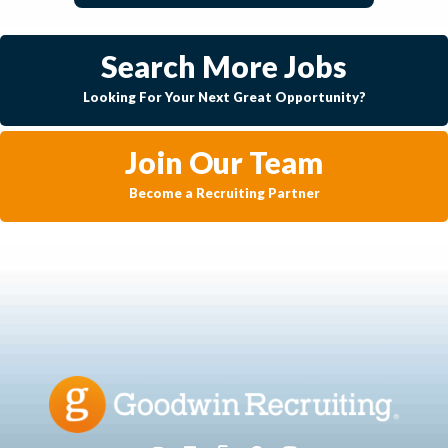
Search More Jobs
Looking For Your Next Great Opportunity?
Join Our Team
Become a Recruiting Partner