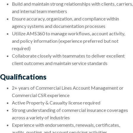
Build and maintain strong relationships with clients, carriers,
and internal team members
Ensure accuracy, organization, and compliance within
agency systems and documentation processes
Utilize AMS360 to manage workflows, account activity,
and policy information (experience preferred but not
required)
Collaborate closely with teammates to deliver excellent
client outcomes and maintain service standards
Qualifications
2+ years of Commercial Lines Account Management or
Commercial CSR experience
Active Property & Casualty license required
Strong understanding of commercial insurance coverages
across a variety of industries
Experience with endorsements, renewals, certificates,
audits, quoting, and account servicing activities