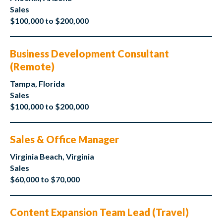
Sales
$100,000 to $200,000
Business Development Consultant
(Remote)
Tampa, Florida
Sales
$100,000 to $200,000
Sales & Office Manager
Virginia Beach, Virginia
Sales
$60,000 to $70,000
Content Expansion Team Lead (Travel)