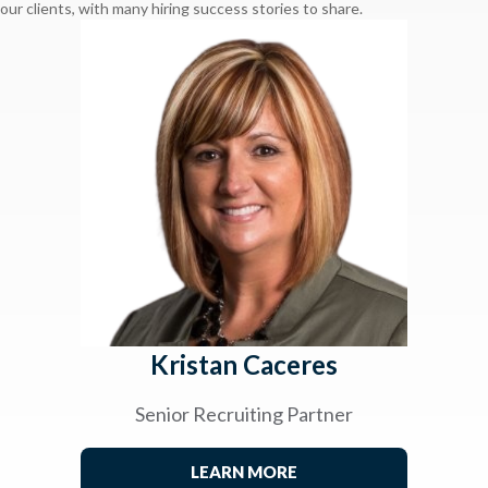
our clients, with many hiring success stories to share.
Kristan Caceres
Senior Recruiting Partner
LEARN MORE