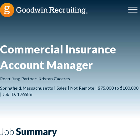
Commercial Insurance
Account Manager
Recruiting Partner: Kristan Caceres
Springfield, Massachusetts | Sales | Not Remote | $75,000 to $100,000
| Job ID: 176586
Job
Summary