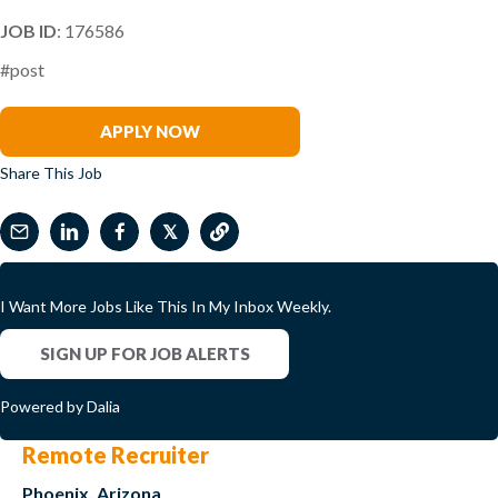
JOB ID
: 176586
#post
Kristan Caceres
APPLY NOW
Share This Job
𝕏
I Want More Jobs Like This In My Inbox Weekly.
SIGN UP FOR JOB ALERTS
Powered by Dalia
Remote Recruiter
Phoenix, Arizona