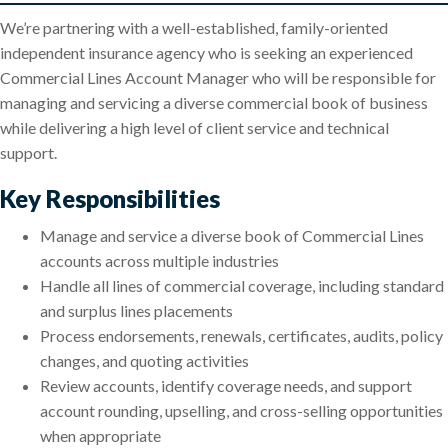
We’re partnering with a well-established, family-oriented
independent insurance agency who is seeking an experienced
Commercial Lines Account Manager who will be responsible for
managing and servicing a diverse commercial book of business
while delivering a high level of client service and technical
support.
Key Responsibilities
Manage and service a diverse book of Commercial Lines
accounts across multiple industries
Handle all lines of commercial coverage, including standard
and surplus lines placements
Process endorsements, renewals, certificates, audits, policy
changes, and quoting activities
Review accounts, identify coverage needs, and support
account rounding, upselling, and cross-selling opportunities
when appropriate