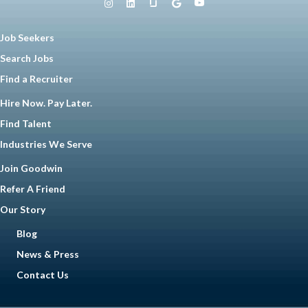
Job Seekers
Search Jobs
Find a Recruiter
Hire Now. Pay Later.
Find Talent
Industries We Serve
Join Goodwin
Refer A Friend
Our Story
Blog
News & Press
Contact Us