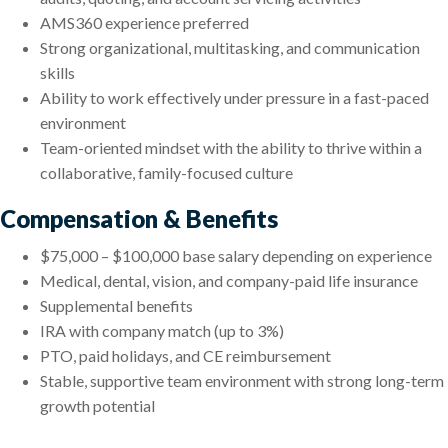
AMS360 experience preferred
Strong organizational, multitasking, and communication
skills
Ability to work effectively under pressure in a fast-paced
environment
Team-oriented mindset with the ability to thrive within a
collaborative, family-focused culture
Compensation & Benefits
$75,000 – $100,000 base salary depending on experience
Medical, dental, vision, and company-paid life insurance
Supplemental benefits
IRA with company match (up to 3%)
PTO, paid holidays, and CE reimbursement
Stable, supportive team environment with strong long-term
growth potential