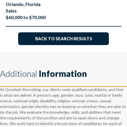
Orlando, Florida
Sales
$60,000 to $70,000
BACK TO SEARCH RESULTS
Additional
Information
At Goodwin Recruiting, our clients seek qualified candidates, and that
is what we deliver. A person’s age, gender, race, color, marital or family
status, national origin, disability, religion, veteran status, sexual
orientation, gender identity has no bearing on whether they are able to
do the job. We evaluate the knowledge, skills, and abilities that meet
the requirements of the position and aim to open doors and change
lives. We work hard to identify a broad slate of candidates for each of