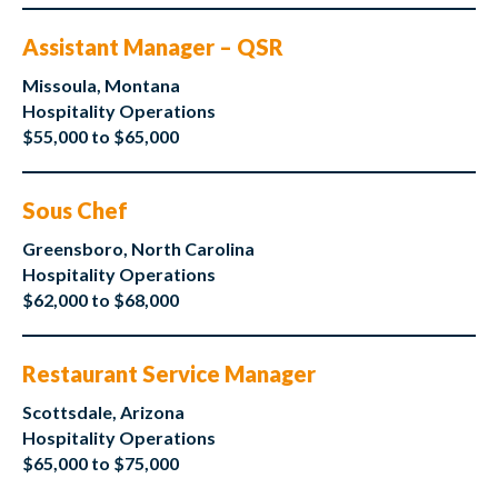
Assistant Manager – QSR
Missoula, Montana
Hospitality Operations
$55,000 to $65,000
Sous Chef
Greensboro, North Carolina
Hospitality Operations
$62,000 to $68,000
Restaurant Service Manager
Scottsdale, Arizona
Hospitality Operations
$65,000 to $75,000