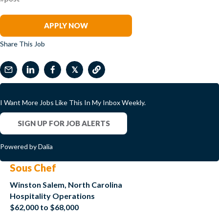
Bob Otey
APPLY NOW
Share This Job
𝕏
I Want More Jobs Like This In My Inbox Weekly.
SIGN UP FOR JOB ALERTS
Powered by Dalia
Sous Chef
Winston Salem, North Carolina
Hospitality Operations
$62,000 to $68,000