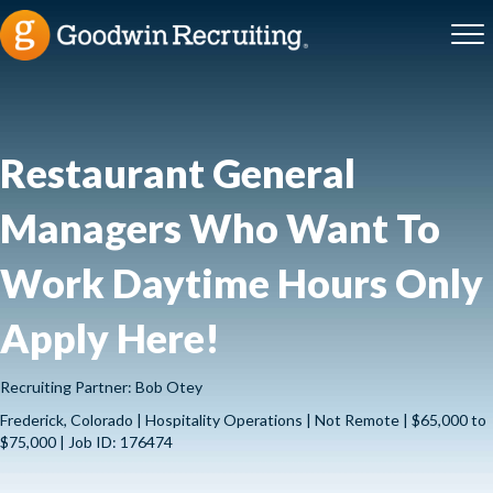
Restaurant General
Managers Who Want To
Work Daytime Hours Only
Apply Here!
Recruiting Partner: Bob Otey
Frederick, Colorado | Hospitality Operations | Not Remote | $65,000 to
$75,000 | Job ID: 176474