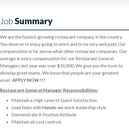
Job
Summary
We are the fastest-growing restaurant company in the country.
You deserve to enjoy going to work and to be very well paid. Our
compensation is far above what other restaurant companies. Our
average in extra compensation for our Restaurant General
Managers last year was over $16,000. We give you the tools to
develop great teams. We know that people are your greatest
asset.
APPLY NOW !!!
Restaurant General Manager Responsibilities:
Maintain a High Level of Guest Satisfaction
Lead team with
Hands-on
work leadership style
Demonstrate A Positive Attitude
Maintain all cost controls