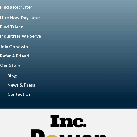
Find a Recruiter
Hire Now. Pay Later.
Find Talent
Industries We Serve
Join Goodwin
Refer A Friend
Our Story
Blog
News & Press
Contact Us