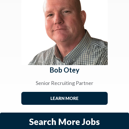
Bob Otey
Senior Recruiting Partner
LEARN MORE
Search More Jobs