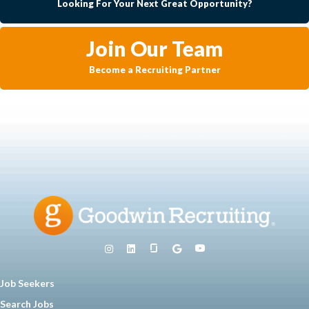
Looking For Your Next Great Opportunity?
Join Our Team
Become a Recruiting Partner
Job Seekers
Search Jobs