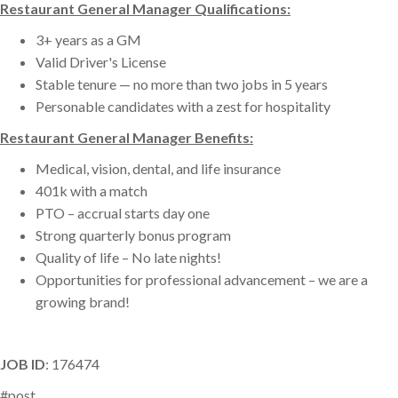
Restaurant General Manager Qualifications:
3+ years as a GM
Valid Driver's License
Stable tenure — no more than two jobs in 5 years
Personable candidates with a zest for hospitality
Restaurant General Manager Benefits:
Medical, vision, dental, and life insurance
401k with a match
PTO – accrual starts day one
Strong quarterly bonus program
Quality of life – No late nights!
Opportunities for professional advancement – we are a
growing brand!
JOB ID
: 176474
#post