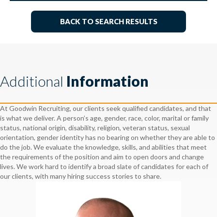
BACK TO SEARCH RESULTS
Additional
Information
At Goodwin Recruiting, our clients seek qualified candidates, and that
is what we deliver. A person’s age, gender, race, color, marital or family
status, national origin, disability, religion, veteran status, sexual
orientation, gender identity has no bearing on whether they are able to
do the job. We evaluate the knowledge, skills, and abilities that meet
the requirements of the position and aim to open doors and change
lives. We work hard to identify a broad slate of candidates for each of
our clients, with many hiring success stories to share.