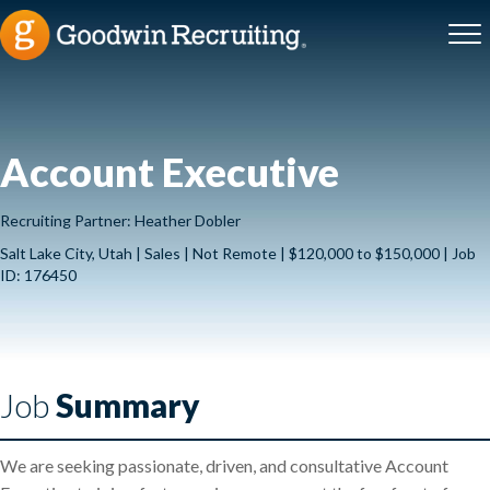
Account Executive
Recruiting Partner: Heather Dobler
Salt Lake City, Utah | Sales | Not Remote | $120,000 to $150,000 | Job
ID: 176450
Job
Summary
We are seeking passionate, driven, and consultative Account