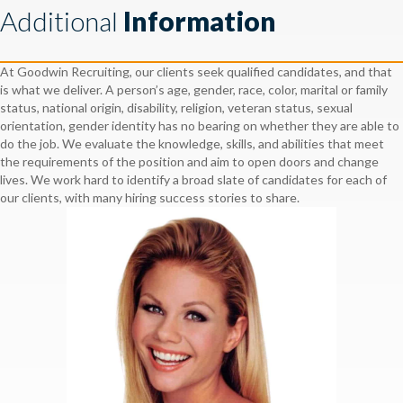
Additional
Information
At Goodwin Recruiting, our clients seek qualified candidates, and that
is what we deliver. A person’s age, gender, race, color, marital or family
status, national origin, disability, religion, veteran status, sexual
orientation, gender identity has no bearing on whether they are able to
do the job. We evaluate the knowledge, skills, and abilities that meet
the requirements of the position and aim to open doors and change
lives. We work hard to identify a broad slate of candidates for each of
our clients, with many hiring success stories to share.