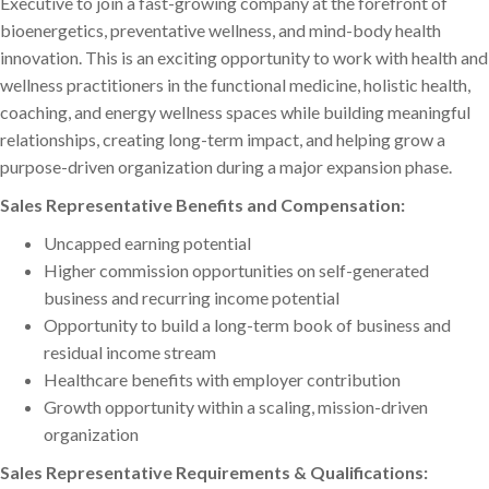
Executive to join a fast-growing company at the forefront of
bioenergetics, preventative wellness, and mind-body health
innovation. This is an exciting opportunity to work with health and
wellness practitioners in the functional medicine, holistic health,
coaching, and energy wellness spaces while building meaningful
relationships, creating long-term impact, and helping grow a
purpose-driven organization during a major expansion phase.
Sales Representative Benefits and Compensation:
Uncapped earning potential
Higher commission opportunities on self-generated
business and recurring income potential
Opportunity to build a long-term book of business and
residual income stream
Healthcare benefits with employer contribution
Growth opportunity within a scaling, mission-driven
organization
Sales Representative Requirements & Qualifications: