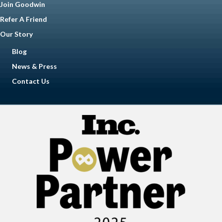
Join Goodwin
Refer A Friend
Our Story
Blog
News & Press
Contact Us