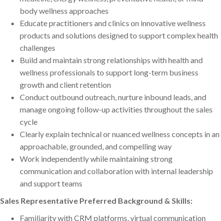
body wellness approaches
Educate practitioners and clinics on innovative wellness
products and solutions designed to support complex health
challenges
Build and maintain strong relationships with health and
wellness professionals to support long-term business
growth and client retention
Conduct outbound outreach, nurture inbound leads, and
manage ongoing follow-up activities throughout the sales
cycle
Clearly explain technical or nuanced wellness concepts in an
approachable, grounded, and compelling way
Work independently while maintaining strong
communication and collaboration with internal leadership
and support teams
Sales Representative Preferred Background & Skills:
Familiarity with CRM platforms, virtual communication