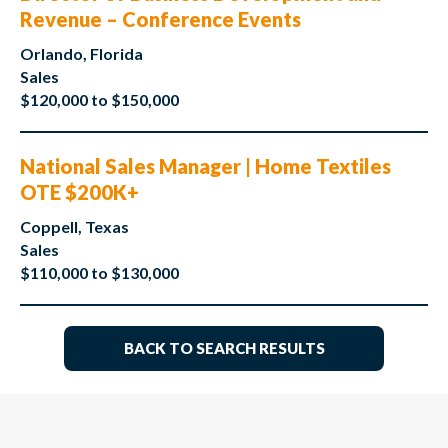
Revenue – Conference Events
Orlando, Florida
Sales
$120,000 to $150,000
National Sales Manager | Home Textiles
OTE $200K+
Coppell, Texas
Sales
$110,000 to $130,000
BACK TO SEARCH RESULTS