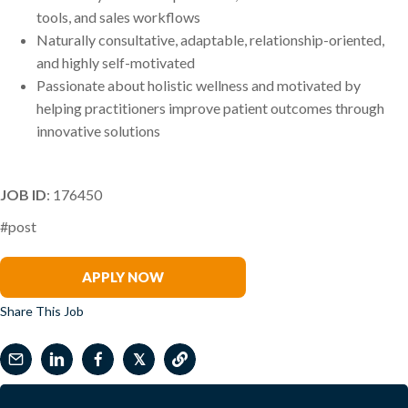
tools, and sales workflows
Naturally consultative, adaptable, relationship-oriented,
and highly self-motivated
Passionate about holistic wellness and motivated by
helping practitioners improve patient outcomes through
innovative solutions
JOB ID
: 176450
#post
Heather Dobler
APPLY NOW
Share This Job
𝕏