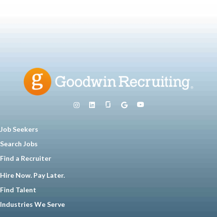
Job Seekers
Search Jobs
Find a Recruiter
Hire Now. Pay Later.
Find Talent
Industries We Serve