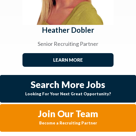
Heather Dobler
Senior Recruiting Partner
LEARN MORE
Search More Jobs
Looking For Your Next Great Opportunity?
Join Our Team
Become a Recruiting Partner