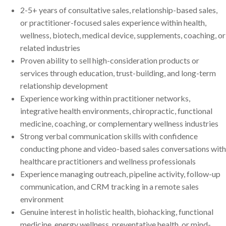
2-5+ years of consultative sales, relationship-based sales,
or practitioner-focused sales experience within health,
wellness, biotech, medical device, supplements, coaching, or
related industries
Proven ability to sell high-consideration products or
services through education, trust-building, and long-term
relationship development
Experience working within practitioner networks,
integrative health environments, chiropractic, functional
medicine, coaching, or complementary wellness industries
Strong verbal communication skills with confidence
conducting phone and video-based sales conversations with
healthcare practitioners and wellness professionals
Experience managing outreach, pipeline activity, follow-up
communication, and CRM tracking in a remote sales
environment
Genuine interest in holistic health, biohacking, functional
medicine, energy wellness, preventative health, or mind-