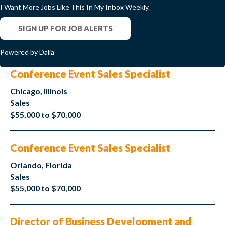
I Want More Jobs Like This In My Inbox Weekly.
SIGN UP FOR JOB ALERTS
Powered by Dalia
Conference Event Sales Specialist
Chicago, Illinois
Sales
$55,000 to $70,000
Conference Event Sales Specialist
Orlando, Florida
Sales
$55,000 to $70,000
Director of Business Development and