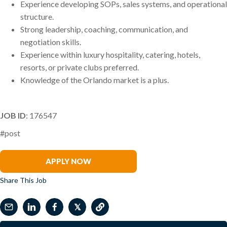
Experience developing SOPs, sales systems, and operational
structure.
Strong leadership, coaching, communication, and
negotiation skills.
Experience within luxury hospitality, catering, hotels,
resorts, or private clubs preferred.
Knowledge of the Orlando market is a plus.
JOB ID
: 176547
#post
Mitch Marron
APPLY NOW
Share This Job
𝕏