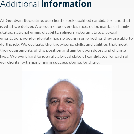
Additional
Information
At Goodwin Recruiting, our clients seek qualified candidates, and that
is what we deliver. A person’s age, gender, race, color, marital or family
status, national origin, disability, religion, veteran status, sexual
orientation, gender identity has no bearing on whether they are able to
do the job. We evaluate the knowledge, skills, and abilities that meet
the requirements of the position and aim to open doors and change
lives. We work hard to identify a broad slate of candidates for each of
our clients, with many hiring success stories to share.