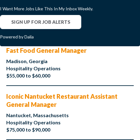
I Want More Jobs Like This In My Inbox Weekly.
SIGN UP FOR JOB ALERTS
Powered by Dalia
Fast Food General Manager
Madison, Georgia
Hospitality Operations
$55,000 to $60,000
Iconic Nantucket Restaurant Assistant
General Manager
Nantucket, Massachusetts
Hospitality Operations
$75,000 to $90,000