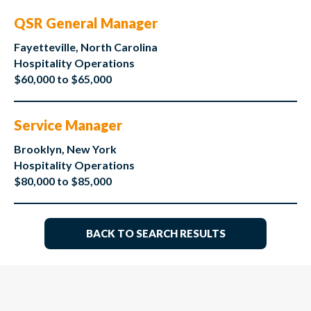
QSR General Manager
Fayetteville, North Carolina
Hospitality Operations
$60,000 to $65,000
Service Manager
Brooklyn, New York
Hospitality Operations
$80,000 to $85,000
BACK TO SEARCH RESULTS