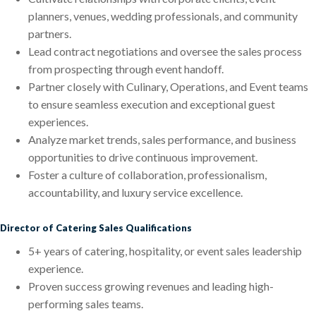
planners, venues, wedding professionals, and community
partners.
Lead contract negotiations and oversee the sales process
from prospecting through event handoff.
Partner closely with Culinary, Operations, and Event teams
to ensure seamless execution and exceptional guest
experiences.
Analyze market trends, sales performance, and business
opportunities to drive continuous improvement.
Foster a culture of collaboration, professionalism,
accountability, and luxury service excellence.
Director of Catering Sales Qualifications
5+ years of catering, hospitality, or event sales leadership
experience.
Proven success growing revenues and leading high-
performing sales teams.