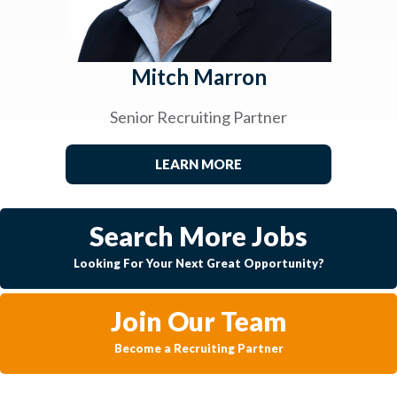
Mitch Marron
Senior Recruiting Partner
LEARN MORE
Search More Jobs
Looking For Your Next Great Opportunity?
Join Our Team
Become a Recruiting Partner