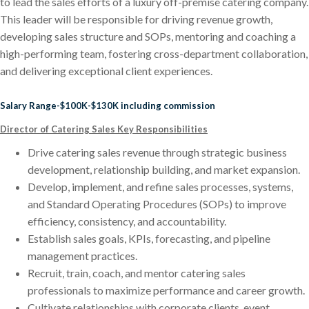
to lead the sales efforts of a luxury off-premise catering company.
This leader will be responsible for driving revenue growth,
developing sales structure and SOPs, mentoring and coaching a
high-performing team, fostering cross-department collaboration,
and delivering exceptional client experiences.
Salary Range-$100K-$130K including commission
Director of Catering Sales Key Responsibilities
Drive catering sales revenue through strategic business
development, relationship building, and market expansion.
Develop, implement, and refine sales processes, systems,
and Standard Operating Procedures (SOPs) to improve
efficiency, consistency, and accountability.
Establish sales goals, KPIs, forecasting, and pipeline
management practices.
Recruit, train, coach, and mentor catering sales
professionals to maximize performance and career growth.
Cultivate relationships with corporate clients, event