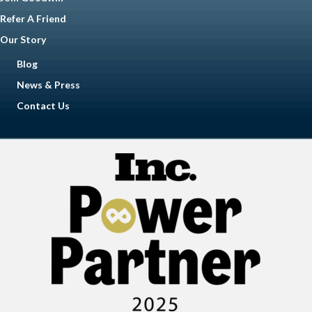
Refer A Friend
Our Story
Blog
News & Press
Contact Us