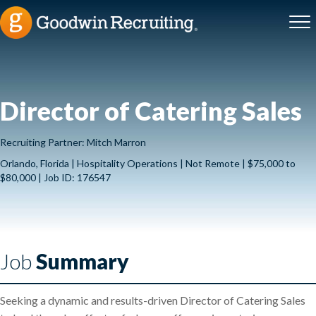
Director of Catering Sales
Recruiting Partner: Mitch Marron
Orlando, Florida | Hospitality Operations | Not Remote | $75,000 to
$80,000 | Job ID: 176547
Job
Summary
Seeking a dynamic and results-driven Director of Catering Sales