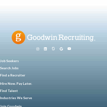
Job Seekers
Search Jobs
Find a Recruiter
Hire Now. Pay Later.
Find Talent
Industries We Serve
Join Goodwin